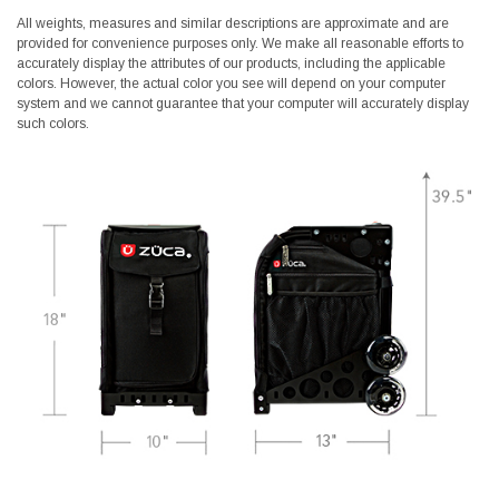
All weights, measures and similar descriptions are approximate and are
provided for convenience purposes only. We make all reasonable efforts to
accurately display the attributes of our products, including the applicable
colors. However, the actual color you see will depend on your computer
system and we cannot guarantee that your computer will accurately display
such colors.