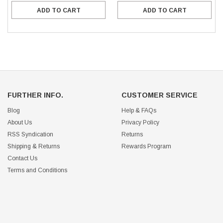
ADD TO CART
ADD TO CART
FURTHER INFO.
CUSTOMER SERVICE
Blog
Help & FAQs
About Us
Privacy Policy
RSS Syndication
Returns
Shipping & Returns
Rewards Program
Contact Us
Terms and Conditions