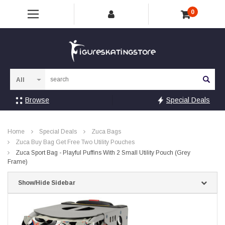
0
Sea
Browse
Special Deals
Home
Special Deals
Zuca Bags
Zuca Buy Bag Get Free Two Utility Pouches
Zuca Sport Bag - Playful Puffins With 2 Small Utility Pouch (Grey
Frame)
Show/Hide Sidebar