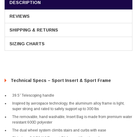
DESCRIPTION
REVIEWS
SHIPPING & RETURNS
SIZING CHARTS
Technical Specs – Sport Insert & Sport Frame
39.5” Telescoping handle
Inspired by aerospace technology, the aluminum alloy frame is light,
super strong and rated to safely support up to 300 lbs
The removable, hand washable, Insert Bag is made from premium water
resistant 600D polyester
The dual wheel system climbs stairs and curbs with ease