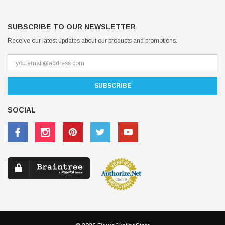
SUBSCRIBE TO OUR NEWSLETTER
Receive our latest updates about our products and promotions.
SOCIAL