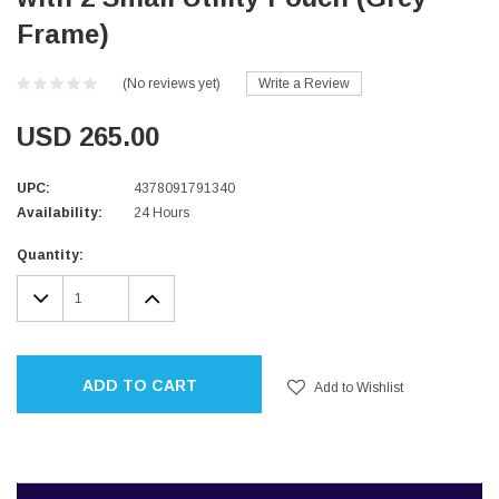
Frame)
(No reviews yet)
Write a Review
USD 265.00
UPC:
4378091791340
Availability:
24 Hours
Current
Quantity:
Stock:
DECREASE
INCREASE
QUANTITY:
QUANTITY:
ADD TO CART
Add to Wishlist