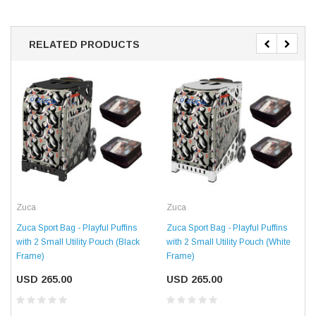
RELATED PRODUCTS
Zuca
Zuca
Zuca Sport Bag - Playful Puffins
Zuca Sport Bag - Playful Puffins
with 2 Small Utility Pouch (Black
with 2 Small Utility Pouch (White
Frame)
Frame)
USD 265.00
USD 265.00