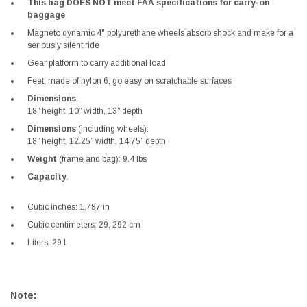
This bag DOES NOT meet FAA specifications for carry-on
baggage
Magneto dynamic 4" polyurethane wheels absorb shock and make for a
seriously silent ride
Gear platform to carry additional load
Feet, made of nylon 6, go easy on scratchable surfaces
Dimensions
:
18” height, 10” width, 13” depth
Dimensions
(including wheels):
18” height, 12.25” width, 14.75” depth
Weight
(frame and bag): 9.4 lbs
Capacity
:
Cubic inches: 1,787 in
Cubic centimeters: 29, 292 cm
Liters: 29 L
Note: