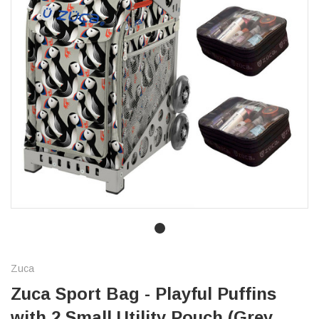
Zuca
Zuca Sport Bag - Playful Puffins
with 2 Small Utility Pouch (Grey