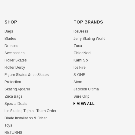
SHOP
TOP BRANDS
Bags
IceDress
Blades
Jerry Skating World
Dresses
Zuca
Accessories
ChloeNoel
Roller Skates
Kami So
Roller Derby
Ice Fire
Figure Skates & Ice Skates
S-ONE
Protection
Atom
Skating Apparel
Jackson Ultima
Zuca Bags
Sure Grip
Special Deals
VIEW ALL
Ice Skating Tights - Team Order
Blade Installation & Other
Toys
RETURNS