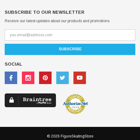
SUBSCRIBE TO OUR NEWSLETTER
Receive our latest updates about our products and promotions.
SOCIAL
© 2026 FigureSkatingStore