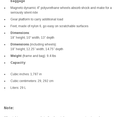
baggage
Magneto dynamic 4" polyurethane wheels absorb shock and make for a
seriously silent ride
Gear platform to carry additional load
Feet, made of nylon 6, go easy on scratchable surfaces
Dimensions
:
18” height, 10” width, 13” depth
Dimensions
(including wheels):
18” height, 12.25” width, 14.75” depth
Weight
(frame and bag): 9.4 lbs
Capacity
:
Cubic inches: 1,787 in
Cubic centimeters: 29, 292 cm
Liters: 29 L
Note: