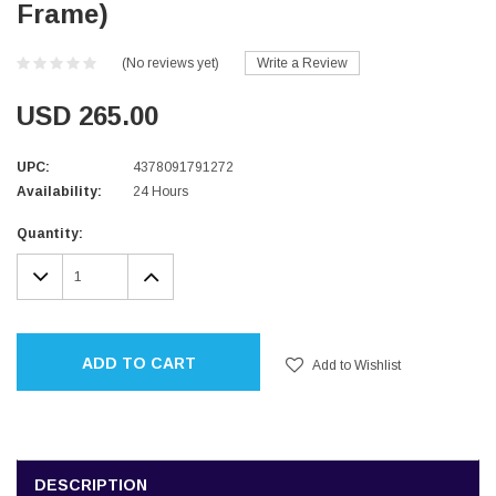
Frame)
(No reviews yet)
Write a Review
USD 265.00
UPC:
4378091791272
Availability:
24 Hours
Current
Quantity:
Stock:
DECREASE
INCREASE
QUANTITY:
QUANTITY:
ADD TO CART
Add to Wishlist
DESCRIPTION