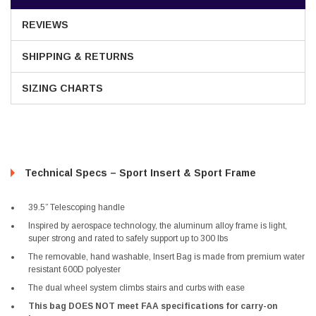
REVIEWS
SHIPPING & RETURNS
SIZING CHARTS
Technical Specs – Sport Insert & Sport Frame
39.5” Telescoping handle
Inspired by aerospace technology, the aluminum alloy frame is light,
super strong and rated to safely support up to 300 lbs
The removable, hand washable, Insert Bag is made from premium water
resistant 600D polyester
The dual wheel system climbs stairs and curbs with ease
This bag DOES NOT meet FAA specifications for carry-on