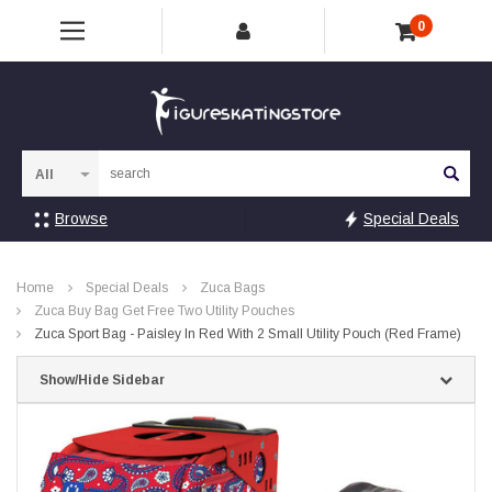
0
Sea
Browse
Special Deals
Home
Special Deals
Zuca Bags
Zuca Buy Bag Get Free Two Utility Pouches
Zuca Sport Bag - Paisley In Red With 2 Small Utility Pouch (Red Frame)
Show/Hide Sidebar