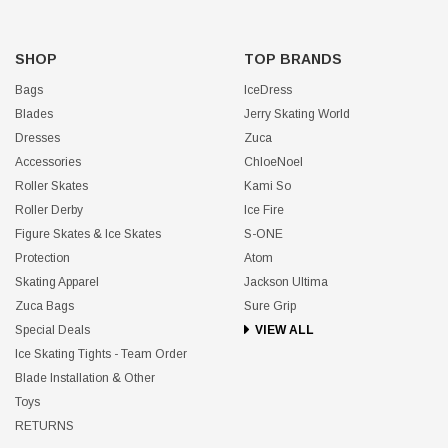
SHOP
TOP BRANDS
Bags
IceDress
Blades
Jerry Skating World
Dresses
Zuca
Accessories
ChloeNoel
Roller Skates
Kami So
Roller Derby
Ice Fire
Figure Skates & Ice Skates
S-ONE
Protection
Atom
Skating Apparel
Jackson Ultima
Zuca Bags
Sure Grip
Special Deals
VIEW ALL
Ice Skating Tights - Team Order
Blade Installation & Other
Toys
RETURNS