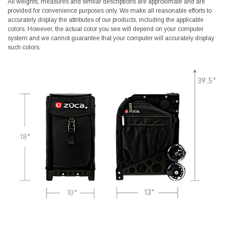
All weights, measures and similar descriptions are approximate and are
provided for convenience purposes only. We make all reasonable efforts to
accurately display the attributes of our products, including the applicable
colors. However, the actual color you see will depend on your computer
system and we cannot guarantee that your computer will accurately display
such colors.