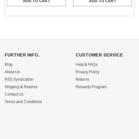
ADD TO CART
ADD TO CART
FURTHER INFO.
CUSTOMER SERVICE
Blog
Help & FAQs
About Us
Privacy Policy
RSS Syndication
Returns
Shipping & Returns
Rewards Program
Contact Us
Terms and Conditions