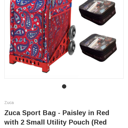
Zuca
Zuca Sport Bag - Paisley in Red
with 2 Small Utility Pouch (Red