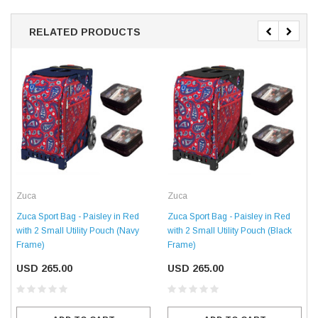
RELATED PRODUCTS
Zuca
Zuca
Zuca Sport Bag - Paisley in Red
Zuca Sport Bag - Paisley in Red
with 2 Small Utility Pouch (Navy
with 2 Small Utility Pouch (Black
Frame)
Frame)
USD 265.00
USD 265.00