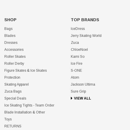
SHOP
TOP BRANDS
Bags
IceDress
Blades
Jerry Skating World
Dresses
Zuca
Accessories
ChloeNoel
Roller Skates
Kami So
Roller Derby
Ice Fire
Figure Skates & Ice Skates
S-ONE
Protection
Atom
Skating Apparel
Jackson Ultima
Zuca Bags
Sure Grip
Special Deals
VIEW ALL
Ice Skating Tights - Team Order
Blade Installation & Other
Toys
RETURNS