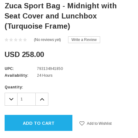
Zuca Sport Bag - Midnight with
Seat Cover and Lunchbox
(Turquoise Frame)
(No reviews yet)
Write a Review
USD 258.00
UPC:
793134941850
Availability:
24 Hours
Current
Quantity:
Stock:
DECREASE
INCREASE
QUANTITY:
QUANTITY:
ADD TO CART
Add to Wishlist