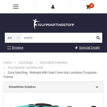
0
Sea
Browse
Special Deals
Home
Zuca Bags
Zuca Sport Collection
Zuca Sport & Lunchbox Set
Zuca Sport Bag - Midnight With Seat Cover And Lunchbox (Turquoise
Frame)
Show/Hide Sidebar