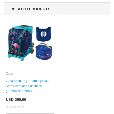
RELATED PRODUCTS
Zuca
Zuca Sport Bag - Flamingo with
Seat Cover and Lunchbox
(Turquoise Frame)
USD 268.00