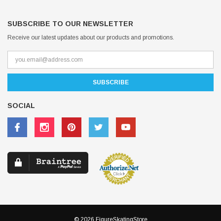
SUBSCRIBE TO OUR NEWSLETTER
Receive our latest updates about our products and promotions.
SOCIAL
© 2026 FigureSkatingStore