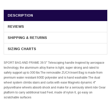
DESCRIPTION
REVIEWS
SHIPPING & RETURNS
SIZING CHARTS
SPORT BAG AND FRAME 39.5" Telescoping handle Inspired by aerospace
technology, the aluminum alloy frame is light, super strong and rated to
safely support up to 300 lbs The removable ZUCA Insert Bag is made from
premium water resistant 600D polyester and is hand washable The dual
wheel system climbs stairs and curbs with ease Magneto dynamic 4"
polyurethane wheels absorb shock and make for a seriously silent ride Gear
platform to carry additional load Feet, made of nylon 6, go easy on
scratchable surfaces