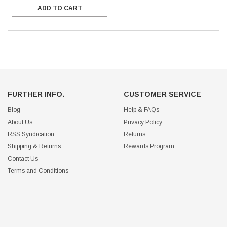
ADD TO CART
FURTHER INFO.
CUSTOMER SERVICE
Blog
Help & FAQs
About Us
Privacy Policy
RSS Syndication
Returns
Shipping & Returns
Rewards Program
Contact Us
Terms and Conditions