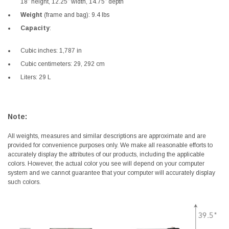
18” height, 12.25” width, 14.75” depth
Weight
(frame and bag): 9.4 lbs
Capacity
:
Cubic inches: 1,787 in
Cubic centimeters: 29, 292 cm
Liters: 29 L
Note:
All weights, measures and similar descriptions are approximate and are
provided for convenience purposes only. We make all reasonable efforts to
accurately display the attributes of our products, including the applicable
colors. However, the actual color you see will depend on your computer
system and we cannot guarantee that your computer will accurately display
such colors.