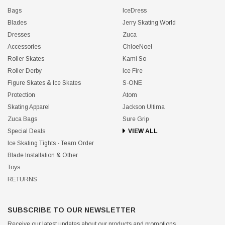
Bags
IceDress
Blades
Jerry Skating World
Dresses
Zuca
Accessories
ChloeNoel
Roller Skates
Kami So
Roller Derby
Ice Fire
Figure Skates & Ice Skates
S-ONE
Protection
Atom
Skating Apparel
Jackson Ultima
Zuca Bags
Sure Grip
Special Deals
VIEW ALL
Ice Skating Tights - Team Order
Blade Installation & Other
Toys
RETURNS
SUBSCRIBE TO OUR NEWSLETTER
Receive our latest updates about our products and promotions.