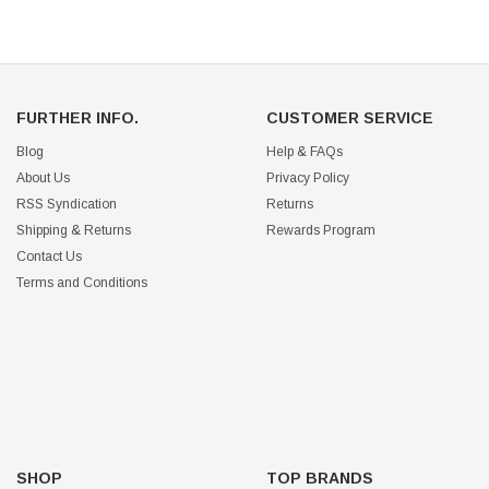
FURTHER INFO.
CUSTOMER SERVICE
Blog
Help & FAQs
About Us
Privacy Policy
RSS Syndication
Returns
Shipping & Returns
Rewards Program
Contact Us
Terms and Conditions
SHOP
TOP BRANDS