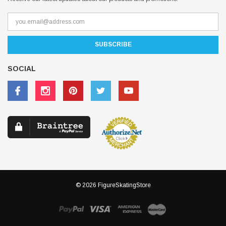
SOCIAL
© 2026 FigureSkatingStore