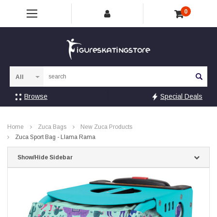
0
Sea
Browse
Special Deals
Home
Zuca Bags
New Zuca Products
Zuca Sport Bag - Llama Rama
Show/Hide Sidebar