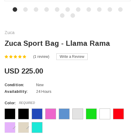
Zuca
Zuca Sport Bag - Llama Rama
(1 review)
Write a Review
USD 225.00
Condition:
New
Availability:
24 Hours
Color:
REQUIRED