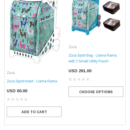
Zuca
Zuca Sport Bag - Llama Rama
with 2 Small Utility Pouch
USD 261.00
Zuca
Zuca Sport Insert - Llama Rama
USD 60.00
CHOOSE OPTIONS
ADD TO CART