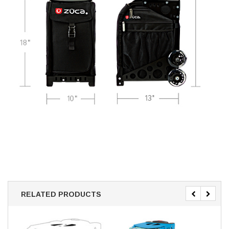
RELATED PRODUCTS