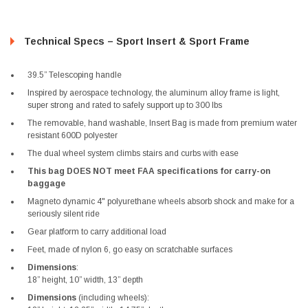
Technical Specs – Sport Insert & Sport Frame
39.5” Telescoping handle
Inspired by aerospace technology, the aluminum alloy frame is light,
super strong and rated to safely support up to 300 lbs
The removable, hand washable, Insert Bag is made from premium water
resistant 600D polyester
The dual wheel system climbs stairs and curbs with ease
This bag DOES NOT meet FAA specifications for carry-on
baggage
Magneto dynamic 4" polyurethane wheels absorb shock and make for a
seriously silent ride
Gear platform to carry additional load
Feet, made of nylon 6, go easy on scratchable surfaces
Dimensions
:
18” height, 10” width, 13” depth
Dimensions
(including wheels):