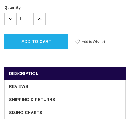
Current
Quantity:
Stock:
DECREASE
INCREASE
QUANTITY:
QUANTITY:
ADD TO CART
Add to Wishlist
DESCRIPTION
REVIEWS
SHIPPING & RETURNS
SIZING CHARTS