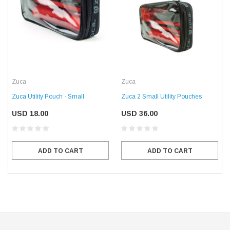
Zuca
Zuca
Zuca Utility Pouch - Small
Zuca 2 Small Utility Pouches
USD 18.00
USD 36.00
ADD TO CART
ADD TO CART