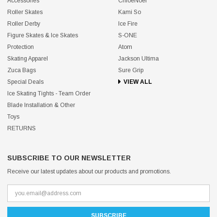
Accessories
ChloeNoel
Roller Skates
Kami So
Roller Derby
Ice Fire
Figure Skates & Ice Skates
S-ONE
Protection
Atom
Skating Apparel
Jackson Ultima
Zuca Bags
Sure Grip
Special Deals
VIEW ALL
Ice Skating Tights - Team Order
Blade Installation & Other
Toys
RETURNS
SUBSCRIBE TO OUR NEWSLETTER
Receive our latest updates about our products and promotions.