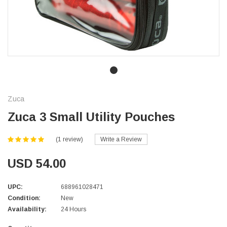
Zuca
Zuca 3 Small Utility Pouches
(1 review)
Write a Review
USD 54.00
UPC:
688961028471
Condition:
New
Availability:
24 Hours