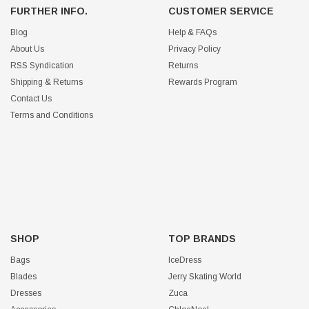
FURTHER INFO.
CUSTOMER SERVICE
Blog
Help & FAQs
About Us
Privacy Policy
RSS Syndication
Returns
Shipping & Returns
Rewards Program
Contact Us
Terms and Conditions
SHOP
TOP BRANDS
Bags
IceDress
Blades
Jerry Skating World
Dresses
Zuca