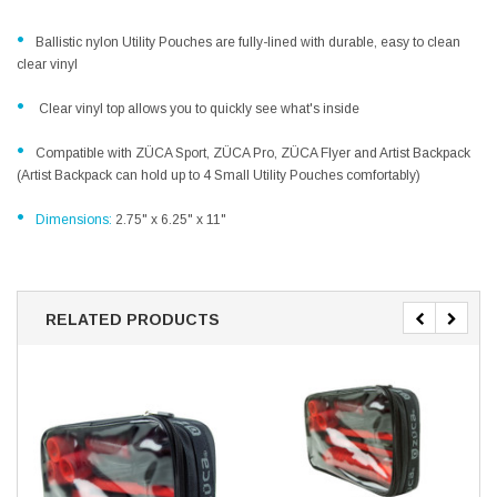
•
Ballistic nylon Utility Pouches are fully-lined with durable, easy to clean
clear vinyl
•
Clear vinyl top allows you to quickly see what's inside
•
Compatible with ZÜCA Sport, ZÜCA Pro, ZÜCA Flyer and Artist Backpack
(Artist Backpack can hold up to 4 Small Utility Pouches comfortably)
•
Dimensions:
2.75" x 6.25" x 11"
RELATED PRODUCTS