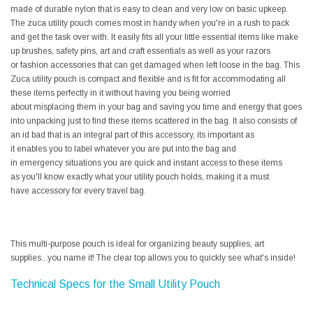
made of durable nylon that is easy to clean and very low on basic upkeep.
The zuca utility pouch comes most in handy when you're in a rush to pack
and get the task over with. It easily fits all your little essential items like make
up brushes, safety pins, art and craft essentials as well as your razors
or fashion accessories that can get damaged when left loose in the bag. This
Zuca utility pouch is compact and flexible and is fit for accommodating all
these items perfectly in it without having you being worried
about misplacing them in your bag and saving you time and energy that goes
into unpacking just to find these items scattered in the bag. It also consists of
an id bad that is an integral part of this accessory, its important as
it enables you to label whatever you are put into the bag and
in emergency situations you are quick and instant access to these items
as you'll know exactly what your utility pouch holds, making it a must
have accessory for every travel bag.
This multi-purpose pouch is ideal for organizing beauty supplies, art
supplies...you name it! The clear top allows you to quickly see what's inside!
Technical Specs for the Small Utility Pouch