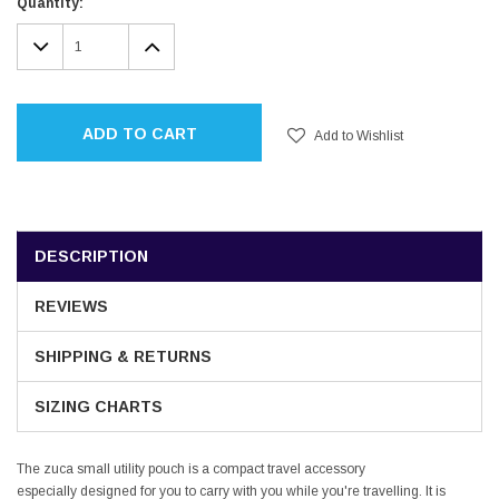
Current
Quantity:
Stock:
DECREASE
INCREASE
QUANTITY:
QUANTITY:
ADD TO CART
Add to Wishlist
DESCRIPTION
REVIEWS
SHIPPING & RETURNS
SIZING CHARTS
The zuca small utility pouch is a compact travel accessory
especially designed for you to carry with you while you're travelling. It is