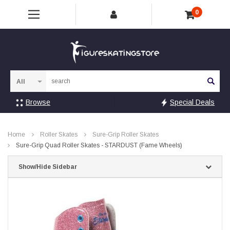
0
Sea
Browse
Special Deals
Home
Roller Skates
Sure-Grip Roller Skates
Sure-Grip Quad Roller Skates - STARDUST (Fame Wheels)
Show/Hide Sidebar