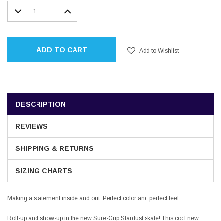
Stock:
DECREASE
INCREASE
QUANTITY:
QUANTITY:
ADD TO CART
Add to Wishlist
DESCRIPTION
REVIEWS
SHIPPING & RETURNS
SIZING CHARTS
Making a statement inside and out. Perfect color and perfect feel.
Roll-up and show-up in the new Sure-Grip Stardust skate! This cool new