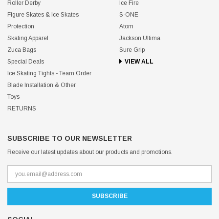
Roller Derby
Ice Fire
Figure Skates & Ice Skates
S-ONE
Protection
Atom
Skating Apparel
Jackson Ultima
Zuca Bags
Sure Grip
Special Deals
VIEW ALL
Ice Skating Tights - Team Order
Blade Installation & Other
Toys
RETURNS
SUBSCRIBE TO OUR NEWSLETTER
Receive our latest updates about our products and promotions.