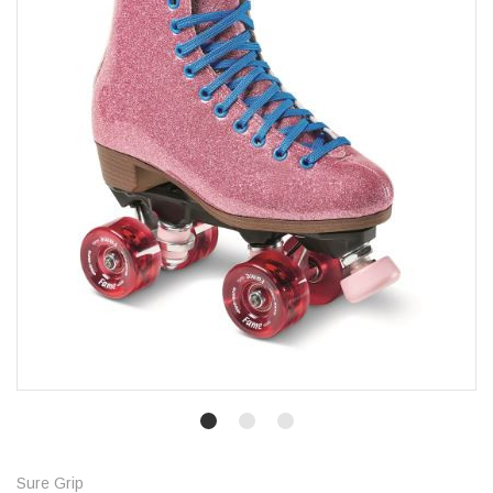
Sure Grip