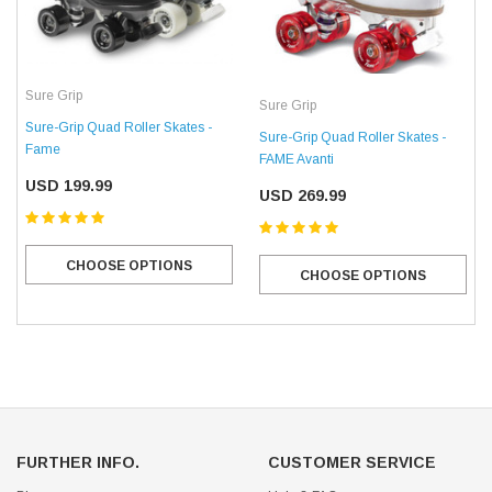
Sure Grip
Sure Grip
Sure-Grip Quad Roller Skates -
Sure-Grip Quad Roller Skates -
Fame
FAME Avanti
USD 199.99
USD 269.99
CHOOSE OPTIONS
CHOOSE OPTIONS
FURTHER INFO.
CUSTOMER SERVICE