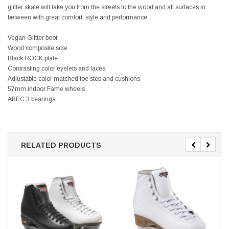
glitter skate will take you from the streets to the wood and all surfaces in
between with great comfort, style and performance.
Vegan Glitter boot
Wood composite sole
Black ROCK plate
Contrasting color eyelets and laces
Adjustable color matched toe stop and cushions
57mm indoor Fame wheels
ABEC 3 bearings
RELATED PRODUCTS