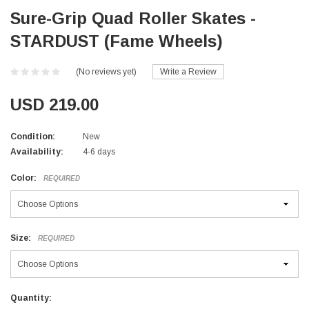
Sure-Grip Quad Roller Skates -
STARDUST (Fame Wheels)
(No reviews yet)
Write a Review
USD 219.00
Condition:
New
Availability:
4-6 days
Color:
REQUIRED
Size:
REQUIRED
Current
Quantity: