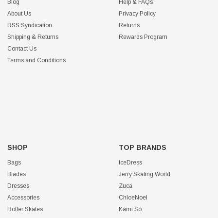
Blog
Help & FAQs
About Us
Privacy Policy
RSS Syndication
Returns
Shipping & Returns
Rewards Program
Contact Us
Terms and Conditions
SHOP
TOP BRANDS
Bags
IceDress
Blades
Jerry Skating World
Dresses
Zuca
Accessories
ChloeNoel
Roller Skates
Kami So