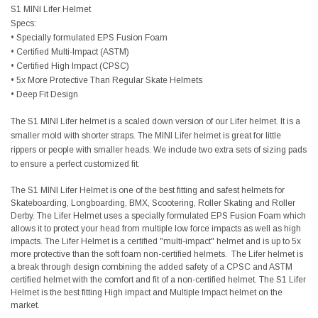
S1 MINI Lifer Helmet
Specs:
• Specially formulated EPS Fusion Foam
• Certified Multi-Impact (ASTM)
• Certified High Impact (CPSC)
• 5x More Protective Than Regular Skate Helmets
• Deep Fit Design
The S1 MINI Lifer helmet is a scaled down version of our Lifer helmet. It is a
smaller mold with shorter straps. The MINI Lifer helmet is great for little
rippers or people with smaller heads. We include two extra sets of sizing pads
to ensure a perfect customized fit.
The S1 MINI Lifer Helmet is one of the best fitting and safest helmets for
Skateboarding, Longboarding, BMX, Scootering, Roller Skating and Roller
Derby. The Lifer Helmet uses a specially formulated EPS Fusion Foam which
allows it to protect your head from multiple low force impacts as well as high
impacts. The Lifer Helmet is a certified "multi-impact" helmet and is up to 5x
more protective than the soft foam non-certified helmets. The Lifer helmet is
a break through design combining the added safety of a CPSC and ASTM
certified helmet with the comfort and fit of a non-certified helmet. The S1 Lifer
Helmet is the best fitting High impact and Multiple Impact helmet on the
market.