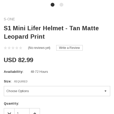
S-ONE
S1 Mini Lifer Helmet - Tan Matte
Leopard Print
(No reviews yet)
Write a Review
USD 82.99
Availability:
48-72 Hours
Size:
REQUIRED
Current
Quantity:
Stock:
DECREASE
INCREASE