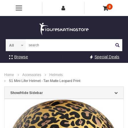
0
Sea
Browse
Special Deals
Home
Accessories
Helmets
S1 Mini Lifer Helmet - Tan Matte Leopard Print
Show/Hide Sidebar