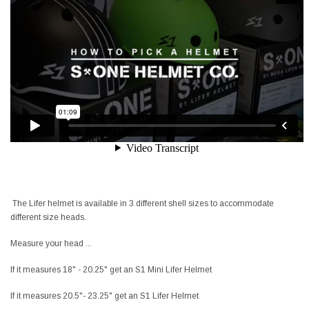
The Lifer helmet is available in 3 different shell sizes to accommodate
different size heads.
Measure your head ...
If it measures 18" - 20.25" get an S1 Mini Lifer Helmet
If it measures 20.5"- 23.25" get an S1 Lifer Helmet