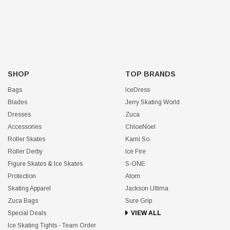
SHOP
TOP BRANDS
Bags
IceDress
Blades
Jerry Skating World
Dresses
Zuca
Accessories
ChloeNoel
Roller Skates
Kami So
Roller Derby
Ice Fire
Figure Skates & Ice Skates
S-ONE
Protection
Atom
Skating Apparel
Jackson Ultima
Zuca Bags
Sure Grip
Special Deals
VIEW ALL
Ice Skating Tights - Team Order