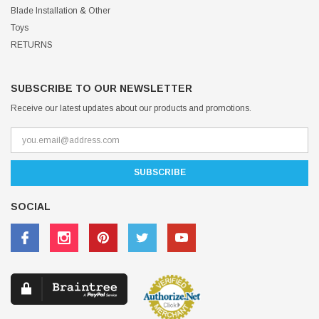
Blade Installation & Other
Toys
RETURNS
SUBSCRIBE TO OUR NEWSLETTER
Receive our latest updates about our products and promotions.
SOCIAL