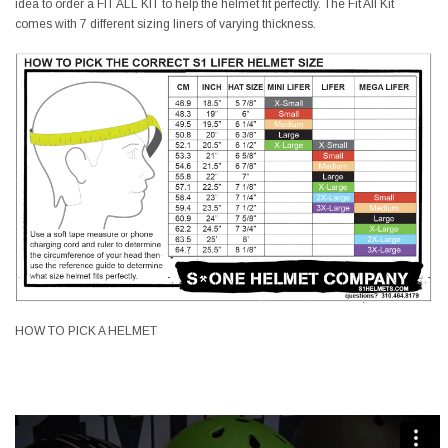
idea to order a FIT ALL KIT to help the helmet fit perfectly. The Fit All Kit
comes with 7 different sizing liners of varying thickness.
HOW TO PICK A HELMET