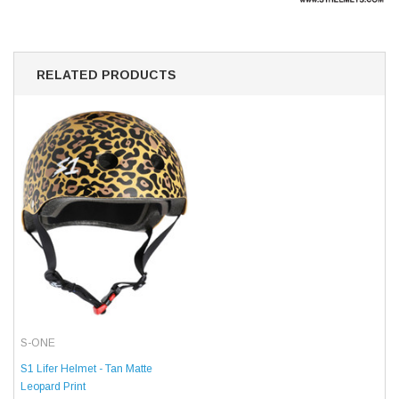
RELATED PRODUCTS
S-ONE
S1 Lifer Helmet - Tan Matte
Leopard Print