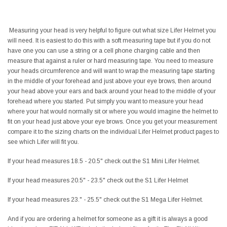
Measuring your head is very helpful to figure out what size Lifer Helmet you
will need. It is easiest to do this with a soft measuring tape but if you do not
have one you can use a string or a cell phone charging cable and then
measure that against a ruler or hard measuring tape. You need to measure
your heads circumference and will want to wrap the measuring tape starting
in the middle of your forehead and just above your eye brows, then around
your head above your ears and back around your head to the middle of your
forehead where you started. Put simply you want to measure your head
where your hat would normally sit or where you would imagine the helmet to
fit on your head just above your eye brows. Once you get your measurement
compare it to the sizing charts on the individual Lifer Helmet product pages to
see which Lifer will fit you.
If your head measures 18.5 - 20.5" check out the S1 Mini Lifer Helmet.
If your head measures 20.5" - 23.5" check out the S1 Lifer Helmet
If your head measures 23." - 25.5" check out the S1 Mega Lifer Helmet.
And if you are ordering a helmet for someone as a gift it is always a good