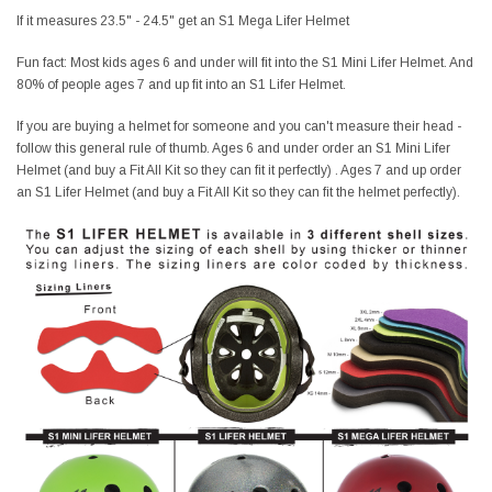
If it measures 23.5" - 24.5" get an S1 Mega Lifer Helmet
Fun fact: Most kids ages 6 and under will fit into the S1 Mini Lifer Helmet. And
80% of people ages 7 and up fit into an S1 Lifer Helmet.
If you are buying a helmet for someone and you can't measure their head -
follow this general rule of thumb. Ages 6 and under order an S1 Mini Lifer
Helmet (and buy a Fit All Kit so they can fit it perfectly) . Ages 7 and up order
an S1 Lifer Helmet (and buy a Fit All Kit so they can fit the helmet perfectly).