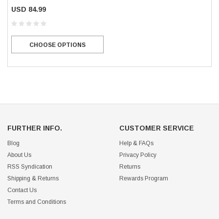
USD 84.99
CHOOSE OPTIONS
FURTHER INFO.
CUSTOMER SERVICE
Blog
Help & FAQs
About Us
Privacy Policy
RSS Syndication
Returns
Shipping & Returns
Rewards Program
Contact Us
Terms and Conditions