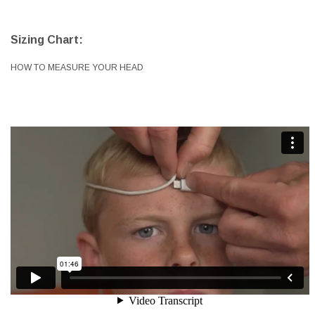
Sizing Chart:
HOW TO MEASURE YOUR HEAD