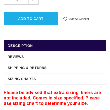
QUANTITY:
QUANTITY:
ADD TO CART
Add to Wishlist
DESCRIPTION
REVIEWS
SHIPPING & RETURNS
SIZING CHARTS
Please be advised that extra sizing liners are
not included. Comes in size specified. Please
use sizing chart to determine your size.