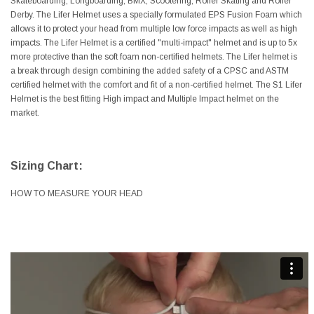
Skateboarding, Longboarding, BMX, Scootering, Roller Skating and Roller
Derby. The Lifer Helmet uses a specially formulated EPS Fusion Foam which
allows it to protect your head from multiple low force impacts as well as high
impacts. The Lifer Helmet is a certified "multi-impact" helmet and is up to 5x
more protective than the soft foam non-certified helmets. The Lifer helmet is
a break through design combining the added safety of a CPSC and ASTM
certified helmet with the comfort and fit of a non-certified helmet. The S1 Lifer
Helmet is the best fitting High impact and Multiple Impact helmet on the
market.
Sizing Chart:
HOW TO MEASURE YOUR HEAD