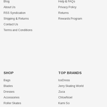
Blog
Help & FAQs
About Us
Privacy Policy
RSS Syndication
Returns
Shipping & Returns
Rewards Program
Contact Us
Terms and Conditions
SHOP
TOP BRANDS
Bags
IceDress
Blades
Jerry Skating World
Dresses
Zuca
Accessories
ChloeNoel
Roller Skates
Kami So