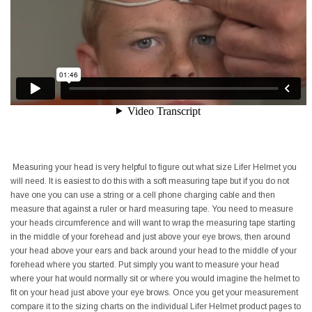
Measuring your head is very helpful to figure out what size Lifer Helmet you
will need. It is easiest to do this with a soft measuring tape but if you do not
have one you can use a string or a cell phone charging cable and then
measure that against a ruler or hard measuring tape. You need to measure
your heads circumference and will want to wrap the measuring tape starting
in the middle of your forehead and just above your eye brows, then around
your head above your ears and back around your head to the middle of your
forehead where you started. Put simply you want to measure your head
where your hat would normally sit or where you would imagine the helmet to
fit on your head just above your eye brows. Once you get your measurement
compare it to the sizing charts on the individual Lifer Helmet product pages to