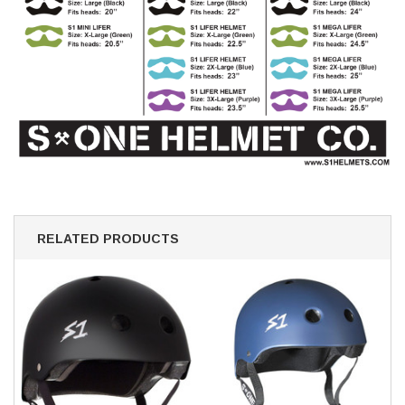
RELATED PRODUCTS