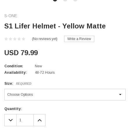
S-ONE
S1 Lifer Helmet - Yellow Matte
(No reviews yet)
Write a Review
USD 79.99
Condition:
New
Availability:
48-72 Hours
Size:
REQUIRED
Current
Quantity:
Stock:
DECREASE
INCREASE
QUANTITY:
QUANTITY: