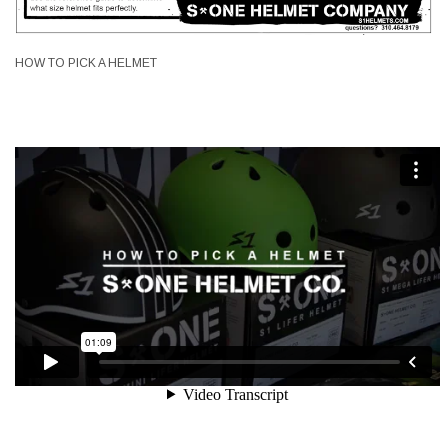
HOW TO PICK A HELMET