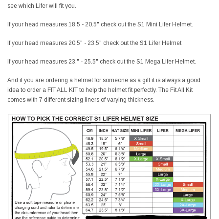
see which Lifer will fit you.
If your head measures 18.5 - 20.5" check out the S1 Mini Lifer Helmet.
If your head measures 20.5" - 23.5" check out the S1 Lifer Helmet
If your head measures 23." - 25.5" check out the S1 Mega Lifer Helmet.
And if you are ordering a helmet for someone as a gift it is always a good
idea to order a FIT ALL KIT to help the helmet fit perfectly. The Fit All Kit
comes with 7 different sizing liners of varying thickness.