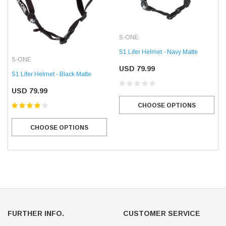
S-ONE
S1 Lifer Helmet - Navy Matte
S-ONE
USD 79.99
S1 Lifer Helmet - Black Matte
USD 79.99
CHOOSE OPTIONS
CHOOSE OPTIONS
FURTHER INFO.
CUSTOMER SERVICE