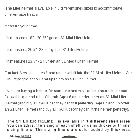
The Lifer helmet is available in 3 different shell sizes to accommodate
different size heads.
Measure your head ...
If it measures 18" - 20.25" get an S1 Mini Lifer Helmet
If it measures 20.5"- 23.25" get an S1 Lifer Helmet
If it measures 23.5" - 24.5" get an S1 Mega Lifer Helmet
Fun fact: Most kids ages 6 and under will fit into the S1 Mini Lifer Helmet. And
80% of people ages 7 and up fit into an S1 Lifer Helmet.
If you are buying a helmet for someone and you can't measure their head -
follow this general rule of thumb. Ages 6 and under order an S1 Mini Lifer
Helmet (and buy a Fit All Kit so they can fit it perfectly) . Ages 7 and up order
an S1 Lifer Helmet (and buy a Fit All Kit so they can fit the helmet perfectly).