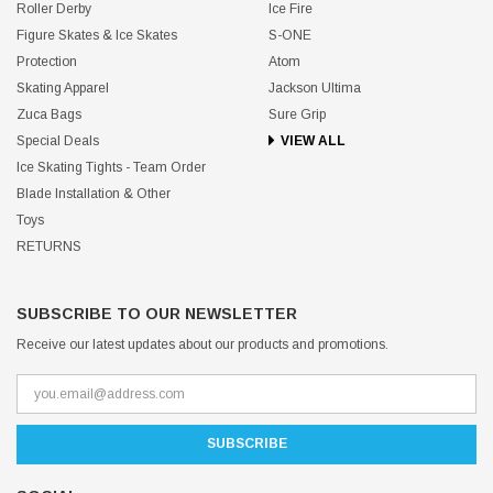
Roller Derby
Ice Fire
Figure Skates & Ice Skates
S-ONE
Protection
Atom
Skating Apparel
Jackson Ultima
Zuca Bags
Sure Grip
Special Deals
VIEW ALL
Ice Skating Tights - Team Order
Blade Installation & Other
Toys
RETURNS
SUBSCRIBE TO OUR NEWSLETTER
Receive our latest updates about our products and promotions.