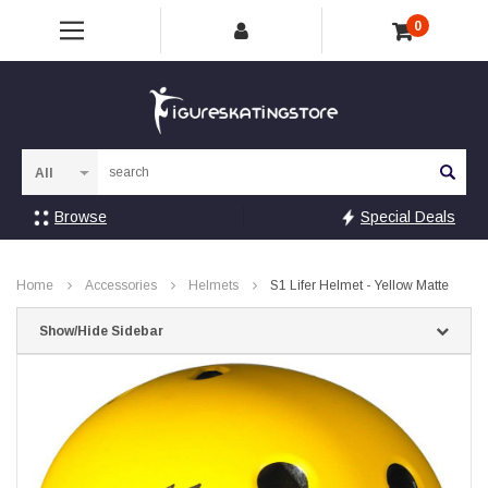
0
Sea
Browse
Special Deals
Home
Accessories
Helmets
S1 Lifer Helmet - Yellow Matte
Show/Hide Sidebar