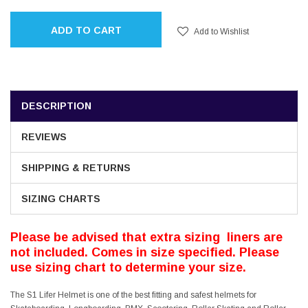
ADD TO CART
Add to Wishlist
DESCRIPTION
REVIEWS
SHIPPING & RETURNS
SIZING CHARTS
Please be advised that extra sizing liners are
not included. Comes in size specified. Please
use sizing chart to determine your size.
The S1 Lifer Helmet is one of the best fitting and safest helmets for