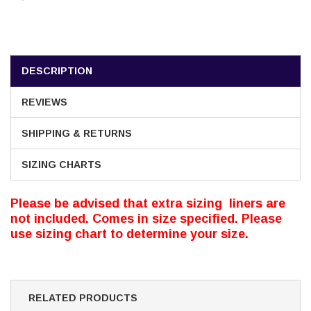
DESCRIPTION
REVIEWS
SHIPPING & RETURNS
SIZING CHARTS
Please be advised that extra sizing liners are
not included. Comes in size specified. Please
use sizing chart to determine your size.
RELATED PRODUCTS