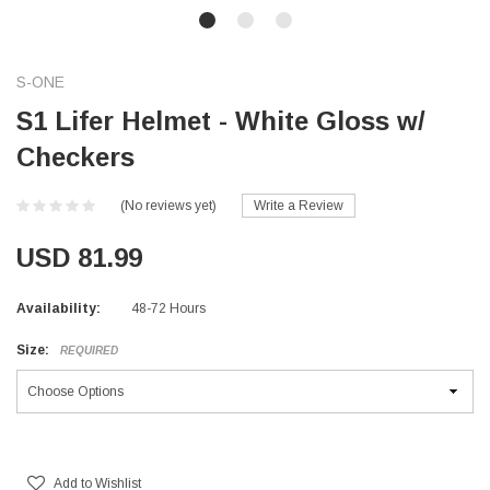
S-ONE
S1 Lifer Helmet - White Gloss w/
Checkers
(No reviews yet)
Write a Review
USD 81.99
Availability:
48-72 Hours
Size:
REQUIRED
Current
Stock:
Add to Wishlist