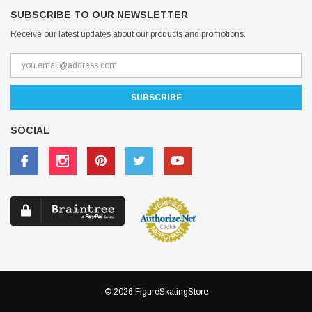
SUBSCRIBE TO OUR NEWSLETTER
Receive our latest updates about our products and promotions.
SOCIAL
© 2026 FigureSkatingStore