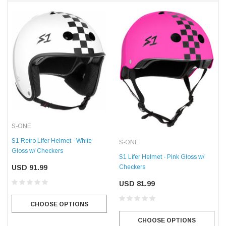
S-ONE
S1 Retro Lifer Helmet - White
S-ONE
Gloss w/ Checkers
S1 Lifer Helmet - Pink Gloss w/
USD 91.99
Checkers
USD 81.99
CHOOSE OPTIONS
CHOOSE OPTIONS