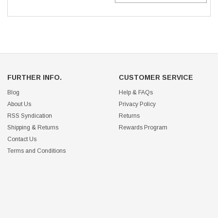
FURTHER INFO.
CUSTOMER SERVICE
Blog
Help & FAQs
About Us
Privacy Policy
RSS Syndication
Returns
Shipping & Returns
Rewards Program
Contact Us
Terms and Conditions