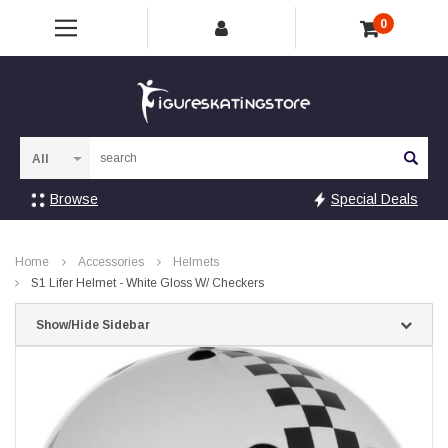
0
Sea
Browse
Special Deals
Home
Accessories
Helmets
S1 Lifer Helmet - White Gloss W/ Checkers
Show/Hide Sidebar