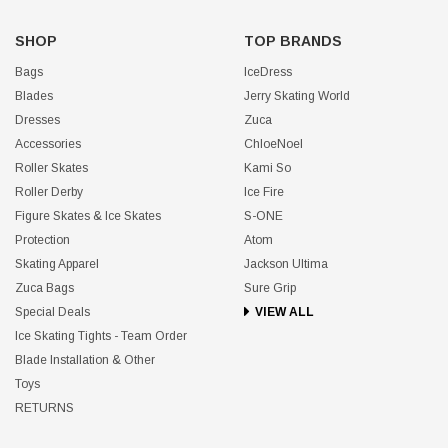
SHOP
TOP BRANDS
Bags
IceDress
Blades
Jerry Skating World
Dresses
Zuca
Accessories
ChloeNoel
Roller Skates
Kami So
Roller Derby
Ice Fire
Figure Skates & Ice Skates
S-ONE
Protection
Atom
Skating Apparel
Jackson Ultima
Zuca Bags
Sure Grip
Special Deals
VIEW ALL
Ice Skating Tights - Team Order
Blade Installation & Other
Toys
RETURNS