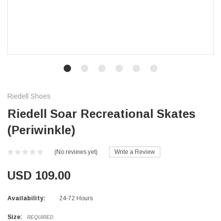
Riedell Shoes
Riedell Soar Recreational Skates
(Periwinkle)
(No reviews yet)
Write a Review
USD 109.00
Availability:
24-72 Hours
Size:
REQUIRED