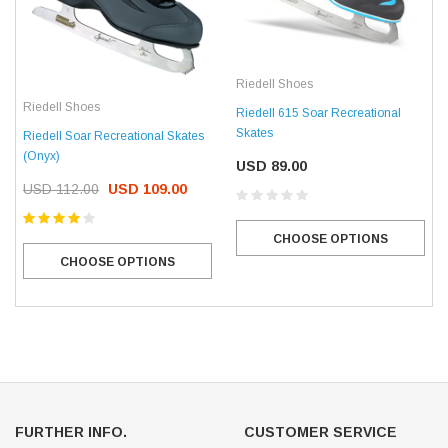
Riedell Shoes
Riedell Shoes
Riedell 615 Soar Recreational
Skates
Riedell Soar Recreational Skates
(Onyx)
USD 89.00
USD 112.00
USD 109.00
CHOOSE OPTIONS
CHOOSE OPTIONS
FURTHER INFO.
CUSTOMER SERVICE