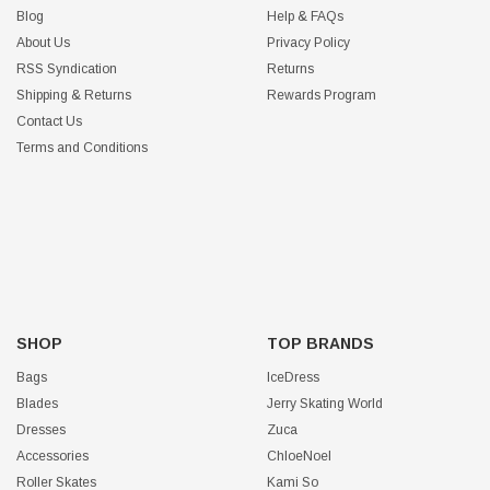
Blog
Help & FAQs
About Us
Privacy Policy
RSS Syndication
Returns
Shipping & Returns
Rewards Program
Contact Us
Terms and Conditions
SHOP
TOP BRANDS
Bags
IceDress
Blades
Jerry Skating World
Dresses
Zuca
Accessories
ChloeNoel
Roller Skates
Kami So