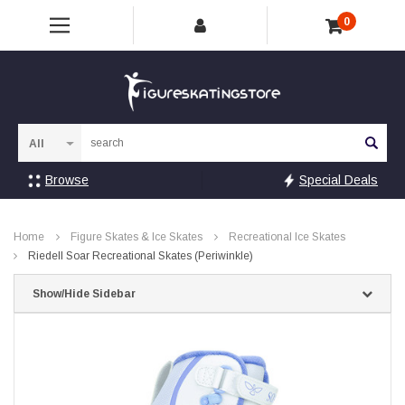
0
Sea
Browse
Special Deals
Home
Figure Skates & Ice Skates
Recreational Ice Skates
Riedell Soar Recreational Skates (Periwinkle)
Show/Hide Sidebar