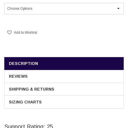
Current
Stock:
Add to Wishlist
DESCRIPTION
REVIEWS
SHIPPING & RETURNS
SIZING CHARTS
Support Rating: 25