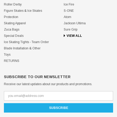
Roller Derby
Ice Fire
Figure Skates & Ice Skates
S-ONE
Protection
Atom
Skating Apparel
Jackson Ultima
Zuca Bags
Sure Grip
Special Deals
VIEW ALL
Ice Skating Tights - Team Order
Blade Installation & Other
Toys
RETURNS
SUBSCRIBE TO OUR NEWSLETTER
Receive our latest updates about our products and promotions.