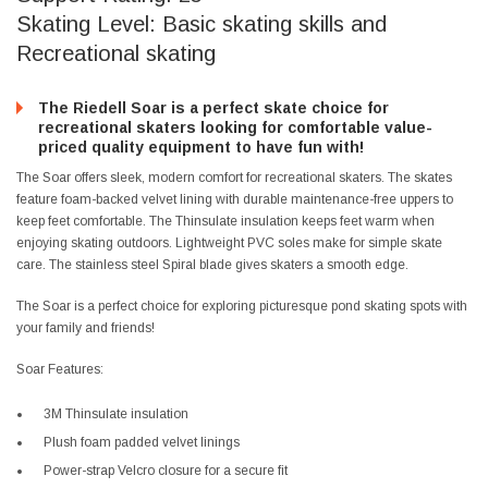
Skating Level: Basic skating skills and
Recreational skating
The Riedell Soar is a perfect skate choice for
recreational skaters looking for comfortable value-
priced quality equipment to have fun with!
The Soar offers sleek, modern comfort for recreational skaters. The skates
feature foam-backed velvet lining with durable maintenance-free uppers to
keep feet comfortable. The Thinsulate insulation keeps feet warm when
enjoying skating outdoors. Lightweight PVC soles make for simple skate
care. The stainless steel Spiral blade gives skaters a smooth edge.
The Soar is a perfect choice for exploring picturesque pond skating spots with
your family and friends!
Soar Features:
3M Thinsulate insulation
Plush foam padded velvet linings
Power-strap Velcro closure for a secure fit