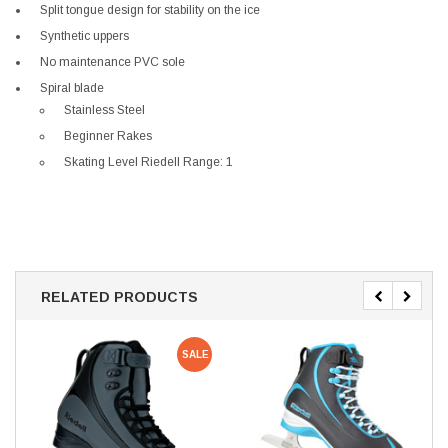
Split tongue design for stability on the ice
Synthetic uppers
No maintenance PVC sole
Spiral blade
Stainless Steel
Beginner Rakes
Skating Level Riedell Range: 1
RELATED PRODUCTS
SALE