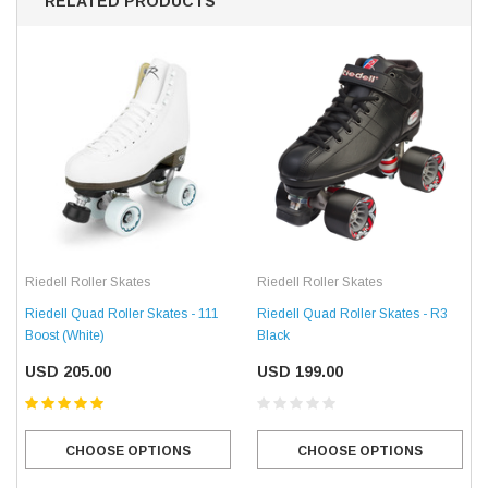
RELATED PRODUCTS
Riedell Roller Skates
Riedell Roller Skates
Riedell Quad Roller Skates - 111
Riedell Quad Roller Skates - R3
Boost (White)
Black
USD 205.00
USD 199.00
CHOOSE OPTIONS
CHOOSE OPTIONS