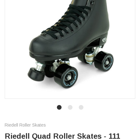
Riedell Roller Skates
Riedell Quad Roller Skates - 111