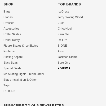
SHOP
TOP BRANDS
Bags
IceDress
Blades
Jerry Skating World
Dresses
Zuca
Accessories
ChloeNoel
Roller Skates
Kami So
Roller Derby
Ice Fire
Figure Skates & Ice Skates
S-ONE
Protection
Atom
Skating Apparel
Jackson Ultima
Zuca Bags
Sure Grip
Special Deals
VIEW ALL
Ice Skating Tights - Team Order
Blade Installation & Other
Toys
RETURNS
SUBSCRIBE TO OUR NEWSLETTER