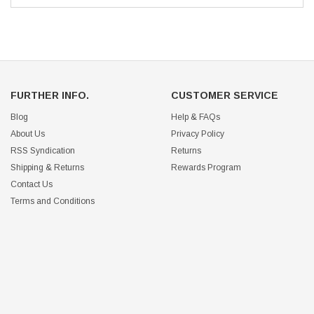
FURTHER INFO.
CUSTOMER SERVICE
Blog
Help & FAQs
About Us
Privacy Policy
RSS Syndication
Returns
Shipping & Returns
Rewards Program
Contact Us
Terms and Conditions