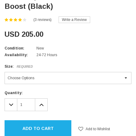
Boost (Black)
(3 reviews)
Write a Review
USD 205.00
Condition:
New
Availability:
24-72 Hours
Size:
REQUIRED
Current
Quantity:
Stock:
DECREASE
INCREASE
QUANTITY:
QUANTITY:
ADD TO CART
Add to Wishlist