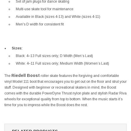
Set of jam plugs for dance skating
Multi-use skate tool for maintenance
Available in Black (sizes 4-13) and White (sizes 4-11)
Men's D width for consistent fit
Sizes:
Black: 4–13 Full sizes only; D Width (Men’s Last)
White: 4–11 Full sizes only; Medium Width (Women’s Last)
Riedell Boost
The
roller skate features the forgiving and comfortable
vinyl Model 111 boot that encourages you to get out on the floor and strut your
stuff. Designed with beginner or recreational skaters in mind, the Boost
comes with the durable PowerDyne Thrust nylon plate and stylish Radar Riva
wheels for exceptional quality from top to bottom. When the music starts it’s
time for you to impress while the Boost does the rest.