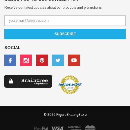
Receive our latest updates about our products and promotions.
SOCIAL
© 2026 FigureSkatingStore