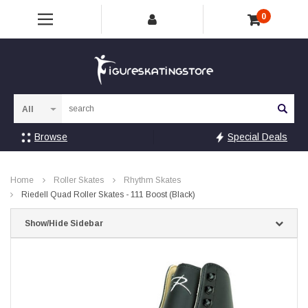
0
Sea
Browse
Special Deals
Home
Roller Skates
Rhythm Skates
Riedell Quad Roller Skates - 111 Boost (Black)
Show/Hide Sidebar