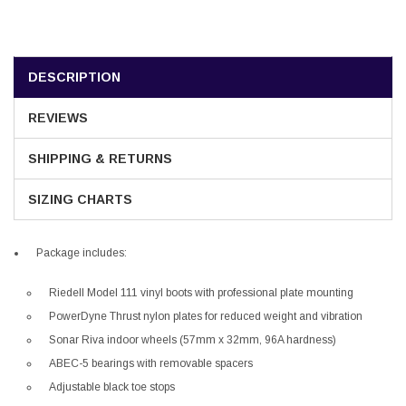
DESCRIPTION
REVIEWS
SHIPPING & RETURNS
SIZING CHARTS
Package includes:
Riedell Model 111 vinyl boots with professional plate mounting
PowerDyne Thrust nylon plates for reduced weight and vibration
Sonar Riva indoor wheels (57mm x 32mm, 96A hardness)
ABEC-5 bearings with removable spacers
Adjustable black toe stops