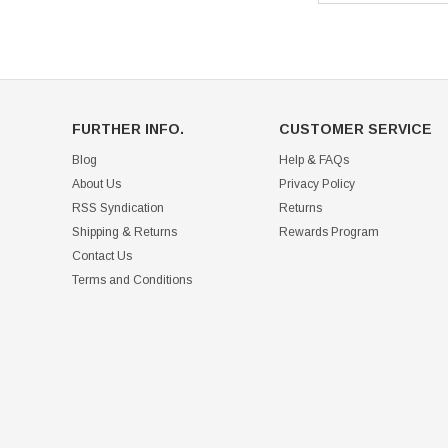
FURTHER INFO.
CUSTOMER SERVICE
Blog
Help & FAQs
About Us
Privacy Policy
RSS Syndication
Returns
Shipping & Returns
Rewards Program
Contact Us
Terms and Conditions