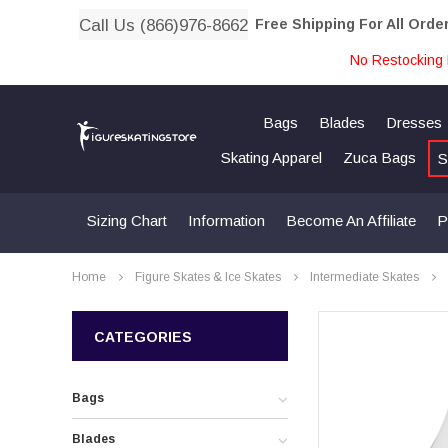
Call Us (866)976-8662
Free Shipping For All Orde
No Restocking 
Bags
Blades
Dresses
Skating Apparel
Zuca Bags
S
Sizing Chart
Information
Become An Affiliate
P
Home
Figure Skates & Ice Skates
Intermediate Skates
CATEGORIES
Bags
Blades