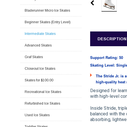
Bladerunner Micro Ice Skates
Beginner Skates (Entry Level)
Intermediate Skates
DESCRIPTION
Advanced Skates
Support Rating: 50
Graf Skates
Skating Level: Singl
Closeout Ice Skates
The Stride Jr. is
Skates for $100.00
high-quality heat
Designed for learn
Recreational Ice Skates
with high-level com
Refurbished Ice Skates
Inside Stride, tri
balanced with the
Used Ice Skates
absorbing, lightwe
Toddler Skates