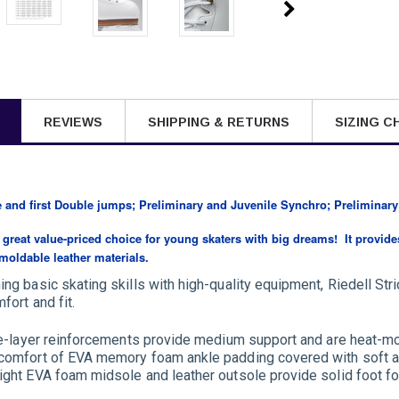
REVIEWS
SHIPPING & RETURNS
SIZING C
e and first Double jumps; Preliminary and Juvenile Synchro; Preliminary
 a great value-priced choice for young skaters with big dreams! It provid
 moldable leather materials.
ing basic skating skills with high-quality equipment, Riedell Str
fort and fit.
ple-layer reinforcements provide medium support and are heat-mo
 comfort of EVA memory foam ankle padding covered with soft a
ight EVA foam midsole and leather outsole provide solid foot fou