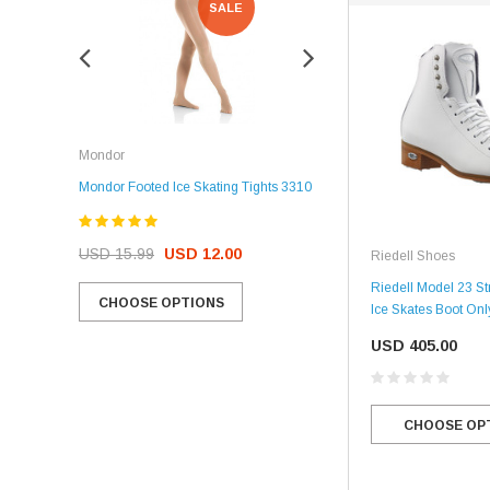
SALE
SALE
Rockerz
Mondor
Rockerz Skate Guards
Mondor Footed Ice Skating Tights 3310
USD 32.99
USD 31.95
USD 15.99
USD 12.00
Riedell Shoes
CHOOSE OPTIONS
Riedell Model 23 Str
CHOOSE OPTIONS
Ice Skates Boot Onl
USD 405.00
CHOOSE OP