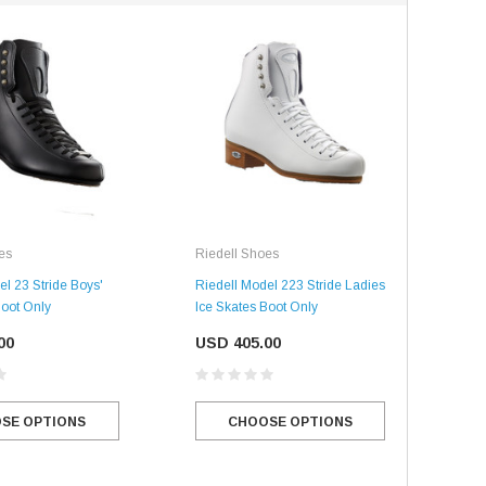
SALE
SALE
Mondor
Mondor
Mondor Footed Ice Skating Tights 3301
Mondor Evolution Over the Boot Ic
Skating Tights 3338
es
Riedell Shoes
USD 19.99
USD 17.24
Rie
el 23 Stride Boys'
Riedell Model 223 Stride Ladies
USD 20.99
USD 20.00
Boot Only
Ice Skates Boot Only
Ried
CHOOSE OPTIONS
Ice 
CHOOSE OPTIONS
00
USD 405.00
US
SE OPTIONS
CHOOSE OPTIONS