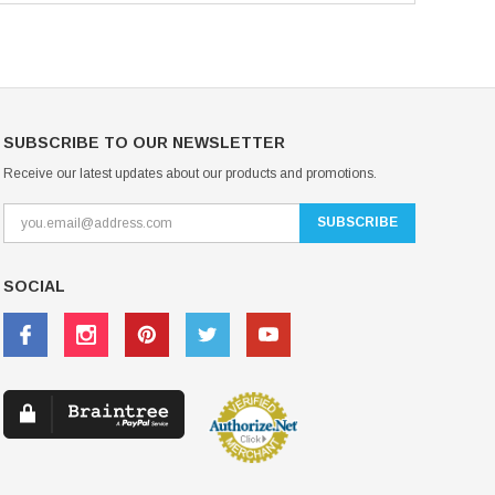
SUBSCRIBE TO OUR NEWSLETTER
Receive our latest updates about our products and promotions.
SOCIAL