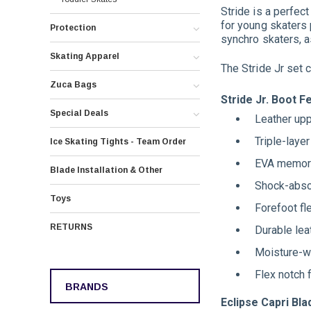
Stride is a perfec
for young skaters p
Protection
synchro skaters, a
Skating Apparel
The Stride Jr set 
Zuca Bags
Stride Jr. Boot F
Special Deals
Leather upp
Triple-laye
Ice Skating Tights - Team Order
EVA memory
Blade Installation & Other
Shock-abso
Toys
Forefoot fle
RETURNS
Durable lea
Moisture-wi
Flex notch 
BRANDS
Eclipse Capri Bl