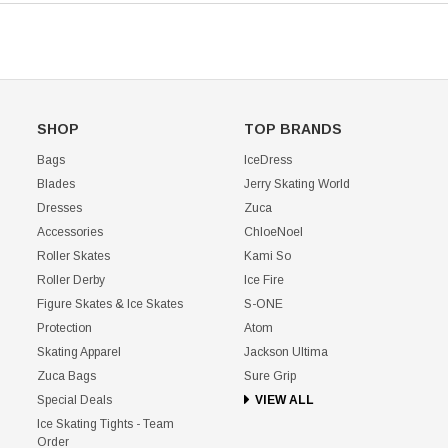
SHOP
TOP BRANDS
Bags
IceDress
Blades
Jerry Skating World
Dresses
Zuca
Accessories
ChloeNoel
Roller Skates
Kami So
Roller Derby
Ice Fire
Figure Skates & Ice Skates
S-ONE
Protection
Atom
Skating Apparel
Jackson Ultima
Zuca Bags
Sure Grip
Special Deals
VIEW ALL
Ice Skating Tights - Team
Order