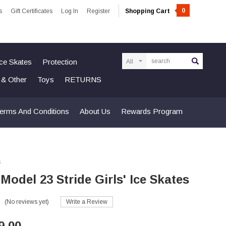
0
s
Gift Certificates
Log In
Register
Shopping Cart
Search
Ice Skates
Protection
n & Other
Toys
RETURNS
erms And Conditions
About Us
Rewards Program
s
 Model 23 Stride Girls' Ice Skates
(No reviews yet)
Write a Review
9.00