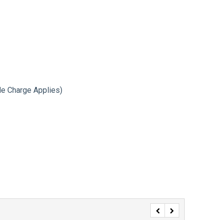
de Charge Applies)