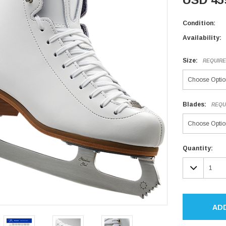
Condition:
Availability:
Size:
REQUIR
Blades:
REQU
Current
Quantity:
Stock:
DECR
QUAN
AD