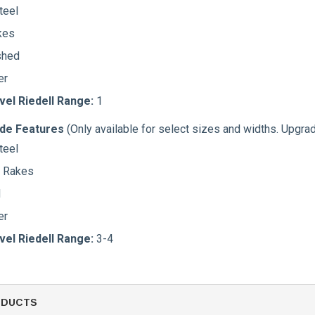
teel
kes
shed
er
vel Riedell Range:
1
ade Features
(Only available for select sizes and widths. Upgra
teel
t Rakes
d
er
vel Riedell Range:
3-4
ODUCTS