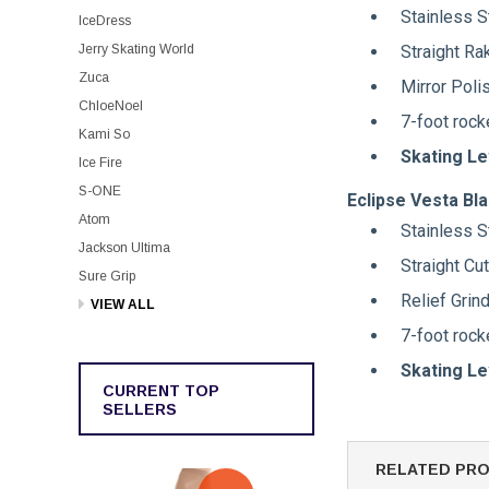
Stainless S
IceDress
Straight Ra
Jerry Skating World
Zuca
Mirror Poli
ChloeNoel
7-foot rock
Kami So
Skating Le
Ice Fire
S-ONE
Eclipse Vesta Bl
Atom
Stainless S
Jackson Ultima
Straight Cu
Sure Grip
Relief Grin
VIEW ALL
7-foot rock
Skating Le
CURRENT TOP
SELLERS
RELATED PR