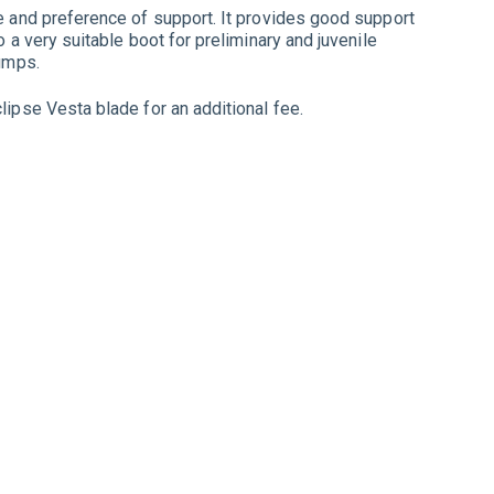
ze and preference of support. It provides good support
o a very suitable boot for preliminary and juvenile
jumps.
lipse Vesta blade for an additional fee.