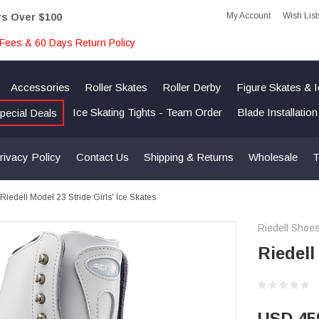
My Account
Wish List
rs Over $100
Fees & 60 Days Return Policy
Accessories
Roller Skates
Roller Derby
Figure Skates & 
Ice Skating Tights - Team Order
Blade Installatio
pecial Deals
rivacy Policy
Contact Us
Shipping & Returns
Wholesale
T
Riedell Model 23 Stride Girls' Ice Skates
Riedell Shoe
Riedell
USD 45