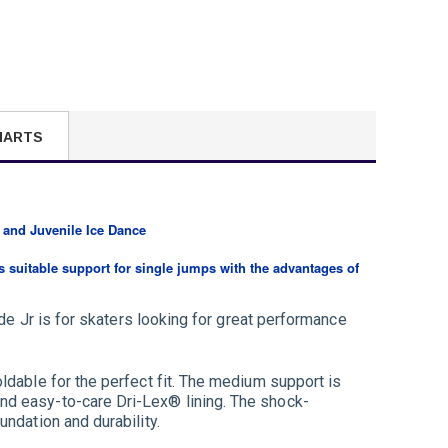
HARTS
 and Juvenile Ice Dance
es suitable support for single jumps with the advantages of
ide Jr is for skaters looking for great performance
ldable for the perfect fit. The medium support is
nd easy-to-care Dri-Lex® lining. The shock-
ndation and durability.