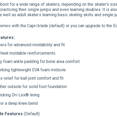
t boot for a wide range of skaters, depending on the skater’s si
racticing their single jumps and even learning doubles. It is als
s well as adult skaters learning basic skating skills and single 
comes with the Capri blade (default) or you can upgrade to the Ec
eatures:
ers for advanced moldability and fit
r heat moldable reinforcements
 foam ankle padding for bone area comfort
rbing lightweight EVA foam midsole
x relief for ball joint comfort and fit
ther outsole for solid foot foundation
cking Dri-Lex® lining
for a deep knee bend
ade Features
(Default)