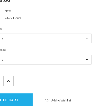
New
24-72 Hours
ED
IRED
EASE
INCREASE
TITY:
QUANTITY:
D TO CART
Add to Wishlist