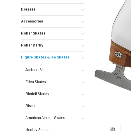
Dresses
Accessories
Roller Skates
Roller Derby
Figure Skates & Ice Skates
Jackson Skates
Edea Skates
Riedell Skates
Risport
American Athletic Skates
Hockey Skates