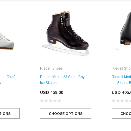
SALE
Figure Skating Store
Return Label
Mondor
Mondor 104 Knee High Socks 2 Pack
USD 8.50
USD 8.00
Riedell Shoes
Riedell Sho
CHOOSE OPTIONS
USD 11.60
ide Girls'
Riedell Model 23 Stride Boys'
Riedell Mod
y
Ice Skates
Ice Skates 
CHOOSE OPTIONS
USD 459.00
USD 405.
TIONS
CHOOSE OPTIONS
CHOO