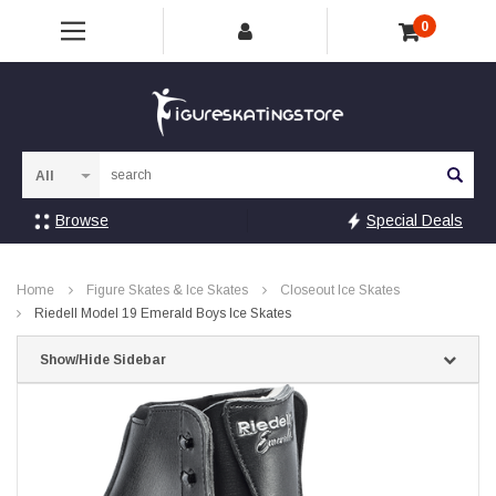
0
Sea
Browse
Special Deals
Home
Figure Skates & Ice Skates
Closeout Ice Skates
Riedell Model 19 Emerald Boys Ice Skates
Show/Hide Sidebar