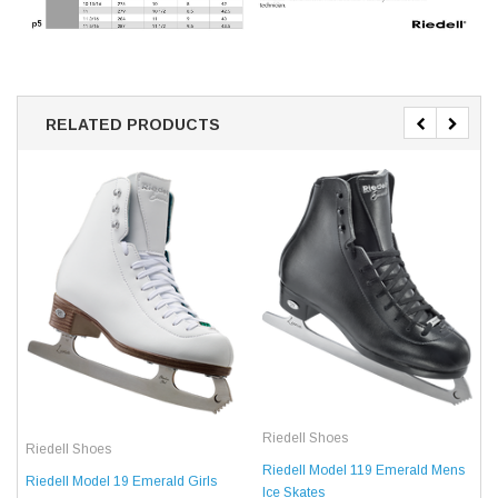
RELATED PRODUCTS
Riedell Shoes
Riedell Shoes
Riedell Model 119 Emerald Mens
Riedell Model 19 Emerald Girls
Ice Skates