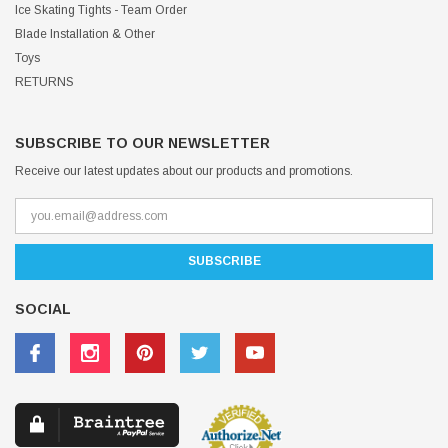
Ice Skating Tights - Team Order
Blade Installation & Other
Toys
RETURNS
SUBSCRIBE TO OUR NEWSLETTER
Receive our latest updates about our products and promotions.
SOCIAL