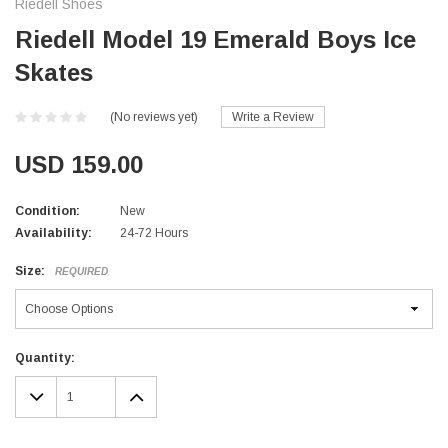
Riedell Shoes
Riedell Model 19 Emerald Boys Ice
Skates
(No reviews yet)
Write a Review
USD 159.00
Condition:
New
Availability:
24-72 Hours
Size:
REQUIRED
Current
Quantity:
Stock:
DECREASE
INCREASE
QUANTITY:
QUANTITY: