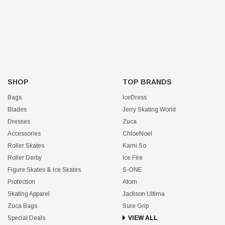
SHOP
TOP BRANDS
Bags
IceDress
Blades
Jerry Skating World
Dresses
Zuca
Accessories
ChloeNoel
Roller Skates
Kami So
Roller Derby
Ice Fire
Figure Skates & Ice Skates
S-ONE
Protection
Atom
Skating Apparel
Jackson Ultima
Zuca Bags
Sure Grip
Special Deals
VIEW ALL