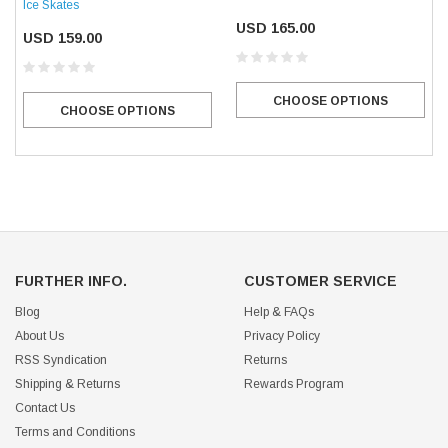
Ice Skates
USD 165.00
USD 159.00
CHOOSE OPTIONS
CHOOSE OPTIONS
FURTHER INFO.
CUSTOMER SERVICE
Blog
Help & FAQs
About Us
Privacy Policy
RSS Syndication
Returns
Shipping & Returns
Rewards Program
Contact Us
Terms and Conditions