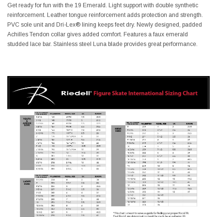
Get ready for fun with the 19 Emerald. Light support with double synthetic
reinforcement. Leather tongue reinforcement adds protection and strength.
PVC sole unit and Dri-Lex® lining keeps feet dry. Newly designed, padded
Achilles Tendon collar gives added comfort. Features a faux emerald
studded lace bar. Stainless steel Luna blade provides great performance.