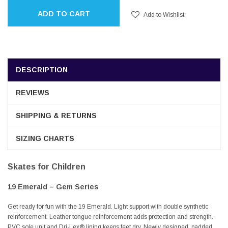
ADD TO CART
Add to Wishlist
DESCRIPTION
REVIEWS
SHIPPING & RETURNS
SIZING CHARTS
Skates for Children
19 Emerald – Gem Series
Get ready for fun with the 19 Emerald. Light support with double synthetic
reinforcement. Leather tongue reinforcement adds protection and strength.
PVC sole unit and Dri-Lex® lining keeps feet dry. Newly designed, padded