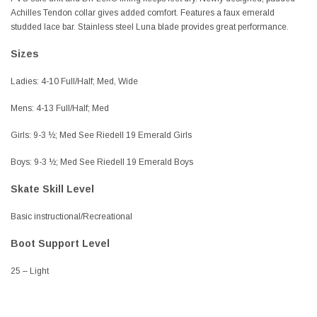
Achilles Tendon collar gives added comfort. Features a faux emerald
studded lace bar. Stainless steel Luna blade provides great performance.
Sizes
Ladies: 4-10 Full/Half; Med, Wide
Mens: 4-13 Full/Half; Med
Girls: 9-3 ½; Med See Riedell 19 Emerald Girls
Boys: 9-3 ½; Med See Riedell 19 Emerald Boys
Skate Skill Level
Basic instructional/Recreational
Boot Support Level
25 – Light