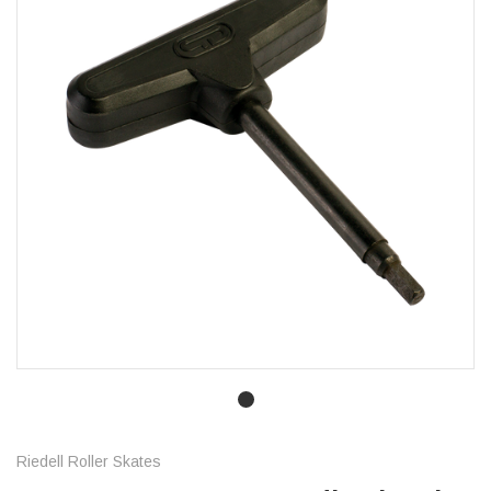
Riedell Roller Skates