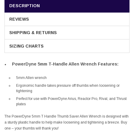
DESCRIPTION
REVIEWS
SHIPPING & RETURNS
SIZING CHARTS
PowerDyne 5mm T-Handle Allen Wrench Features:
5mm Allen wrench
Ergonomic handle takes pressure off thumbs when loosening or
tightening
Perfect for use with PowerDyne Arius, Reactor Pro, Rival, and Thrust
plates
The PowerDyne 5mm T Handle Thumb Saver Allen Wrench is designed with
a sturdy plastic handle to help make loosening and tightening a breeze. Buy
one – your thumbs will thank you!