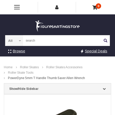
0
Sea
Browse
Special Deals
Home
Roller Skates
Roller Skates Accessories
Roller Skate Tools
PowerDyne 5mm T Handle Thumb Saver Allen Wrench
Show/Hide Sidebar