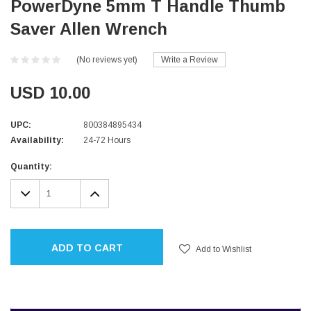
PowerDyne 5mm T Handle Thumb
Saver Allen Wrench
(No reviews yet)
Write a Review
USD 10.00
UPC:
800384895434
Availability:
24-72 Hours
Current
Quantity:
Stock:
DECREASE
INCREASE
QUANTITY:
QUANTITY:
ADD TO CART
Add to Wishlist