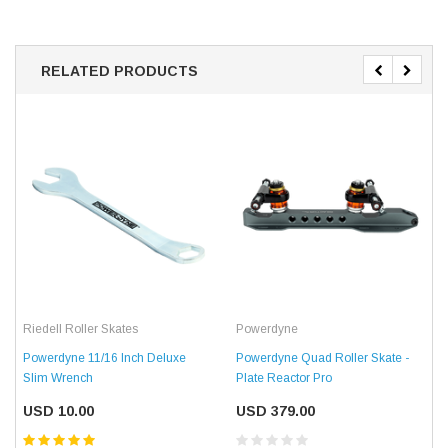
RELATED PRODUCTS
Riedell Roller Skates
Powerdyne
Powerdyne 11/16 Inch Deluxe
Powerdyne Quad Roller Skate -
Slim Wrench
Plate Reactor Pro
USD 10.00
USD 379.00