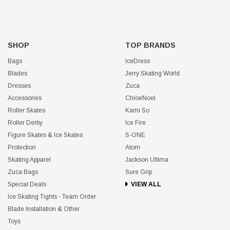
SHOP
TOP BRANDS
Bags
IceDress
Blades
Jerry Skating World
Dresses
Zuca
Accessories
ChloeNoel
Roller Skates
Kami So
Roller Derby
Ice Fire
Figure Skates & Ice Skates
S-ONE
Protection
Atom
Skating Apparel
Jackson Ultima
Zuca Bags
Sure Grip
Special Deals
VIEW ALL
Ice Skating Tights - Team Order
Blade Installation & Other
Toys