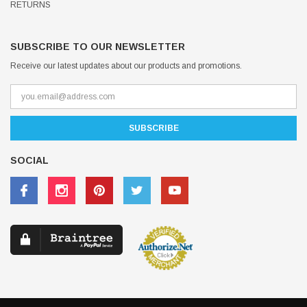
RETURNS
SUBSCRIBE TO OUR NEWSLETTER
Receive our latest updates about our products and promotions.
SOCIAL