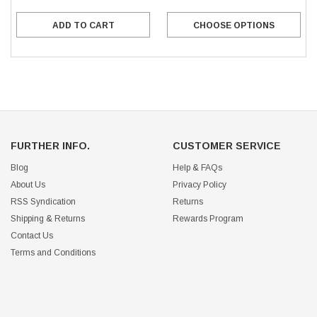
ADD TO CART
CHOOSE OPTIONS
FURTHER INFO.
CUSTOMER SERVICE
Blog
Help & FAQs
About Us
Privacy Policy
RSS Syndication
Returns
Shipping & Returns
Rewards Program
Contact Us
Terms and Conditions