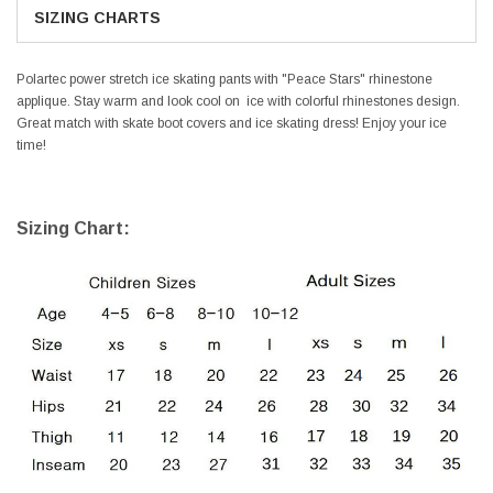
SIZING CHARTS
Polartec power stretch ice skating pants with "Peace Stars" rhinestone
applique. Stay warm and look cool on ice with colorful rhinestones design.
Great match with skate
boot covers
and
ice skating dress
! Enjoy your ice
time!
Sizing Chart: