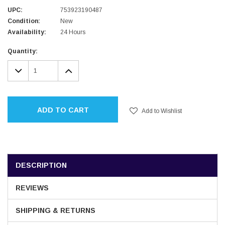
UPC:
753923190487
Condition:
New
Availability:
24 Hours
Current
Quantity:
Stock:
DECREASE
INCREASE
QUANTITY:
QUANTITY:
ADD TO CART
Add to Wishlist
DESCRIPTION
REVIEWS
SHIPPING & RETURNS