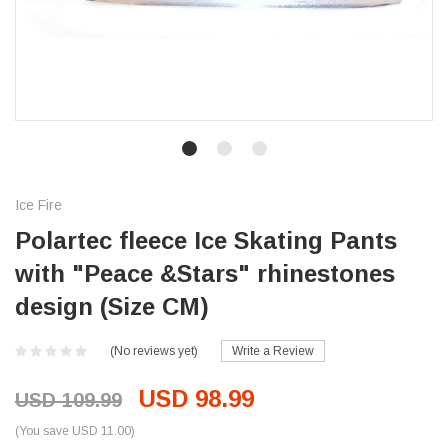
Ice Fire
Polartec fleece Ice Skating Pants
with "Peace &Stars" rhinestones
design (Size CM)
(No reviews yet)
Write a Review
USD 98.99
USD 109.99
(You save USD 11.00)