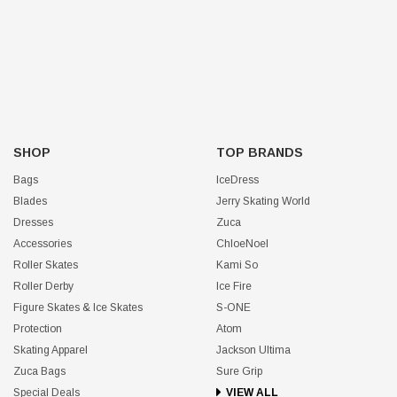
SHOP
TOP BRANDS
Bags
IceDress
Blades
Jerry Skating World
Dresses
Zuca
Accessories
ChloeNoel
Roller Skates
Kami So
Roller Derby
Ice Fire
Figure Skates & Ice Skates
S-ONE
Protection
Atom
Skating Apparel
Jackson Ultima
Zuca Bags
Sure Grip
Special Deals
VIEW ALL