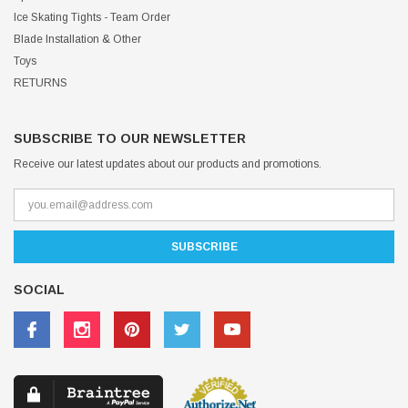
Ice Skating Tights - Team Order
Blade Installation & Other
Toys
RETURNS
SUBSCRIBE TO OUR NEWSLETTER
Receive our latest updates about our products and promotions.
SOCIAL