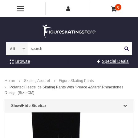
0
Sea
Browse
Special Deals
Home
Skating Apparel
Figure Skating Pants
Polartec Fleece Ice Skating Pants With "Peace &Stars" Rhinestones
Design (Size CM)
Show/Hide Sidebar