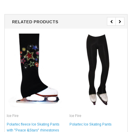
RELATED PRODUCTS
Ice Fire
Ice Fire
Polartec fleece Ice Skating Pants
Polartec Ice Skating Pants
with "Peace &Stars" rhinestones