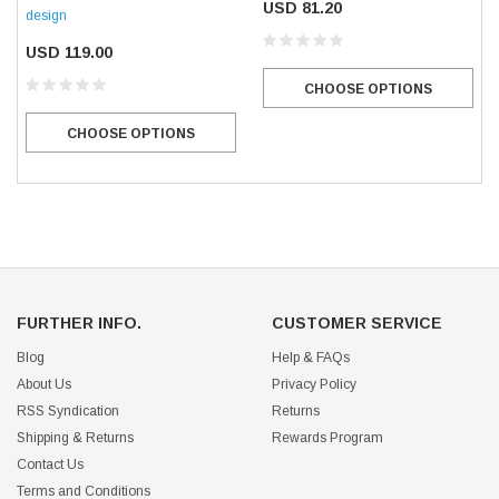
USD 81.20
design
USD 119.00
CHOOSE OPTIONS
CHOOSE OPTIONS
FURTHER INFO.
CUSTOMER SERVICE
Blog
Help & FAQs
About Us
Privacy Policy
RSS Syndication
Returns
Shipping & Returns
Rewards Program
Contact Us
Terms and Conditions