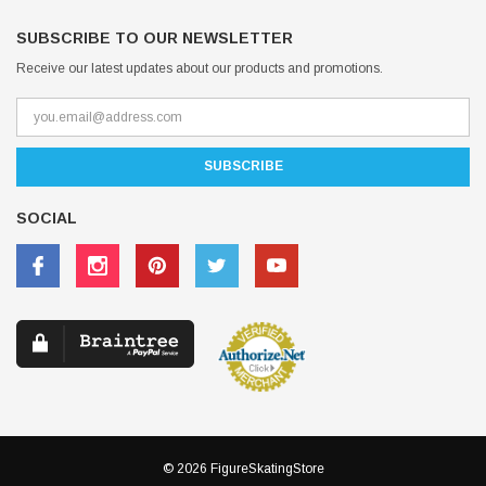
SUBSCRIBE TO OUR NEWSLETTER
Receive our latest updates about our products and promotions.
SOCIAL
© 2026 FigureSkatingStore