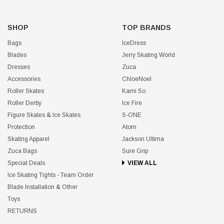
SHOP
TOP BRANDS
Bags
IceDress
Blades
Jerry Skating World
Dresses
Zuca
Accessories
ChloeNoel
Roller Skates
Kami So
Roller Derby
Ice Fire
Figure Skates & Ice Skates
S-ONE
Protection
Atom
Skating Apparel
Jackson Ultima
Zuca Bags
Sure Grip
Special Deals
VIEW ALL
Ice Skating Tights - Team Order
Blade Installation & Other
Toys
RETURNS