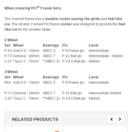
®
When ordering PIC
Frame Sets
The 4 wheel frame has a
double rocker easing the glide
and
feel like
ice
. The shorter 3 wheel Pic frame
rocker
was designed to provide the
feel
like ice
for the smaller skate.
3 Wheel
Set
Wheel
Bearings
Pic
Level
P-53
Axel 6.0 - 70mm
ABEC 5
P-9 Power pic
Intermediate
P-73
Geneva - 68mm
ABEC 7
P-11 Ball pic
Intermediate - Skilled
J-13
*Jazz 2 - 72mm
**ABEC 11
P-14 X-Ball pic
Skilled
4 Wheel
Set
Wheel
Bearings
Pic
Level
894
Axel 6.0 - 70mm
ABEC 5
P-9 Power pic
Intermediate
P-73
Geneva - 68mm
ABEC 7
P-11 Ball pic
Intermediate-Skilled
J-18
*Jazz 1 - 70mm
**ABEC 11
P-14 X-Ball pic
Skilled
RELATED PRODUCTS