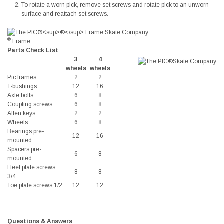
To rotate a worn pick, remove set screws and rotate pick to an unworn
surface and reattach set screws.
®
Frame
Parts Check List
3
4
wheels
wheels
Pic frames
2
2
T-bushings
12
16
Axle bolts
6
8
Coupling screws
6
8
Allen keys
2
2
Wheels
6
8
Bearings pre-
12
16
mounted
Spacers pre-
6
8
mounted
Heel plate screws
8
8
3/4
Toe plate screws 1/2
12
12
Questions & Answers