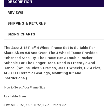
DESCRIPTION
REVIEWS
SHIPPING & RETURNS
SIZING CHARTS
®
The Jazz J-18 Pic
4 Wheel Frame Set
Is Suitable For
Skate Sizes 6.5 And Over. The 4 Wheel Frame Provides
Enhanced Stability. The Frame Has A Double Rocker
Suitable For The Longer Boot. Used In Freestyle And
Dance. (Set Includes 2 Frames, Jazz 1 Wheels, P-14 Pics,
ABEC 11 Ceramic Bearings, Mounting Kit And
Instructions.)
How to Select Your Frame Size
Available Sizes
3 Wheel
- 7.25", 7.50", 8.25", 8.75", 9.25", 9.75"