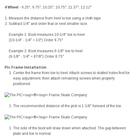
4 Wheel
- 9.25", 9.75", 10.25", 10.75", 11.37", 12.12"
Measure the distance from heel to toe using a cloth tape.
Subtract 1/4" and order that or next smaller size.
Example 1: Boot measures 10-1/4" toe to heel
(10-1/4" - 1/4" = 10") Order 9.75"
Example 2: Boot measures 9-1/8" toe to heel
(9-1/8" - 1/4" = 87/8") Order 8.75"
Pic Frame Installation
Center the frame from toe to heel. Attach screws to slotted holes first for
easy adjustment, then attach remaining screws when properly
positioned.
The recommended distance of the pick is 1-1/8" forward of the toe.
The sole of the boot will draw down when attached. The gap between
plate and toe is normal.