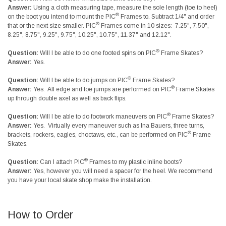
Answer:
Using a cloth measuring tape, measure the sole length (toe to heel)
®
on the boot you intend to mount the PIC
Frames to. Subtract 1/4" and order
®
that or the next size smaller. PIC
Frames come in 10 sizes: 7.25", 7.50",
8.25", 8.75", 9.25", 9.75", 10.25", 10.75", 11.37" and 12.12".
®
Question:
Will I be able to do one footed spins on PIC
Frame Skates?
Answer:
Yes.
®
Question:
Will I be able to do jumps on PIC
Frame Skates?
®
Answer:
Yes. All edge and toe jumps are performed on PIC
Frame Skates
up through double axel as well as back flips.
®
Question:
Will I be able to do footwork maneuvers on PIC
Frame Skates?
Answer:
Yes. Virtually every maneuver such as Ina Bauers, three turns,
®
brackets, rockers, eagles, choctaws, etc., can be performed on PIC
Frame
Skates.
®
Question:
Can I attach PIC
Frames to my plastic inline boots?
Answer:
Yes, however you will need a spacer for the heel. We recommend
you have your local skate shop make the installation.
How to Order