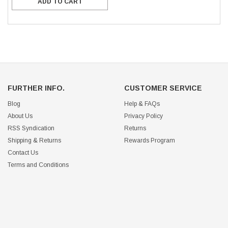
ADD TO CART
FURTHER INFO.
CUSTOMER SERVICE
Blog
Help & FAQs
About Us
Privacy Policy
RSS Syndication
Returns
Shipping & Returns
Rewards Program
Contact Us
Terms and Conditions