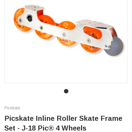
Picskate
Picskate Inline Roller Skate Frame
Set - J-18 Pic® 4 Wheels