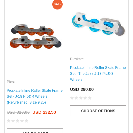
SALE
Picskate
Picskate Inline Roller Skate Frame
Set - The Jazz J-13 Pic® 3
Wheels
Picskate
USD 290.00
Picskate Inline Roller Skate Frame
Set - J-18 Pic® 4 Wheels
(Refurbished, Size 9.25)
CHOOSE OPTIONS
USD 310.00
USD 232.50