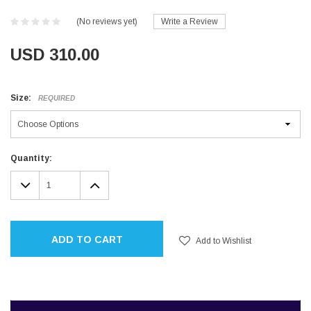
(No reviews yet)
Write a Review
USD 310.00
Size:
REQUIRED
Current
Quantity:
Stock:
DECREASE
INCREASE
QUANTITY:
QUANTITY:
ADD TO CART
Add to Wishlist