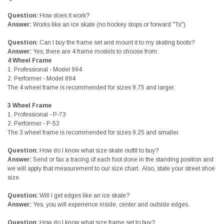
Question:
How does it work?
Answer:
Works like an ice skate (no hockey stops or forward "Ts").
Question:
Can I buy the frame set and mount it to my skating boots?
Answer:
Yes, there are 4 frame models to choose from:
4 Wheel Frame
1.
Professional - Model 994
2.
Performer - Model 894
The 4 wheel frame is recommended for sizes 9.75 and larger.
3 Wheel Frame
1.
Professional - P-73
2.
Performer - P-53
The 3 wheel frame is recommended for sizes 9.25 and smaller.
Question:
How do I know what size skate outfit to buy?
Answer:
Send or fax a tracing of each foot done in the standing position and
we will apply that measurement to our size chart. Also, state your street shoe
size.
Question:
Will I get edges like an ice skate?
Answer:
Yes, you will experience inside, center and outside edges.
Question:
How do I know what size frame set to buy?