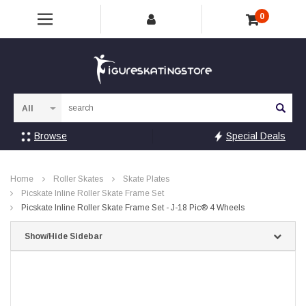
0
Sea
Browse
Special Deals
Home
Roller Skates
Skate Plates
Picskate Inline Roller Skate Frame Set
Picskate Inline Roller Skate Frame Set - J-18 Pic® 4 Wheels
Show/Hide Sidebar