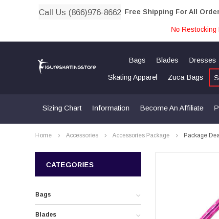
Call Us (866)976-8662
Free Shipping For All Orde
No Restocking 
Bags
Blades
Dresses
Skating Apparel
Zuca Bags
S
Sizing Chart
Information
Become An Affiliate
P
Home
Accessories
Accessories Package
Package Deal
CATEGORIES
Bags
Blades