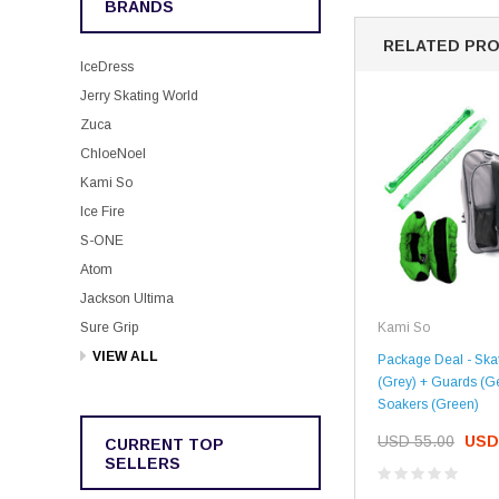
BRANDS
RELATED PR
IceDress
Jerry Skating World
Zuca
ChloeNoel
Kami So
Ice Fire
S-ONE
Atom
Jackson Ultima
Kami So
Sure Grip
VIEW ALL
Package Deal - Ska
(Grey) + Guards (G
Soakers (Green)
USD 55.00
USD
CURRENT TOP
SELLERS