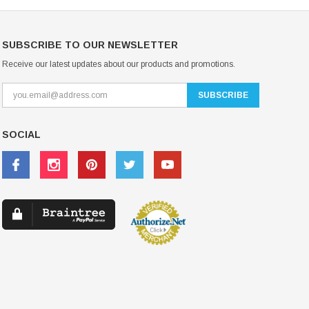
SUBSCRIBE TO OUR NEWSLETTER
Receive our latest updates about our products and promotions.
SOCIAL