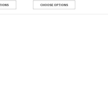
TIONS
CHOOSE OPTIONS
SALE
Figure Skating Store
Return Label
Mondor
Mondor 104 Knee High Socks 2 Pack
USD 8.50
USD 8.00
CHOOSE OPTIONS
USD 11.60
CHOOSE OPTIONS