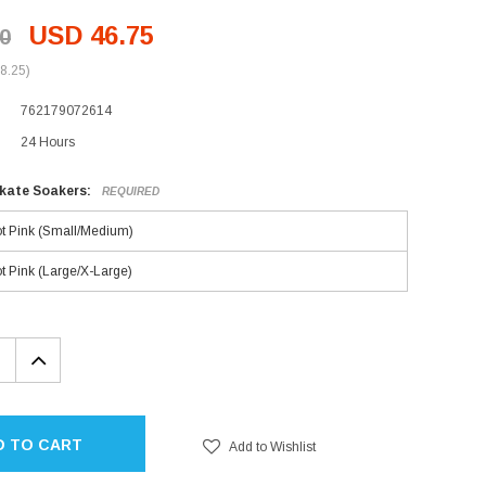
USD 46.75
0
8.25)
762179072614
24 Hours
Skate Soakers:
REQUIRED
t Pink (Small/Medium)
t Pink (Large/X-Large)
EASE
INCREASE
TITY:
QUANTITY:
D TO CART
Add to Wishlist