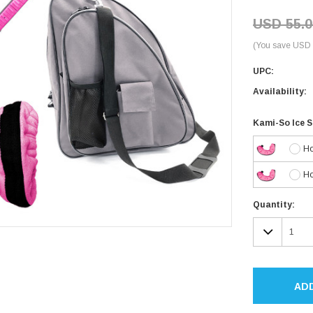
USD 55.0
(You save USD 
UPC:
Availability:
Kami-So Ice 
Ho
Ho
Current
Quantity:
Stock:
DECR
QUAN
AD