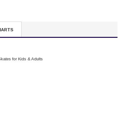
HARTS
Skates for Kids & Adults