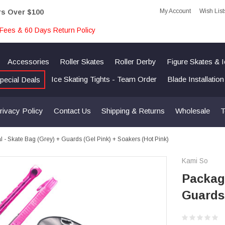
My Account
Wish List
rs Over $100
Fees & 60 Days Return Policy
Accessories
Roller Skates
Roller Derby
Figure Skates & 
Ice Skating Tights - Team Order
Blade Installatio
pecial Deals
rivacy Policy
Contact Us
Shipping & Returns
Wholesale
T
 - Skate Bag (Grey) + Guards (Gel Pink) + Soakers (Hot Pink)
Kami So
Package
Guards 