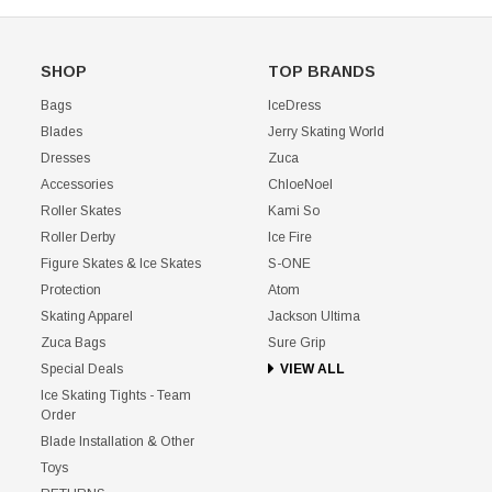
SHOP
TOP BRANDS
Bags
IceDress
Blades
Jerry Skating World
Dresses
Zuca
Accessories
ChloeNoel
Roller Skates
Kami So
Roller Derby
Ice Fire
Figure Skates & Ice Skates
S-ONE
Protection
Atom
Skating Apparel
Jackson Ultima
Zuca Bags
Sure Grip
Special Deals
VIEW ALL
Ice Skating Tights - Team
Order
Blade Installation & Other
Toys