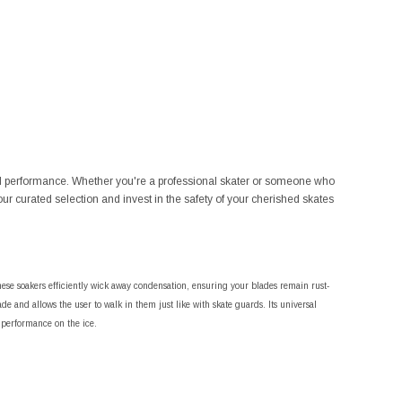
ined performance. Whether you're a professional skater or someone who
our curated selection and invest in the safety of your cherished skates
ese soakers efficiently wick away condensation, ensuring your blades remain rust-
de and allows the user to walk in them just like with skate guards. Its universal
l performance on the ice.