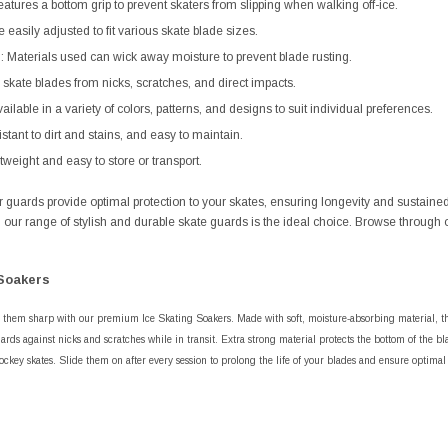
atures a bottom grip to prevent skaters from slipping when walking off-ice.
e easily adjusted to fit various skate blade sizes.
: Materials used can wick away moisture to prevent blade rusting.
s skate blades from nicks, scratches, and direct impacts.
ailable in a variety of colors, patterns, and designs to suit individual preferences.
stant to dirt and stains, and easy to maintain.
eight and easy to store or transport.
our guards provide optimal protection to your skates, ensuring longevity and susta
s, our range of stylish and durable skate guards is the ideal choice. Browse through 
Soakers
 them sharp with our premium Ice Skating Soakers. Made with soft, moisture-absorbing material, th
ards against nicks and scratches while in transit. Extra strong material protects the bottom of the bla
ockey skates. Slide them on after every session to prolong the life of your blades and ensure optima