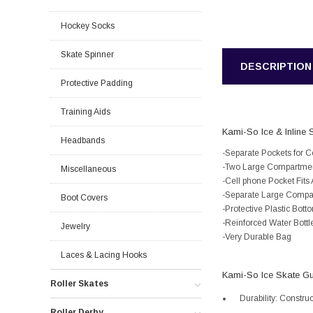
Hockey Socks
Skate Spinner
DESCRIPTION
Protective Padding
Training Aids
Kami-So Ice & Inline S
Headbands
-Separate Pockets for C
-Two Large Compartments
Miscellaneous
-Cell phone Pocket Fit
-Separate Large Compar
Boot Covers
-Protective Plastic Bo
-Reinforced Water Bottl
Jewelry
-Very Durable Bag
Laces & Lacing Hooks
Kami-So Ice Skate G
Roller Skates
Durability: Constru
Roller Derby