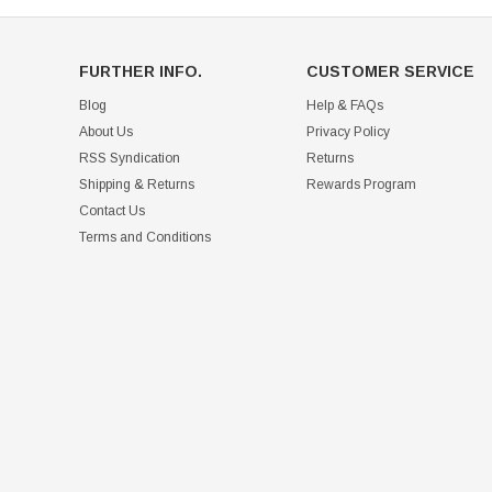
FURTHER INFO.
CUSTOMER SERVICE
Blog
Help & FAQs
About Us
Privacy Policy
RSS Syndication
Returns
Shipping & Returns
Rewards Program
Contact Us
Terms and Conditions