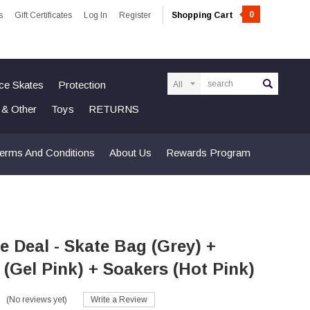
0
s
Gift Certificates
Log In
Register
Shopping Cart
Search
Ice Skates
Protection
n & Other
Toys
RETURNS
erms And Conditions
About Us
Rewards Program
 Deal - Skate Bag (Grey) +
(Gel Pink) + Soakers (Hot Pink)
(No reviews yet)
Write a Review