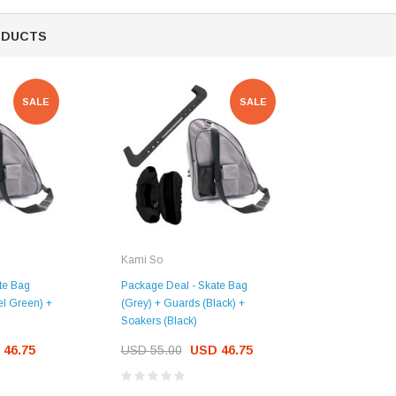
ODUCTS
SALE
SALE
Kami So
te Bag
Package Deal - Skate Bag
el Green) +
(Grey) + Guards (Black) +
Soakers (Black)
 46.75
USD 55.00
USD 46.75