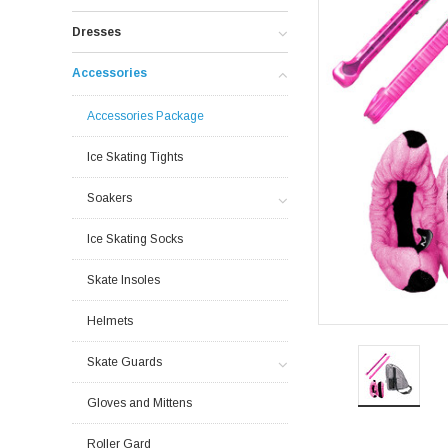
Dresses
Accessories
Accessories Package
Ice Skating Tights
Soakers
Ice Skating Socks
Skate Insoles
Helmets
Skate Guards
Gloves and Mittens
Roller Gard