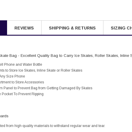
REVIEWS
SHIPPING & RETURNS
SIZING C
kate Bag - Excellent Quality Bag to Carry Ice Skates, Roller Skates, Inline 
ell Phone and Water Bottle
 to Store Ice Skates, Inline Skate or Roller Skates
s Any Size Phone
tment to Store Accessories
ttom Panel to Prevent Bag from Getting Damaged By Skates
e Pocket To Prevent Ripping
uards
cted from high-quality materials to withstand regular wear and tear.