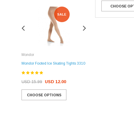
CHOOSE OP
SALE
SALE
Rockerz
Mondor
Rockerz Skate Guards
Mondor Footed Ice Skating Tights 3310
USD 32.99
USD 31.95
USD 15.99
USD 12.00
CHOOSE OPTIONS
CHOOSE OPTIONS