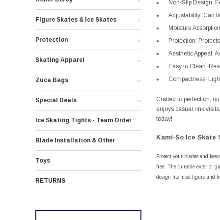
Non-Slip Design: Fe
Adjustability: Can b
Figure Skates & Ice Skates
Moisture Absorption
Protection
Protection: Protect
Aesthetic Appeal: Av
Skating Apparel
Easy to Clean: Resi
Compactness: Lightw
Zuca Bags
Crafted to perfection, 
Special Deals
enjoys casual rink visit
today!
Ice Skating Tights - Team Order
Kami-So Ice Skate 
Blade Installation & Other
Protect your blades and keep
Toys
free. The durable exterior gu
design fits most figure and h
RETURNS