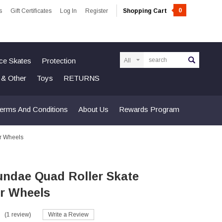
0
s
Gift Certificates
Log In
Register
Shopping Cart
Search
Ice Skates
Protection
n & Other
Toys
RETURNS
erms And Conditions
About Us
Rewards Program
r Wheels
undae Quad Roller Skate
r Wheels
(1 review)
Write a Review