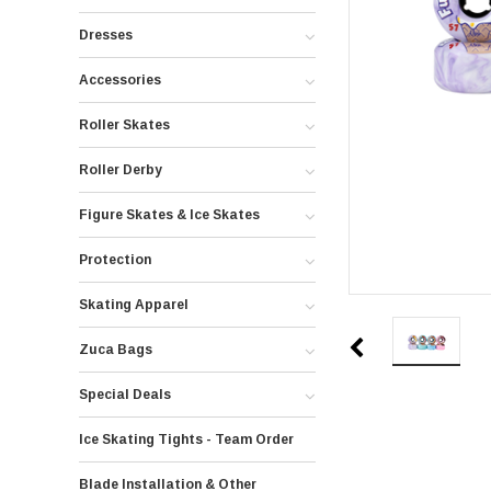
Dresses
Accessories
Roller Skates
Roller Derby
Figure Skates & Ice Skates
Protection
Skating Apparel
Zuca Bags
Special Deals
Ice Skating Tights - Team Order
Blade Installation & Other