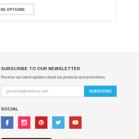
USD 20.99
USD 20.00
SE OPTIONS
CHOOSE OPTIONS
CHOOSE OPTIONS
SUBSCRIBE TO OUR NEWSLETTER
Receive our latest updates about our products and promotions.
SOCIAL