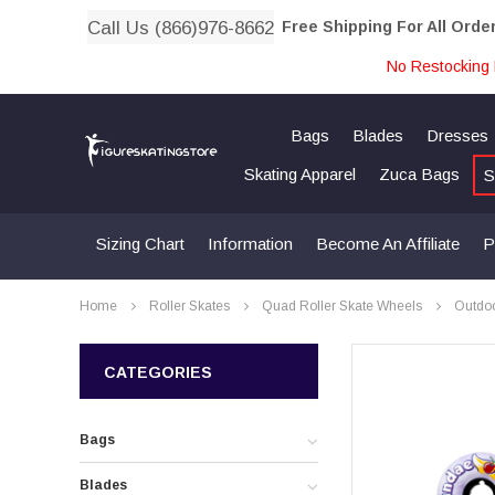
Call Us (866)976-8662
Free Shipping For All Orde
No Restocking 
Bags
Blades
Dresses
Skating Apparel
Zuca Bags
S
Sizing Chart
Information
Become An Affiliate
P
Home
Roller Skates
Quad Roller Skate Wheels
Outdo
CATEGORIES
Bags
Blades