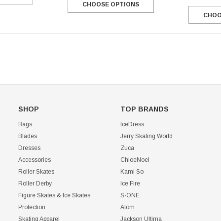
CHOOSE OPTIONS
CHOO
CHOOSE OPTIONS
SHOP
TOP BRANDS
Bags
IceDress
Blades
Jerry Skating World
Dresses
Zuca
Accessories
ChloeNoel
Roller Skates
Kami So
Roller Derby
Ice Fire
Figure Skates & Ice Skates
S-ONE
Protection
Atom
Skating Apparel
Jackson Ultima