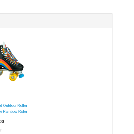
SALE
SALE
d Outdoor Roller
Mondor
Mondor
xi Rainbow Rider
Mondor Footed Ice Skating Tights 3301
Mondor Evolution Over the Boot Ic
00
Skating Tights 3338
USD 19.99
USD 17.24