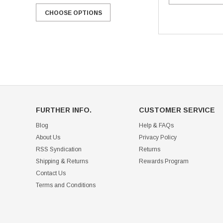
CHOOSE OPTIONS
CHOOSE OPTIONS
FURTHER INFO.
CUSTOMER SERVICE
Blog
Help & FAQs
About Us
Privacy Policy
RSS Syndication
Returns
Shipping & Returns
Rewards Program
Contact Us
Terms and Conditions