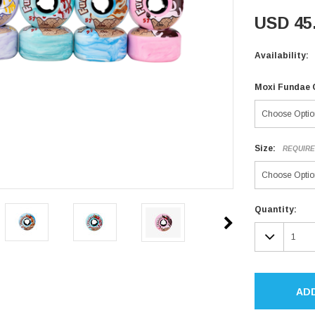
USD 45
Availability:
Moxi Fundae 
Size:
REQUIR
Current
Quantity:
Stock:
DECR
QUAN
AD