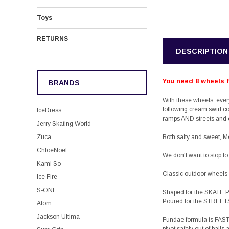
Toys
RETURNS
DESCRIPTION
You need 8 wheels fo
BRANDS
With these wheels, eve
following cream swirl c
IceDress
ramps AND streets and o
Jerry Skating World
Zuca
Both salty and sweet, M
ChloeNoel
We don't want to stop to
Kami So
Classic outdoor wheels 
Ice Fire
S-ONE
Shaped for the SKATE
Poured for the STREET
Atom
Jackson Ultima
Fundae
formula is FAST 