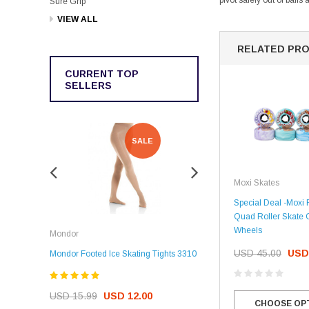
pivot safely out of bail
Sure Grip
VIEW ALL
RELATED PR
CURRENT TOP
SELLERS
SALE
SALE
Moxi Skates
Special Deal -Moxi
Quad Roller Skate 
Rockerz
Wheels
Mondor
Rockerz Skate Guards
USD 45.00
USD
Mondor Footed Ice Skating Tights 3310
USD 32.99
USD 31.95
USD 15.99
USD 12.00
CHOOSE OP