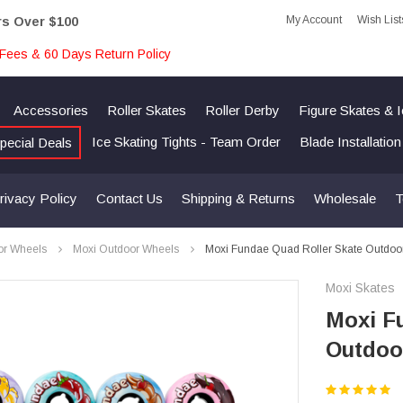
My Account
Wish List
rs Over $100
Fees & 60 Days Return Policy
Accessories
Roller Skates
Roller Derby
Figure Skates & 
Ice Skating Tights - Team Order
Blade Installatio
pecial Deals
rivacy Policy
Contact Us
Shipping & Returns
Wholesale
T
or Wheels
Moxi Outdoor Wheels
Moxi Fundae Quad Roller Skate Outdoo
Moxi Skates
Moxi F
Outdoo