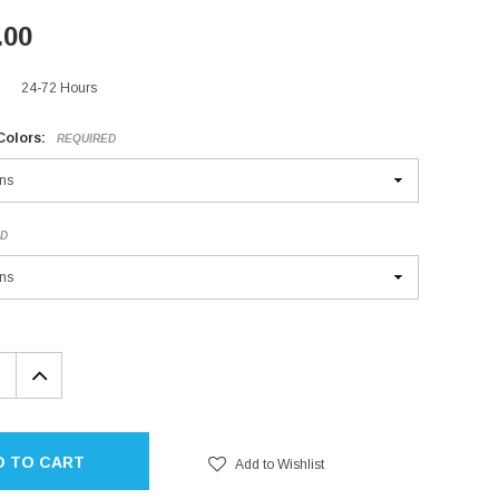
.00
24-72 Hours
Colors:
REQUIRED
ED
EASE
INCREASE
TITY:
QUANTITY:
D TO CART
Add to Wishlist