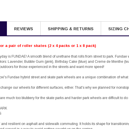
REVIEWS
SHIPPING & RETURNS
SIZING C
r a pair of roller skates (2 x 4 packs or 1 x 8 pack)
ryday is FUNDAE! A smooth blend of urethane that rolls from street to park. Fun
olors: Lavender, Bubble Gum (pink), Birthday Cake (blue) and Creme de Menthe (te
utdoors for those experienced in the streets and want more speed!
oxi's
Fundae
hybrid street and skate park wheels are a unique combination of wh
 change our wheels for different surfaces, either. That's why we planned for nonstop
are much too blubbery for the skate parks and harder park wheels are difficult to d
 PARK
S
and resilient on asphalt and sidewalk commuting. It holds its shape for transitionin