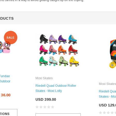
s and carved in a way to avoid getting caught up on the coping.
ODUCTS
SALE
SALE
 Fundae
Moxi Skates
Figure Skating Store
Outdoor
Moxi Skates
Riedell Quad Outdoor Roller
Return Label
Skates - Moxi Lolly
Riedell Qua
Mondor
 36.00
Skates - Mo
USD 399.00
Mondor 104 Knee High Socks 2 Pack
USD 8.50
USD 8.00
USD 129.
TIONS
CHOOSE OPTIONS
USD 11.60