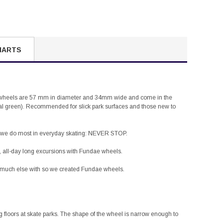
HARTS
dae wheels are 57 mm in diameter and 34mm wide and come in the
al green). Recommended for slick park surfaces and those new to
at we do most in everyday skating: NEVER STOP.
, all-day long excursions with
Fundae
wheels.
o much else with so we created
Fundae
wheels.
g floors at skate parks. The shape of the wheel is narrow enough to