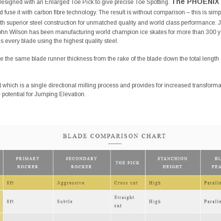
The PHOENIX 
designed with an Enlarged Toe Pick to give precise Toe Spotting.
 fuse it with carbon fibre technology. The result is without comparison – this is simp
with superior steel construction for unmatched quality and world class performance
ohn Wilson has been manufacturing world champion ice skates for more than 300 y
 every blade using the highest quality steel.
 the same blade runner thickness from the rake of the blade down the total length o
t which is a single directional milling process and provides for increased transfo
e potential for Jumping Elevation.