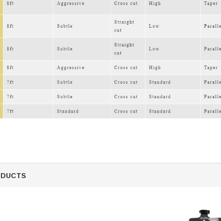
SALE
Figure Skating Store
Return Label
Mondor
Mondor 104 Knee High Socks 2 Pack
USD 8.50
USD 8.00
ODUCTS
CHOOSE OPTIONS
USD 11.60
CHOOSE OPTIONS