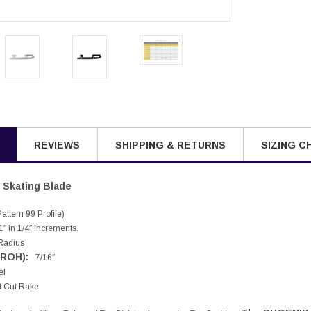
REVIEWS
SHIPPING & RETURNS
SIZING C
Skating Blade
ttern 99 Profile)
″ in 1/4″ increments.
Radius
(ROH):
7/16″
el
t Cut Rake