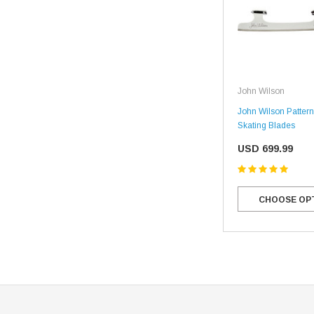
John Wilson
John Wilson Pattern
Skating Blades
USD 699.99
CHOOSE OP