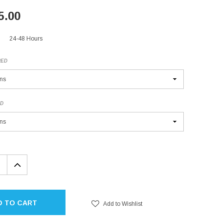
5.00
24-48 Hours
RED
ED
EASE
INCREASE
TITY:
QUANTITY:
D TO CART
Add to Wishlist