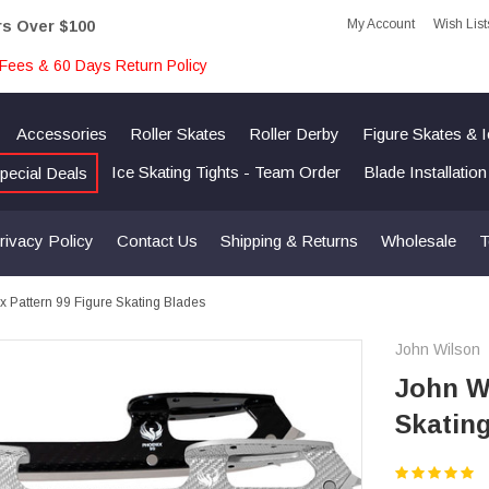
My Account
Wish List
rs Over $100
Fees & 60 Days Return Policy
Accessories
Roller Skates
Roller Derby
Figure Skates & 
Ice Skating Tights - Team Order
Blade Installatio
pecial Deals
rivacy Policy
Contact Us
Shipping & Returns
Wholesale
T
 Pattern 99 Figure Skating Blades
John Wilson
John Wi
Skatin