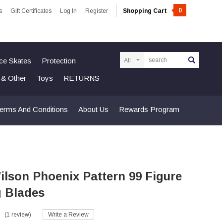
0
s
Gift Certificates
Log In
Register
Shopping Cart
Search
Ice Skates
Protection
n & Other
Toys
RETURNS
erms And Conditions
About Us
Rewards Program
lson Phoenix Pattern 99 Figure
g Blades
(1 review)
Write a Review