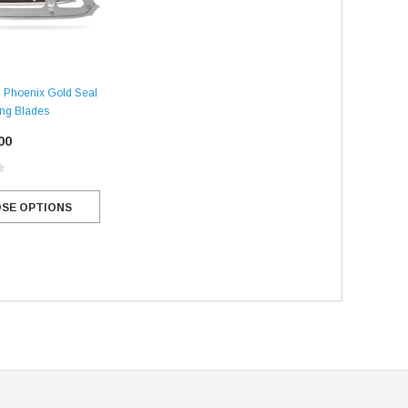
n
 Phoenix Gold Seal
ing Blades
00
SE OPTIONS