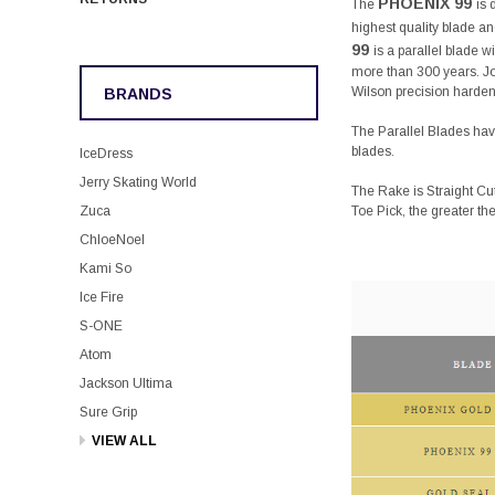
PHOENIX 99
The
is 
highest quality blade and
99
is a parallel blade 
more than 300 years. J
Wilson precision hardens
BRANDS
The Parallel Blades have
blades.
IceDress
Jerry Skating World
The Rake is Straight Cu
Toe Pick, the greater th
Zuca
ChloeNoel
Kami So
Ice Fire
S-ONE
Atom
Jackson Ultima
Sure Grip
VIEW ALL