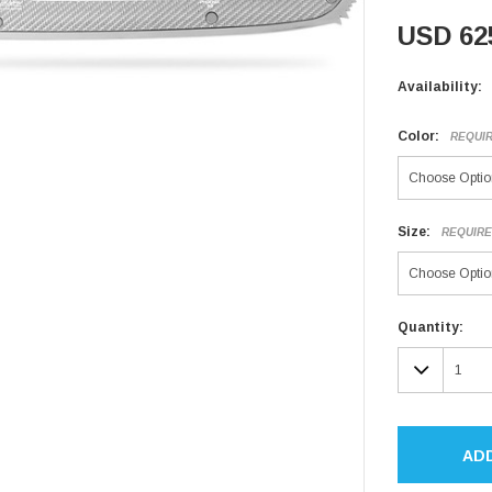
USD 62
Availability:
Color:
REQUI
Size:
REQUIR
Current
Quantity:
Stock:
DECR
QUAN
AD