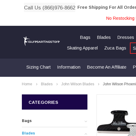
Call Us (866)976-8662
Free Shipping For All Orde
No Restocking 
Bags
Blades
Dresses
Skating Apparel
Zuca Bags
S
Sizing Chart
Information
Become An Affiliate
P
Home
Blades
John Wilson Blades
John Wilson Phoenix
CATEGORIES
Bags
Blades