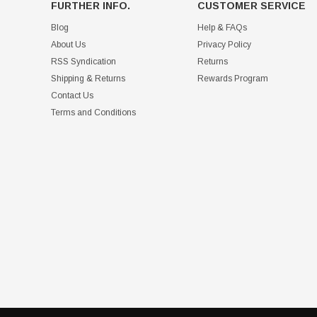
FURTHER INFO.
CUSTOMER SERVICE
Blog
Help & FAQs
About Us
Privacy Policy
RSS Syndication
Returns
Shipping & Returns
Rewards Program
Contact Us
Terms and Conditions