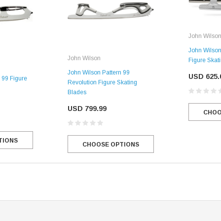
John Wilso
John Wilson
John Wilson
Figure Skat
John Wilson Pattern 99
USD 625.
 99 Figure
Revolution Figure Skating
Blades
USD 799.99
CHOO
TIONS
CHOOSE OPTIONS