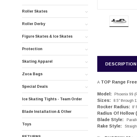
Roller Skates
Roller Derby
Figure Skates & Ice Skates
Protection
Skating Apparel
DESCRIPTION
Zuca Bags
TOP Range Free 
A
Special Deals
Model:
Phoenix 99 (Pa
Ice Skating Tights - Team Order
Sizes:
8.5″ through 11
Rocker Radius:
8′ 
Blade Installation & Other
Radius Of Hollow 
Blade Style:
Parall
Toys
Rake Style:
Straigh
RETURNS