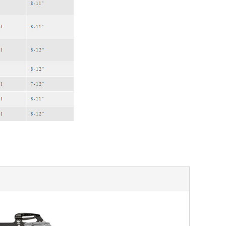
SALE
SALE
Mondor
Mondor
Mondor Footed Ice Skating Tights 3301
Mondor Evolution Over the Boot Ic
Skating Tights 3338
USD 19.99
USD 17.24
USD 20.99
USD 20.00
CHOOSE OPTIONS
CHOOSE OPTIONS