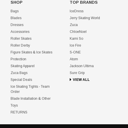
SHOP
TOP BRANDS
Bags
IceDress
Blades
Jerry Skating World
Dresses
Zuca
Accessories
ChloeNoel
Roller Skates
Kami So
Roller Derby
Ice Fire
Figure Skates & Ice Skates
S-ONE
Protection
Atom
Skating Apparel
Jackson Ultima
Zuca Bags
Sure Grip
Special Deals
VIEW ALL
Ice Skating Tights - Team
Order
Blade Installation & Other
Toys
RETURNS