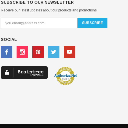
SUBSCRIBE TO OUR NEWSLETTER
Receive our latest updates about our products and promotions.
SOCIAL