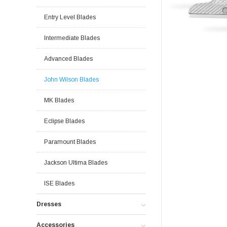
Entry Level Blades
Intermediate Blades
Advanced Blades
John Wilson Blades
MK Blades
Eclipse Blades
Paramount Blades
Jackson Ultima Blades
ISE Blades
Dresses
Accessories