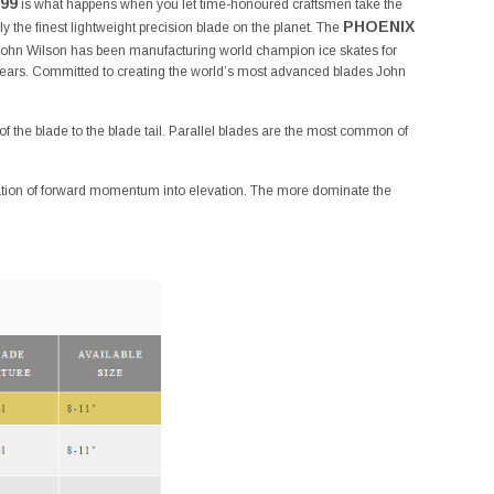
99
is what happens when you let time-honoured craftsmen take the
PHOENIX
ly the finest lightweight precision blade on the planet. The
. John Wilson has been manufacturing world champion ice skates for
ears. Committed to creating the world’s most advanced blades John
f the blade to the blade tail. Parallel blades are the most common of
rmation of forward momentum into elevation. The more dominate the