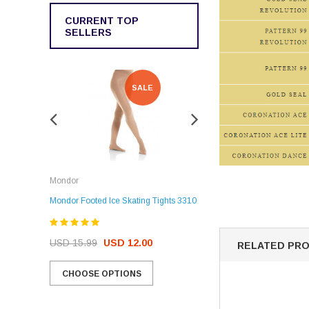
CURRENT TOP
SELLERS
SALE
SALE
Rockerz
Mondor
Rockerz Skate Guards
Mondor Footed Ice Skating Tights 3310
USD 32.99
USD 31.95
USD 15.99
USD 12.00
RELATED PR
CHOOSE OPTIONS
CHOOSE OPTIONS