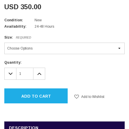
USD 350.00
Condition:
New
Availability:
24-48 Hours
Size:
REQUIRED
Current
Quantity:
Stock:
DECREASE
INCREASE
QUANTITY:
QUANTITY:
ADD TO CART
Add to Wishlist
DESCRIPTION