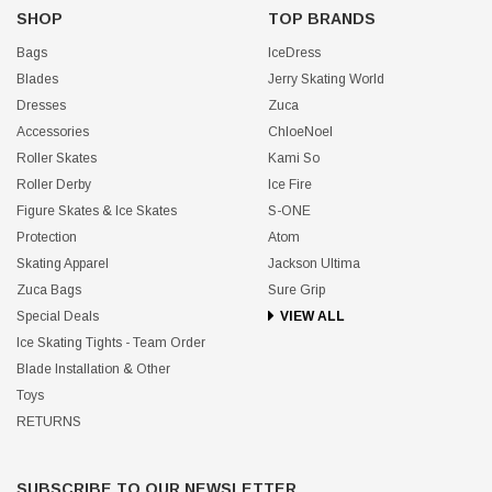
SHOP
TOP BRANDS
Bags
IceDress
Blades
Jerry Skating World
Dresses
Zuca
Accessories
ChloeNoel
Roller Skates
Kami So
Roller Derby
Ice Fire
Figure Skates & Ice Skates
S-ONE
Protection
Atom
Skating Apparel
Jackson Ultima
Zuca Bags
Sure Grip
Special Deals
VIEW ALL
Ice Skating Tights - Team Order
Blade Installation & Other
Toys
RETURNS
SUBSCRIBE TO OUR NEWSLETTER