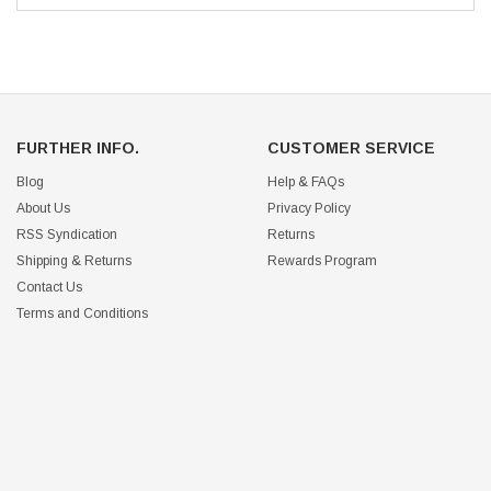
FURTHER INFO.
CUSTOMER SERVICE
Blog
Help & FAQs
About Us
Privacy Policy
RSS Syndication
Returns
Shipping & Returns
Rewards Program
Contact Us
Terms and Conditions