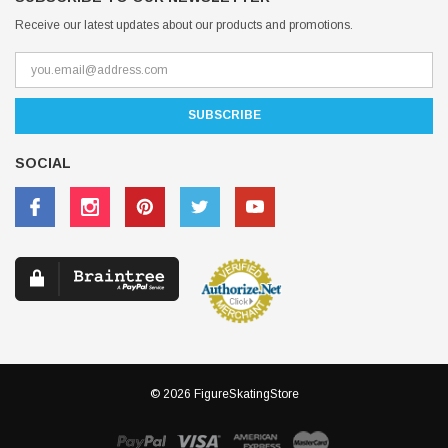
Receive our latest updates about our products and promotions.
SOCIAL
© 2026 FigureSkatingStore