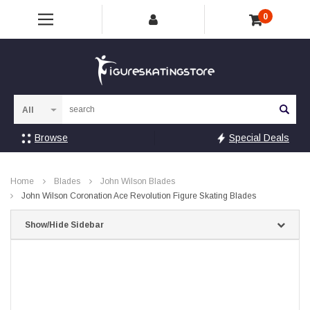
0
Sea
Browse
Special Deals
Home
Blades
John Wilson Blades
John Wilson Coronation Ace Revolution Figure Skating Blades
Show/Hide Sidebar