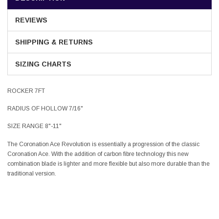
REVIEWS
SHIPPING & RETURNS
SIZING CHARTS
ROCKER 7FT
RADIUS OF HOLLOW 7/16"
SIZE RANGE 8"-11"
The Coronation Ace Revolution is essentially a progression of the classic
Coronation Ace. With the addition of carbon fibre technology this new
combination blade is lighter and more flexible but also more durable than the
traditional version.