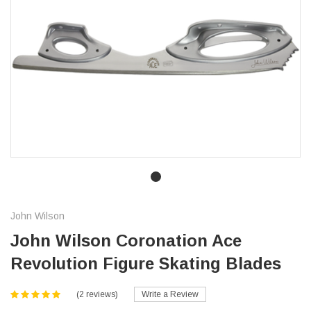
John Wilson
John Wilson Coronation Ace
Revolution Figure Skating Blades
(2 reviews)
Write a Review