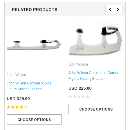
RELATED PRODUCTS
John Wilson
John Wilson Coronation Comet
John Wilson
Figure Skating Blades
John Wilson Coronation Ace
USD 225.00
Figure Skating Blades
USD 329.99
CHOOSE OPTIONS
CHOOSE OPTIONS