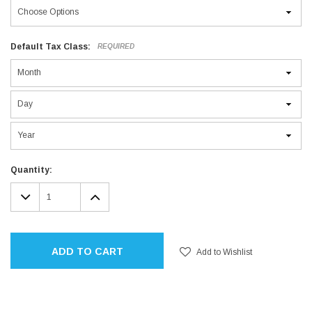
Default Tax Class:
REQUIRED
Current
Quantity:
Stock:
DECREASE
INCREASE
QUANTITY:
QUANTITY:
ADD TO CART
Add to Wishlist