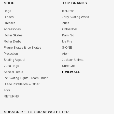
SHOP
TOP BRANDS
Bags
IceDress
Blades
Jerry Skating World
Dresses
Zuca
Accessories
ChloeNoel
Roller Skates
Kami So
Roller Derby
Ice Fire
Figure Skates & Ice Skates
S-ONE
Protection
Atom
Skating Apparel
Jackson Ultima
Zuca Bags
Sure Grip
Special Deals
VIEW ALL
Ice Skating Tights - Team Order
Blade Installation & Other
Toys
RETURNS
SUBSCRIBE TO OUR NEWSLETTER