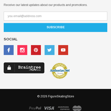
Receive our latest updates about our products and promotions.
SOCIAL
© 2026 FigureSkatingStore