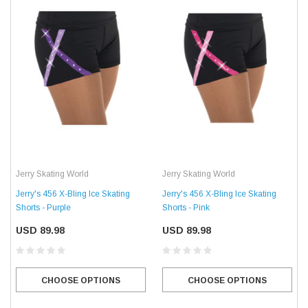
Jerry Skating World
Jerry Skating World
Jerry's 456 X-Bling Ice Skating
Jerry's 456 X-Bling Ice Skating
Shorts - Purple
Shorts - Pink
USD 89.98
USD 89.98
CHOOSE OPTIONS
CHOOSE OPTIONS