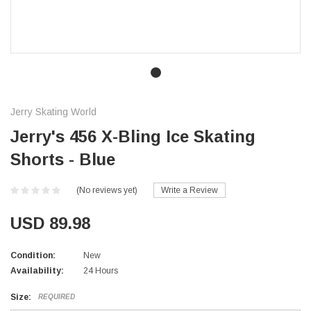
Jerry Skating World
Jerry's 456 X-Bling Ice Skating
Shorts - Blue
(No reviews yet)
Write a Review
USD 89.98
Condition:
New
Availability:
24 Hours
Size:
REQUIRED