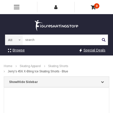
0
Sea
Browse
Special Deals
Home
Skating Apparel
Skating Shorts
Jerry's 456 X-Bling Ice Skating Shorts - Blue
Show/Hide Sidebar