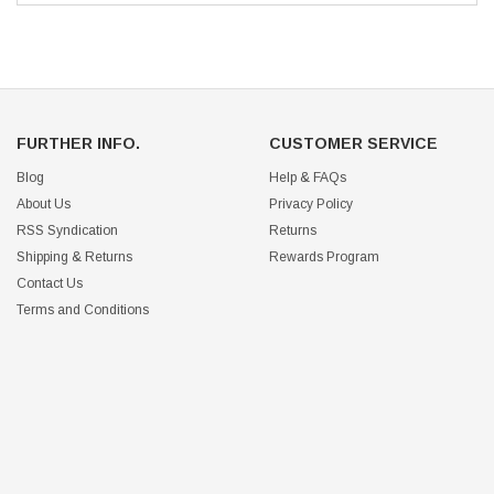
FURTHER INFO.
CUSTOMER SERVICE
Blog
Help & FAQs
About Us
Privacy Policy
RSS Syndication
Returns
Shipping & Returns
Rewards Program
Contact Us
Terms and Conditions