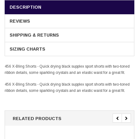
DESCRIPTION
REVIEWS
SHIPPING & RETURNS
SIZING CHARTS
456 X-Bling Shorts - Quick drying black supplex sport shorts with two-toned
ribbon details, some sparkling crystals and an elastic waist for a great fit.
456 X-Bling Shorts - Quick drying black supplex sport shorts with two-toned
ribbon details, some sparkling crystals and an elastic waist for a great fit.
RELATED PRODUCTS