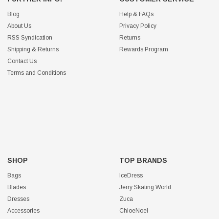
Blog
Help & FAQs
About Us
Privacy Policy
RSS Syndication
Returns
Shipping & Returns
Rewards Program
Contact Us
Terms and Conditions
SHOP
TOP BRANDS
Bags
IceDress
Blades
Jerry Skating World
Dresses
Zuca
Accessories
ChloeNoel