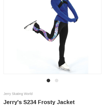
Jerry Skating World
Jerry's S234 Frosty Jacket