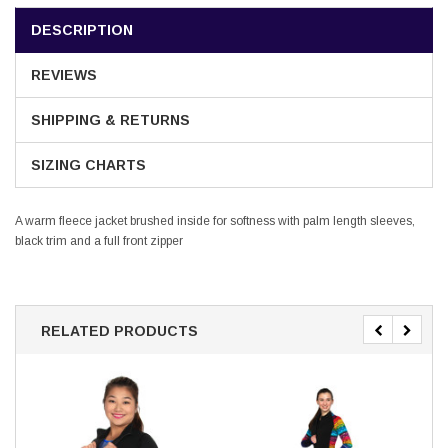
DESCRIPTION
REVIEWS
SHIPPING & RETURNS
SIZING CHARTS
A warm fleece jacket brushed inside for softness with palm length sleeves,
black trim and a full front zipper
RELATED PRODUCTS