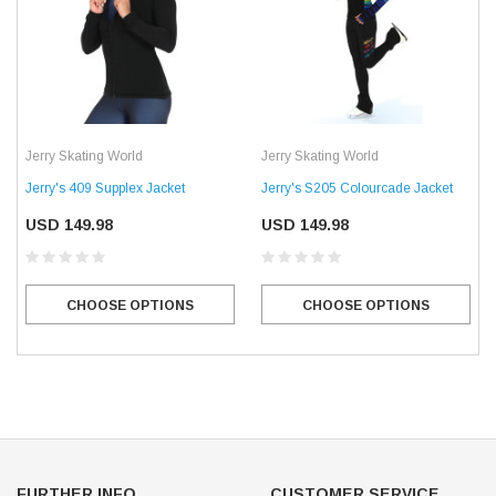
Jerry Skating World
Jerry Skating World
Jerry's 409 Supplex Jacket
Jerry's S205 Colourcade Jacket
USD 149.98
USD 149.98
CHOOSE OPTIONS
CHOOSE OPTIONS
FURTHER INFO.
CUSTOMER SERVICE