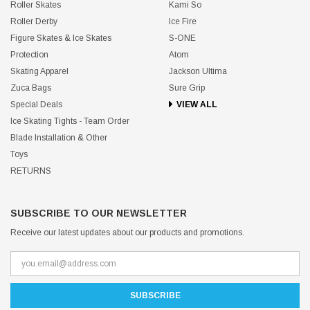
Roller Skates
Kami So
Roller Derby
Ice Fire
Figure Skates & Ice Skates
S-ONE
Protection
Atom
Skating Apparel
Jackson Ultima
Zuca Bags
Sure Grip
Special Deals
VIEW ALL
Ice Skating Tights - Team Order
Blade Installation & Other
Toys
RETURNS
SUBSCRIBE TO OUR NEWSLETTER
Receive our latest updates about our products and promotions.