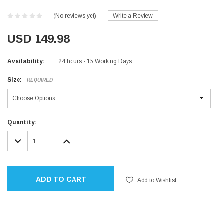
(No reviews yet)
Write a Review
USD 149.98
Availability:
24 hours - 15 Working Days
Size:
REQUIRED
Current
Quantity:
Stock:
DECREASE
INCREASE
QUANTITY:
QUANTITY:
ADD TO CART
Add to Wishlist