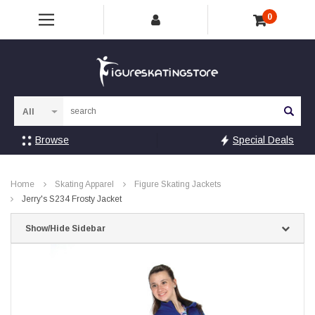
0
Sea
Browse
Special Deals
Home
Skating Apparel
Figure Skating Jackets
Jerry's S234 Frosty Jacket
Show/Hide Sidebar