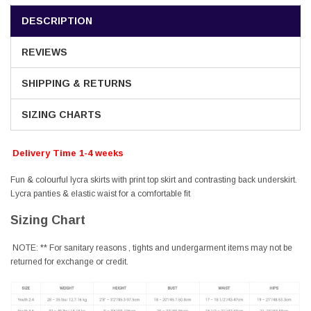
DESCRIPTION
REVIEWS
SHIPPING & RETURNS
SIZING CHARTS
Delivery Time 1-4 weeks
Fun & colourful lycra skirts with print top skirt and contrasting back underskirt.
Lycra panties & elastic waist for a comfortable fit
Sizing Chart
NOTE: ** For sanitary reasons , tights and undergarment items may not be
returned for exchange or credit.