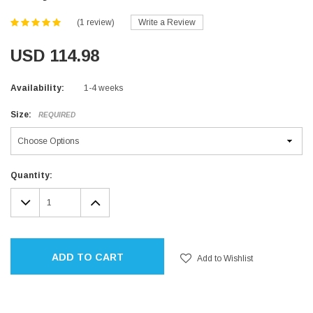
(1 review)
Write a Review
USD 114.98
Availability:
1-4 weeks
Size:
REQUIRED
Current
Quantity:
Stock:
DECREASE
INCREASE
QUANTITY:
QUANTITY:
ADD TO CART
Add to Wishlist