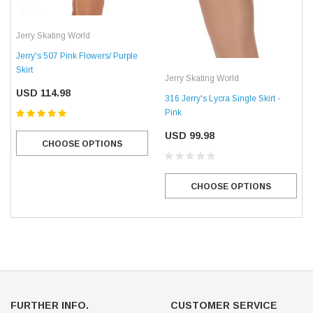
Jerry Skating World
Jerry's 507 Pink Flowers/ Purple
Skirt
Jerry Skating World
USD 114.98
316 Jerry's Lycra Single Skirt -
Pink
USD 99.98
CHOOSE OPTIONS
CHOOSE OPTIONS
FURTHER INFO.
CUSTOMER SERVICE