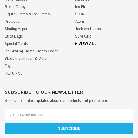
Roller Derby
Ice Fire
Figure Skates & Ice Skates
S-ONE
Protection
Atom
Skating Apparel
Jackson Ultima
Zuca Bags
Sure Grip
Special Deals
VIEW ALL
Ice Skating Tights - Team Order
Blade Installation & Other
Toys
RETURNS
SUBSCRIBE TO OUR NEWSLETTER
Receive our latest updates about our products and promotions.