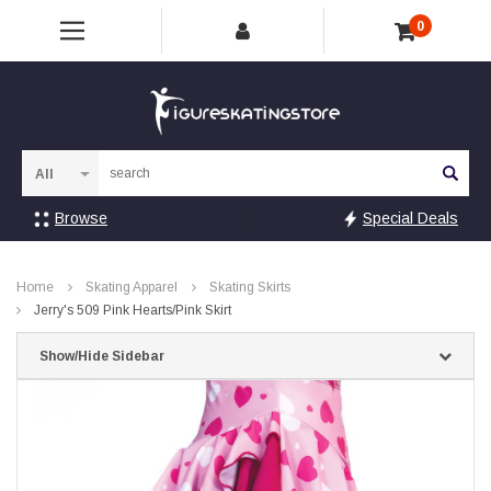
0
Sea
Browse
Special Deals
Home
Skating Apparel
Skating Skirts
Jerry's 509 Pink Hearts/Pink Skirt
Show/Hide Sidebar