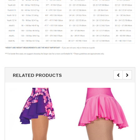
RELATED PRODUCTS