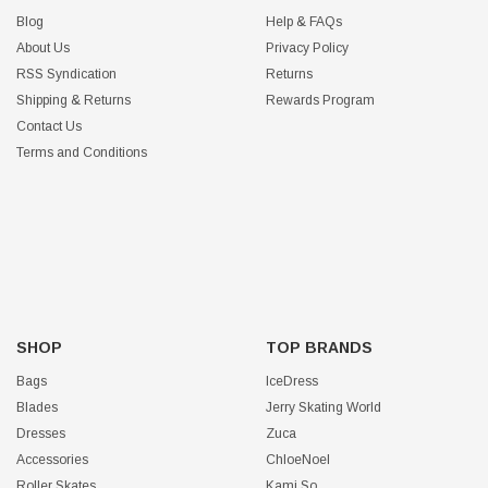
Blog
Help & FAQs
About Us
Privacy Policy
RSS Syndication
Returns
Shipping & Returns
Rewards Program
Contact Us
Terms and Conditions
SHOP
TOP BRANDS
Bags
IceDress
Blades
Jerry Skating World
Dresses
Zuca
Accessories
ChloeNoel
Roller Skates
Kami So