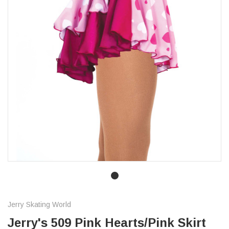
Jerry Skating World
Jerry's 509 Pink Hearts/Pink Skirt