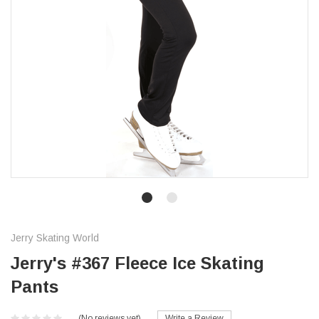
Jerry Skating World
Jerry's #367 Fleece Ice Skating
Pants
(No reviews yet)
Write a Review