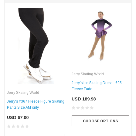
Jerry Skating World
Jerry's Ice Skating Dress - 695
Fleece Fade
Jerry Skating World
USD 189.98
Jerry's #367 Fleece Figure Skating
Pants Size AM only
USD 67.00
CHOOSE OPTIONS