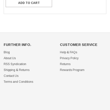
ADD TO CART
FURTHER INFO.
CUSTOMER SERVICE
Blog
Help & FAQs
About Us
Privacy Policy
RSS Syndication
Returns
Shipping & Returns
Rewards Program
Contact Us
Terms and Conditions