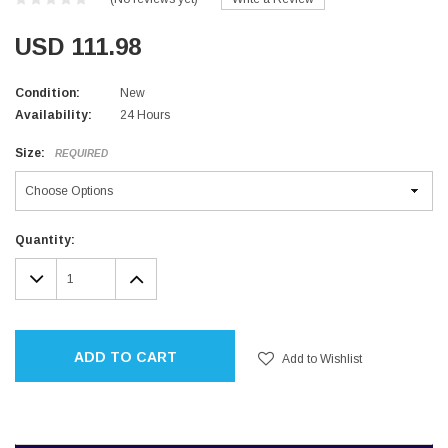
USD 111.98
Condition:
New
Availability:
24 Hours
Size:
REQUIRED
Current
Quantity:
Stock:
DECREASE
INCREASE
QUANTITY:
QUANTITY:
ADD TO CART
Add to Wishlist