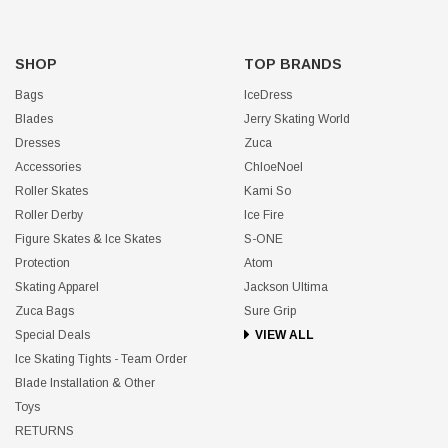
SHOP
TOP BRANDS
Bags
IceDress
Blades
Jerry Skating World
Dresses
Zuca
Accessories
ChloeNoel
Roller Skates
Kami So
Roller Derby
Ice Fire
Figure Skates & Ice Skates
S-ONE
Protection
Atom
Skating Apparel
Jackson Ultima
Zuca Bags
Sure Grip
Special Deals
VIEW ALL
Ice Skating Tights - Team Order
Blade Installation & Other
Toys
RETURNS