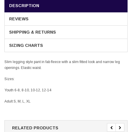
DESCRIPTION
REVIEWS
SHIPPING & RETURNS
SIZING CHARTS
Slim legging style pant in fab fleece with a slim fitted look and narrow leg
openings. Elastic waist.
Sizes:
Youth 6-8, 8-10, 10-12, 12-14
Adult S, M, L, XL
RELATED PRODUCTS