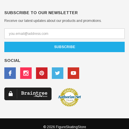
SUBSCRIBE TO OUR NEWSLETTER
Receive our latest updates about our products and promotions.
SOCIAL
© 2026 FigureSkatingStore