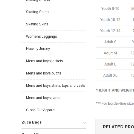
Skating Shirts
Skating Skirts
Womens Leggings
Hockey Jersey
Mens and boys jackets
Mens and boys outfits
Mens and boys shirts, tops and vests
Mens and boys pants
Close Out Apparel
Zuca Bags
RELATED PR