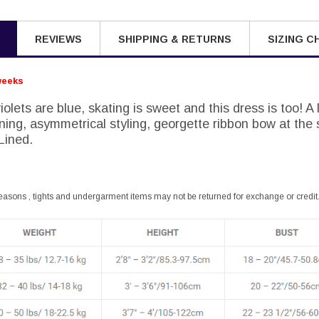
REVIEWS
SHIPPING & RETURNS
SIZING C
weeks
olets are blue, skating is sweet and this dress is too! A l
ining, asymmetrical styling, georgette ribbon bow at the 
 Lined.
easons , tights and undergarment items may not be returned for exchange or credit