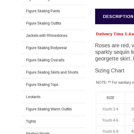
Figure Skating Pants
DESCRIPTION
Figure Skating Outfits
Delivery Time 1-4 
Jackets with Rhinestones
Roses are red, vi
Figure Skating Bodywear
sparkly sequin l
georgette skirt.
Figure Skating Overalls
Sizing Chart
Figure Skating Skirts and Shorts
NOTE: ** For sanitary r
Figure Skating Tops
Leotards
Figure Skating Warm Outfits
Tights
Skating Shorts