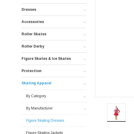
Dresses
Accessories
Roller Skates
Roller Derby
Figure Skates & Ice Skates
Protection
Skating Apparel
By Category
By Manufacturer
Figure Skating Dresses
Figure Skating Jackets