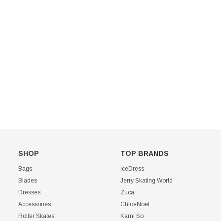
Mondor 104 Knee High Socks 2 Pack
USD 8.50
USD 8.00
CHOOSE OPTIONS
USD 11.60
CHOOSE OPTIONS
SHOP
TOP BRANDS
Bags
IceDress
Blades
Jerry Skating World
Dresses
Zuca
Accessories
ChloeNoel
Roller Skates
Kami So