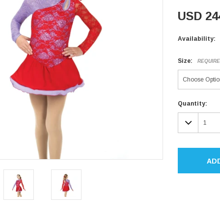
USD 24
Availability:
Size:
REQUIR
Current
Quantity:
Stock:
DECR
QUAN
AD