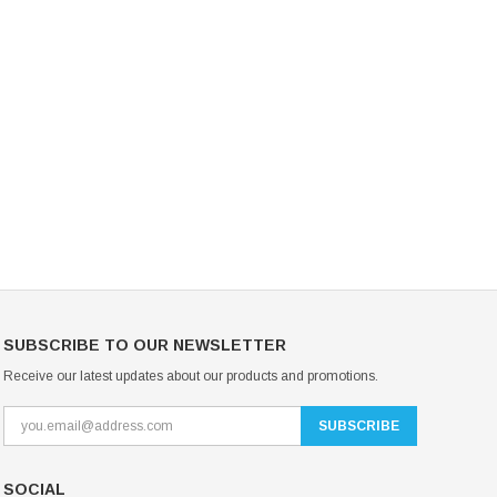
Mondor Footed Ice Skating Tights 3301
Mondor Evolution Over the Boot Ic
Skating Tights 3338
USD 19.99
USD 17.24
USD 20.99
USD 20.00
CHOOSE OPTIONS
CHOOSE OPTIONS
SUBSCRIBE TO OUR NEWSLETTER
Receive our latest updates about our products and promotions.
SOCIAL