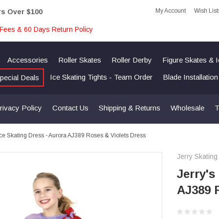
My Account
Wish List
rs Over $100
Fees & 60 Days Return Policy
Accessories
Roller Skates
Roller Derby
Figure Skates & 
Ice Skating Tights - Team Order
Blade Installatio
pecial Deals
rivacy Policy
Contact Us
Shipping & Returns
Wholesale
T
 Ice Skating Dress - Aurora AJ389 Roses & Violets Dress
Jerry Skating
Jerry's
AJ389 