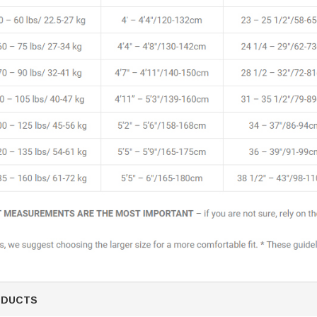
ODUCTS