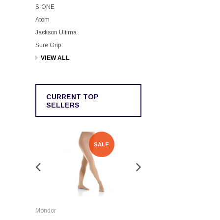
S-ONE
Atom
Jackson Ultima
Sure Grip
VIEW ALL
CURRENT TOP
SELLERS
SALE
SALE
Rockerz
Mondor
Rockerz Skate Guards