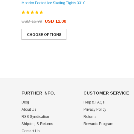
Mondor Footed Ice Skating Tights 3310
USD 32.99
USD 31.95
USD 15.99
USD 12.00
CHOOSE OPTIONS
CHOOSE OPTIONS
FURTHER INFO.
CUSTOMER SERVICE
Blog
Help & FAQs
About Us
Privacy Policy
RSS Syndication
Returns
Shipping & Returns
Rewards Program
Contact Us