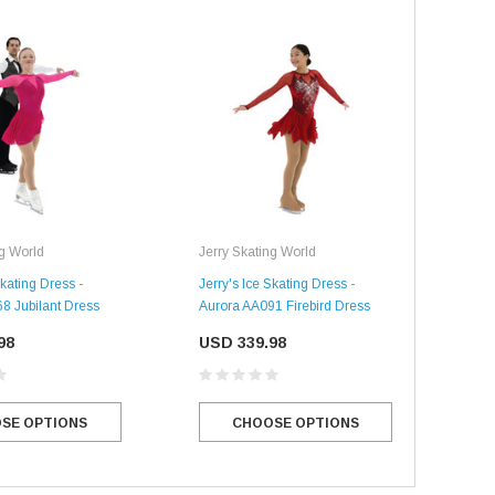
ng World
Jerry Skating World
Skating Dress -
Jerry's Ice Skating Dress -
Jerr
8 Jubilant Dress
Aurora AA091 Firebird Dress
Aur
Dre
98
USD 339.98
US
SE OPTIONS
CHOOSE OPTIONS