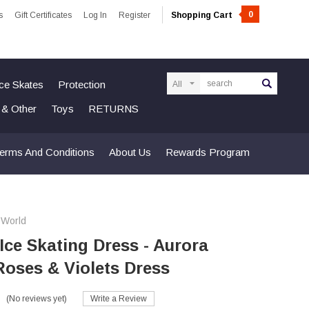
0
s
Gift Certificates
Log In
Register
Shopping Cart
Search
Ice Skates
Protection
n & Other
Toys
RETURNS
erms And Conditions
About Us
Rewards Program
 World
 Ice Skating Dress - Aurora
Roses & Violets Dress
(No reviews yet)
Write a Review