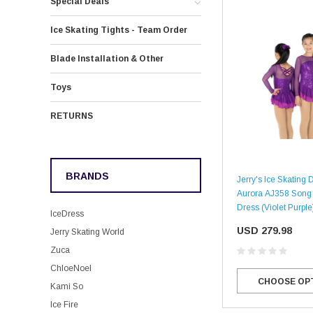
Special Deals
Ice Skating Tights - Team Order
Blade Installation & Other
Toys
RETURNS
BRANDS
Jerry's Ice Skating 
Aurora AJ358 Song 
Dress (Violet Purple
IceDress
USD 279.98
Jerry Skating World
Zuca
ChloeNoel
CHOOSE OP
Kami So
Ice Fire