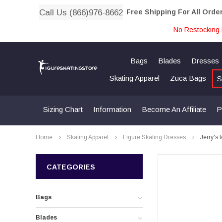
Call Us (866)976-8662
Free Shipping For All Orde
No Restocking 
Bags
Blades
Dresses
Skating Apparel
Zuca Bags
S
Sizing Chart
Information
Become An Affiliate
P
Home
Skating Apparel
Figure Skating Dresses
Jerry's
CATEGORIES
Bags
Blades