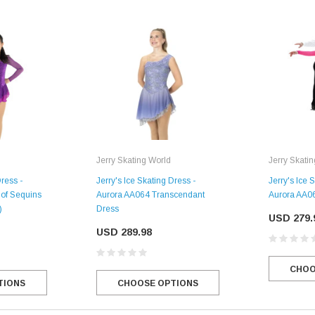
Jerry Skating World
Jerry Skati
Dress -
Jerry's Ice Skating Dress -
Jerry's Ice 
of Sequins
Aurora AA064 Transcendant
Aurora AA06
)
Dress
USD 279.
USD 289.98
CHOO
TIONS
CHOOSE OPTIONS