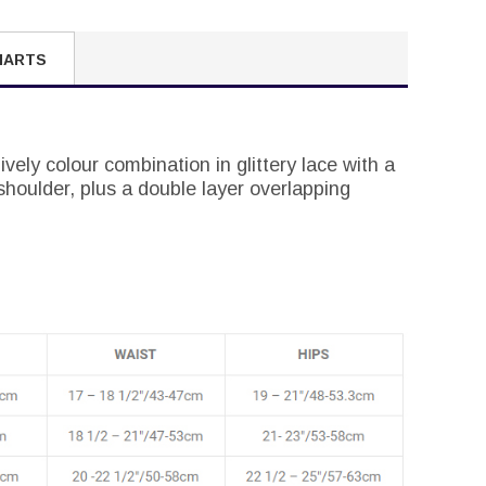
HARTS
ively colour combination in glittery lace with a
shoulder, plus a double layer overlapping
.