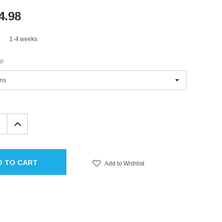
4.98
1-4 weeks
ED
EASE
INCREASE
TITY:
QUANTITY:
D TO CART
Add to Wishlist