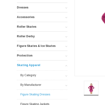
Dresses
Accessories
Roller Skates
Roller Derby
Figure Skates & Ice Skates
Protection
Skating Apparel
By Category
By Manufacturer
Figure Skating Dresses
Figure Skating Jackets