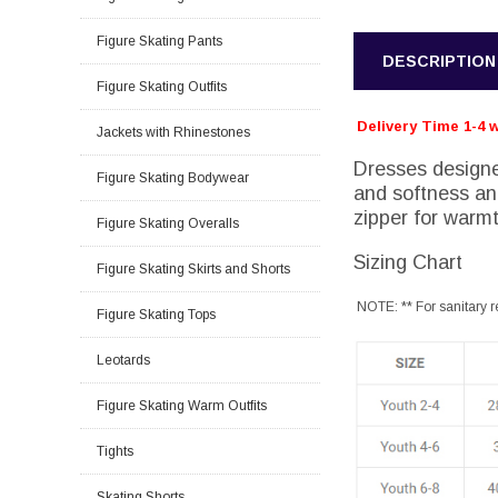
Figure Skating Pants
DESCRIPTION
Figure Skating Outfits
Delivery Time 1-4 
Jackets with Rhinestones
Dresses designe
Figure Skating Bodywear
and softness and
zipper for warmt
Figure Skating Overalls
Sizing Chart
Figure Skating Skirts and Shorts
NOTE: ** For sanitary r
Figure Skating Tops
Leotards
Figure Skating Warm Outfits
Tights
Skating Shorts