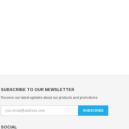
Mondor Footed Ice Skating Tights 3301
Mondor Evolution Over the Boot Ic
Skating Tights 3338
USD 19.99
USD 17.24
USD 20.99
USD 20.00
CHOOSE OPTIONS
CHOOSE OPTIONS
SUBSCRIBE TO OUR NEWSLETTER
Receive our latest updates about our products and promotions.
SOCIAL