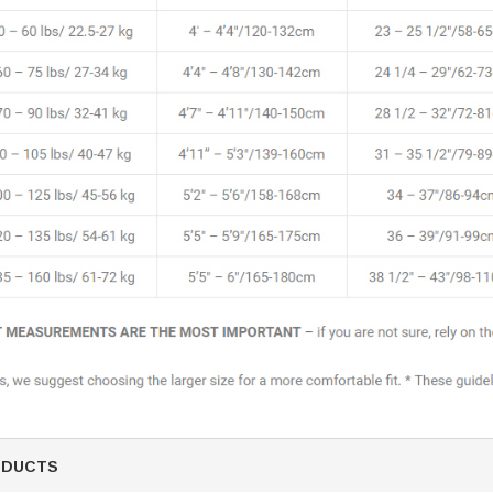
ODUCTS