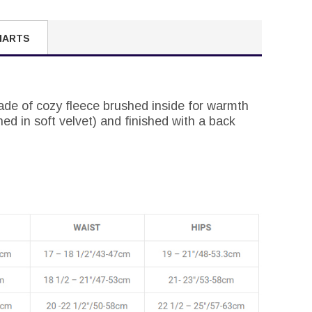
HARTS
ade of cozy fleece brushed inside for warmth
ned in soft velvet) and finished with a back
.