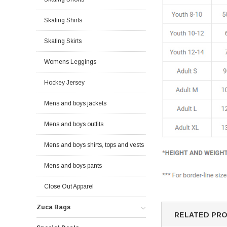
Skating Shirts
Skating Skirts
Womens Leggings
Hockey Jersey
Mens and boys jackets
Mens and boys outfits
Mens and boys shirts, tops and vests
Mens and boys pants
Close Out Apparel
Zuca Bags
RELATED PR