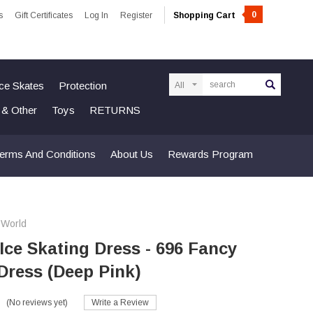
0
s
Gift Certificates
Log In
Register
Shopping Cart
Search
Ice Skates
Protection
n & Other
Toys
RETURNS
erms And Conditions
About Us
Rewards Program
 World
 Ice Skating Dress - 696 Fancy
Dress (Deep Pink)
(No reviews yet)
Write a Review