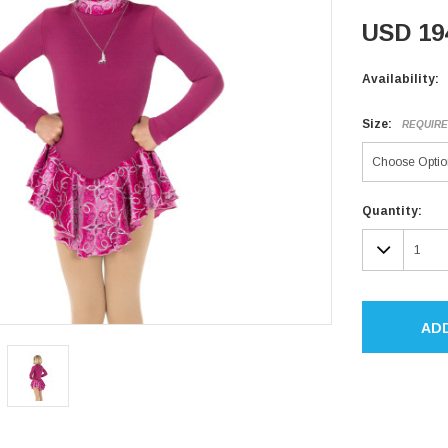
USD 19
Availability:
Size:
REQUIR
Current
Quantity:
Stock:
DECR
QUAN
AD