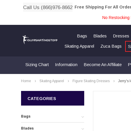
Call Us (866)976-8662
Free Shipping For All Orde
No Restocking 
Bags
Blades
Dresses
Skating Apparel
Zuca Bags
S
Sizing Chart
Information
Become An Affiliate
P
Home
Skating Apparel
Figure Skating Dresses
Jerry's
CATEGORIES
Bags
Blades