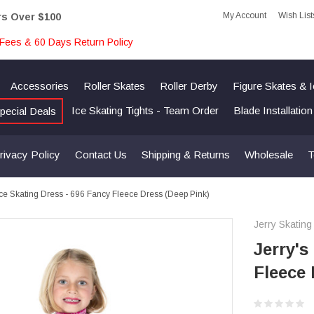
My Account
Wish List
rs Over $100
Fees & 60 Days Return Policy
Accessories
Roller Skates
Roller Derby
Figure Skates & 
Ice Skating Tights - Team Order
Blade Installatio
pecial Deals
rivacy Policy
Contact Us
Shipping & Returns
Wholesale
T
 Ice Skating Dress - 696 Fancy Fleece Dress (Deep Pink)
Jerry Skating
Jerry's
Fleece 