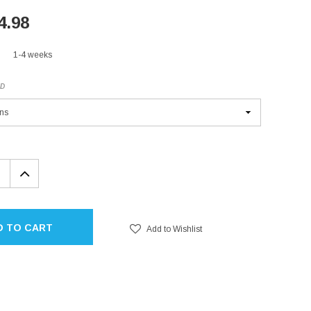
4.98
1-4 weeks
ED
EASE
INCREASE
TITY:
QUANTITY:
D TO CART
Add to Wishlist