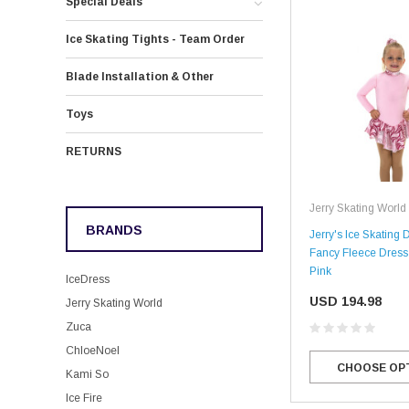
Special Deals
Ice Skating Tights - Team Order
Blade Installation & Other
Toys
RETURNS
Jerry Skating World
BRANDS
Jerry's Ice Skating 
Fancy Fleece Dress 
Pink
IceDress
USD 194.98
Jerry Skating World
Zuca
ChloeNoel
CHOOSE OP
Kami So
Ice Fire