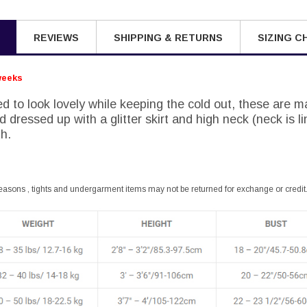
REVIEWS
SHIPPING & RETURNS
SIZING C
weeks
d to look lovely while keeping the cold out, these are m
 dressed up with a glitter skirt and high neck (neck is li
h.
easons , tights and undergarment items may not be returned for exchange or credit