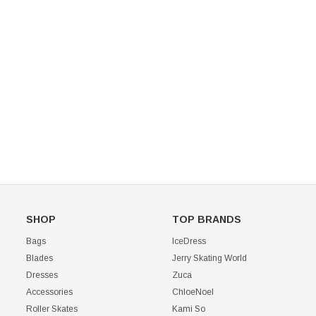
Mondor 104 Knee High Socks 2 Pack
USD 8.50
USD 8.00
CHOOSE OPTIONS
USD 11.60
CHOOSE OPTIONS
SHOP
TOP BRANDS
Bags
IceDress
Blades
Jerry Skating World
Dresses
Zuca
Accessories
ChloeNoel
Roller Skates
Kami So