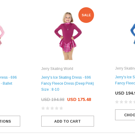
SALE
Jerry Skati
Jerry Skating World
Jerry's Ice 
Dress - 696
Jerry's Ice Skating Dress - 696
Fancy Fleec
- Ballet
Fancy Fleece Dress (Deep Pink)
Size : 8-10
USD 194.
USD 194.98
USD 175.48
CHOO
TIONS
ADD TO CART