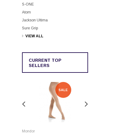
S-ONE
Atom
Jackson Ultima
Sure Grip
VIEW ALL
CURRENT TOP
SELLERS
SALE
SALE
Rockerz
Mondor
Rockerz Skate Guards