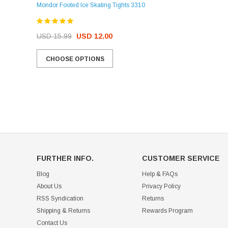
Mondor Footed Ice Skating Tights 3310
USD 32.99
USD 31.95
USD 15.99
USD 12.00
CHOOSE OPTIONS
CHOOSE OPTIONS
FURTHER INFO.
CUSTOMER SERVICE
Blog
Help & FAQs
About Us
Privacy Policy
RSS Syndication
Returns
Shipping & Returns
Rewards Program
Contact Us