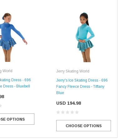
ng World
Jerry Skating World
Jerr
Skating Dress - 696
Jerry's Ice Skating Dress - 696
Jerr
e Dress - Bluebell
Fancy Fleece Dress - Tiffany
Fan
Blue
Pur
98
USD 194.98
US
SE OPTIONS
CHOOSE OPTIONS