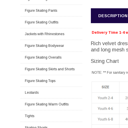
Figure Skating Pants
DESCRIPTION
Figure Skating Outfits
Delivery Time 1-4 
Jackets with Rhinestones
Rich velvet dres
Figure Skating Bodywear
and long mesh s
Figure Skating Overalls
Sizing Chart
Figure Skating Skirts and Shorts
NOTE: ** For sanitary r
Figure Skating Tops
Leotards
Figure Skating Warm Outfits
Tights
Skating Shorts