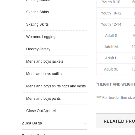
Skating Shirts
Skating Skirts
Womens Leggings
Hockey Jersey
Mens and boys jackets
Mens and boys outfits
Mens and boys shirts, tops and vests
Mens and boys pants
Close Out Apparel
RELATED PR
Zuca Bags