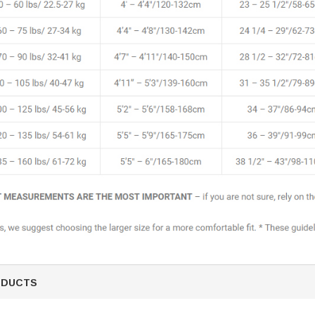
ODUCTS