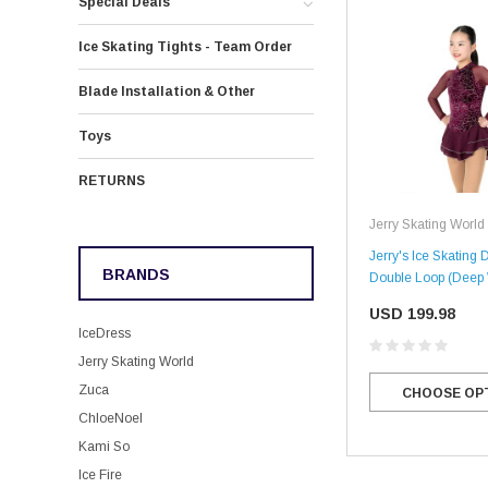
Special Deals
Ice Skating Tights - Team Order
Blade Installation & Other
Toys
RETURNS
Jerry Skating World
Jerry's Ice Skating 
BRANDS
Double Loop (Deep
USD 199.98
IceDress
Jerry Skating World
Zuca
CHOOSE OP
ChloeNoel
Kami So
Ice Fire