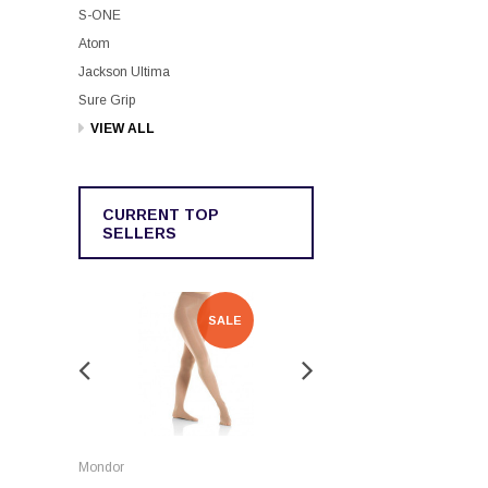
S-ONE
Atom
Jackson Ultima
Sure Grip
VIEW ALL
CURRENT TOP
SELLERS
SALE
SALE
Rockerz
Mondor
Rockerz Skate Guards