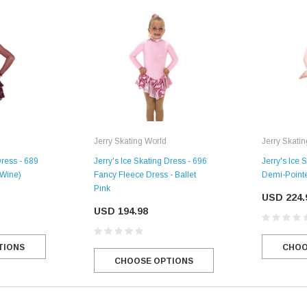
Jerry Skating World
Jerry Skati
Dress - 689
Jerry's Ice Skating Dress - 696
Jerry's Ice 
 Wine)
Fancy Fleece Dress - Ballet
Demi-Pointe
Pink
USD 224.
USD 194.98
TIONS
CHOO
CHOOSE OPTIONS