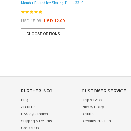
Mondor Footed Ice Skating Tights 3310
USD 32.99
USD 31.95
USD 15.99
USD 12.00
CHOOSE OPTIONS
CHOOSE OPTIONS
FURTHER INFO.
CUSTOMER SERVICE
Blog
Help & FAQs
About Us
Privacy Policy
RSS Syndication
Returns
Shipping & Returns
Rewards Program
Contact Us