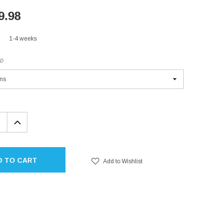
9.98
1-4 weeks
ED
EASE
INCREASE
TITY:
QUANTITY:
D TO CART
Add to Wishlist