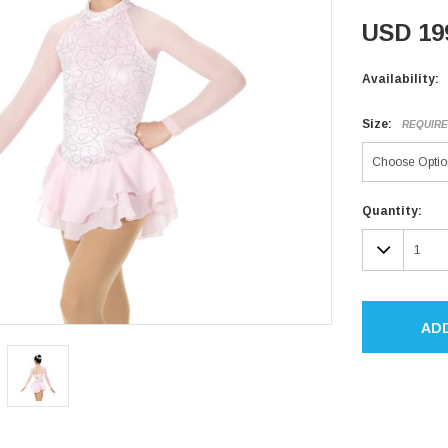
USD 19
Availability:
Size:
REQUIR
Current
Quantity:
Stock:
DECR
QUAN
AD