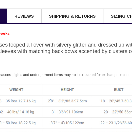
REVIEWS
SHIPPING & RETURNS
SIZING C
weeks
ses looped all over with silvery glitter and dressed up wi
leeves with matching back bows accented by clusters of
easons , tights and undergarment items may not be returned for exchange or credit