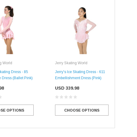
ng World
Jerry Skating World
Jerr
Skating Dress - 85
Jerry's Ice Skating Dress - 611
Jerr
 Dress (Ballet Pink)
Embellishment Dress (Pink)
Clea
98
USD 339.98
US
SE OPTIONS
CHOOSE OPTIONS