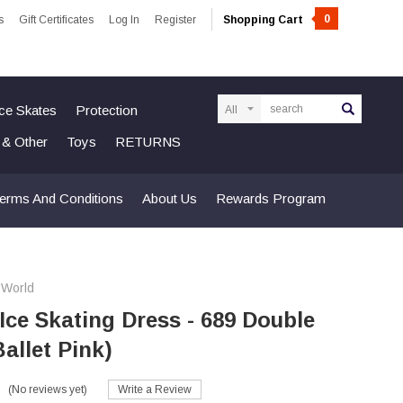
0
s
Gift Certificates
Log In
Register
Shopping Cart
Search
Ice Skates
Protection
n & Other
Toys
RETURNS
erms And Conditions
About Us
Rewards Program
 World
 Ice Skating Dress - 689 Double
allet Pink)
(No reviews yet)
Write a Review