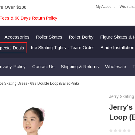
My Account
Wish List
rs Over $100
Fees & 60 Days Return Policy
Accessories
Roller Skates
Roller Derby
Figure Skates & 
Ice Skating Tights - Team Order
Blade Installatio
pecial Deals
rivacy Policy
Contact Us
Shipping & Returns
Wholesale
T
Ice Skating Dress - 689 Double Loop (Ballet Pink)
Jerry Skating
Jerry's
Loop (B