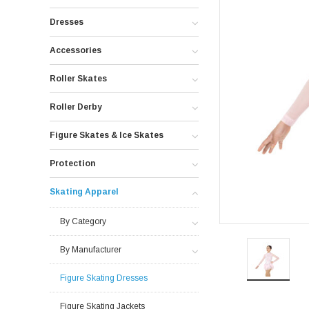
Dresses
Accessories
Roller Skates
Roller Derby
Figure Skates & Ice Skates
Protection
Skating Apparel
By Category
By Manufacturer
Figure Skating Dresses
Figure Skating Jackets