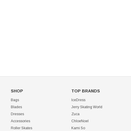
Mondor 104 Knee High Socks 2 Pack
USD 8.50
USD 8.00
CHOOSE OPTIONS
USD 11.60
CHOOSE OPTIONS
SHOP
TOP BRANDS
Bags
IceDress
Blades
Jerry Skating World
Dresses
Zuca
Accessories
ChloeNoel
Roller Skates
Kami So