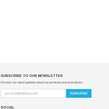
Mondor Footed Ice Skating Tights 3301
Mondor Evolution Over the Boot Ic
Skating Tights 3338
USD 19.99
USD 17.24
USD 20.99
USD 20.00
CHOOSE OPTIONS
CHOOSE OPTIONS
SUBSCRIBE TO OUR NEWSLETTER
Receive our latest updates about our products and promotions.
SOCIAL