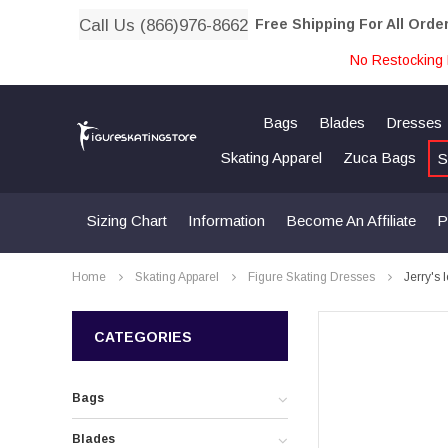
Call Us (866)976-8662
Free Shipping For All Orde
No Restocking 
Bags
Blades
Dresses
Skating Apparel
Zuca Bags
S
Sizing Chart
Information
Become An Affiliate
P
Home
Skating Apparel
Figure Skating Dresses
Jerry's 
CATEGORIES
Bags
Blades