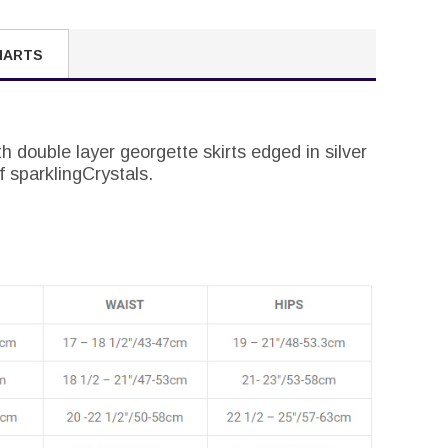
HARTS
th double layer georgette skirts edged in silver
 sparklingCrystals.
.