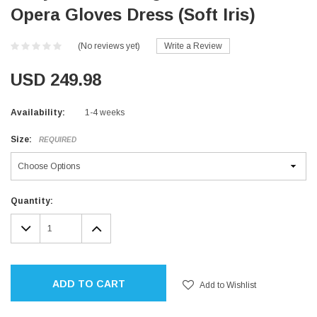
Opera Gloves Dress (Soft Iris)
(No reviews yet)
Write a Review
USD 249.98
Availability:
1-4 weeks
Size:
REQUIRED
Current
Quantity:
Stock:
DECREASE
INCREASE
QUANTITY:
QUANTITY:
ADD TO CART
Add to Wishlist