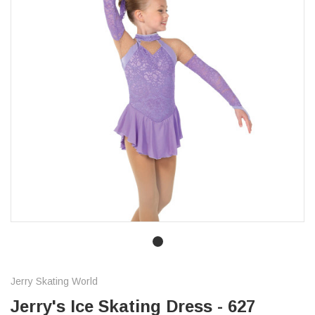
Jerry Skating World
Jerry's Ice Skating Dress - 627