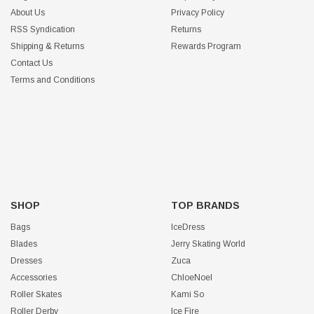
About Us
Privacy Policy
RSS Syndication
Returns
Shipping & Returns
Rewards Program
Contact Us
Terms and Conditions
SHOP
TOP BRANDS
Bags
IceDress
Blades
Jerry Skating World
Dresses
Zuca
Accessories
ChloeNoel
Roller Skates
Kami So
Roller Derby
Ice Fire