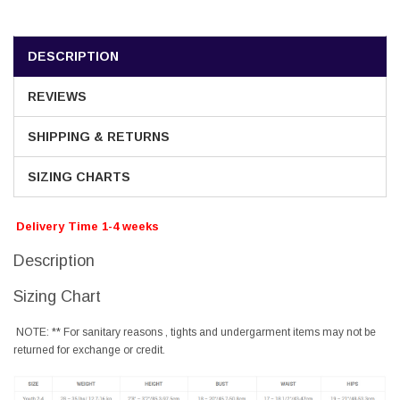
DESCRIPTION
REVIEWS
SHIPPING & RETURNS
SIZING CHARTS
Delivery Time 1-4 weeks
Description
Sizing Chart
NOTE: ** For sanitary reasons , tights and undergarment items may not be
returned for exchange or credit.