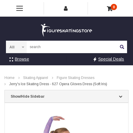
0
Sea
Browse
Special Deals
Home
Skating Apparel
Figure Skating Dresses
Jerry's Ice Skating Dress - 627 Opera Gloves Dress (Soft Iris)
Show/Hide Sidebar