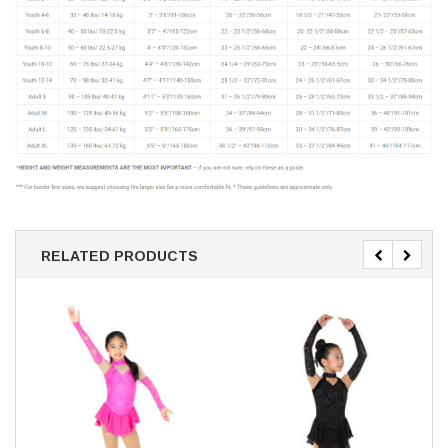
RELATED PRODUCTS