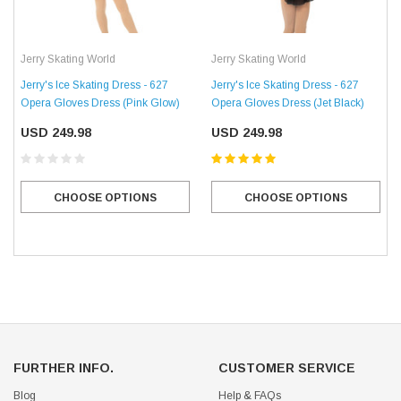
Jerry Skating World
Jerry Skating World
Jerry's Ice Skating Dress - 627
Jerry's Ice Skating Dress - 627
Opera Gloves Dress (Pink Glow)
Opera Gloves Dress (Jet Black)
USD 249.98
USD 249.98
CHOOSE OPTIONS
CHOOSE OPTIONS
FURTHER INFO.
CUSTOMER SERVICE
Blog
Help & FAQs