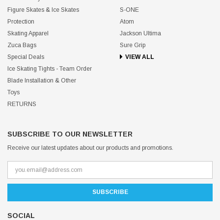
Figure Skates & Ice Skates
S-ONE
Protection
Atom
Skating Apparel
Jackson Ultima
Zuca Bags
Sure Grip
Special Deals
VIEW ALL
Ice Skating Tights - Team Order
Blade Installation & Other
Toys
RETURNS
SUBSCRIBE TO OUR NEWSLETTER
Receive our latest updates about our products and promotions.
SOCIAL