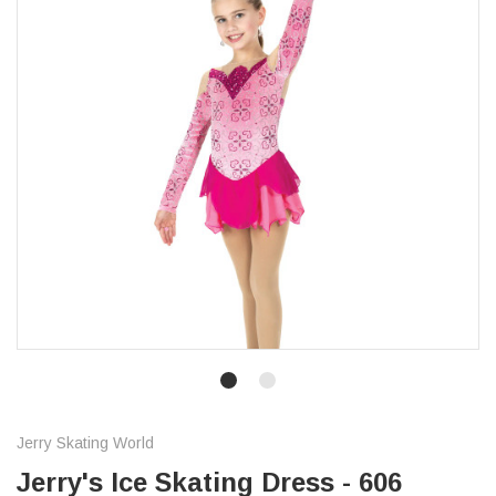
Jerry Skating World
Jerry's Ice Skating Dress - 606