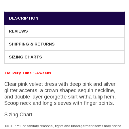
DESCRIPTION
REVIEWS
SHIPPING & RETURNS
SIZING CHARTS
Delivery Time 1-4 weeks
Clear pink velvet dress with deep pink and silver
glitter accents, a crown shaped sequin neckline,
and double layer georgette skirt witha tulip hem.
Scoop neck and long sleeves with finger points.
Sizing Chart
NOTE: ** For sanitary reasons , tights and undergarment items may not be