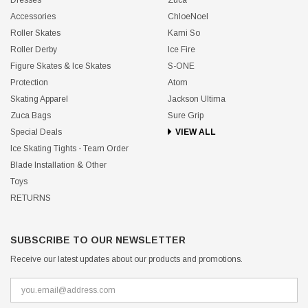
Accessories
ChloeNoel
Roller Skates
Kami So
Roller Derby
Ice Fire
Figure Skates & Ice Skates
S-ONE
Protection
Atom
Skating Apparel
Jackson Ultima
Zuca Bags
Sure Grip
Special Deals
VIEW ALL
Ice Skating Tights - Team Order
Blade Installation & Other
Toys
RETURNS
SUBSCRIBE TO OUR NEWSLETTER
Receive our latest updates about our products and promotions.