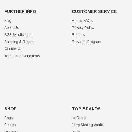
FURTHER INFO.
CUSTOMER SERVICE
Blog
Help & FAQs
About Us
Privacy Policy
RSS Syndication
Returns
Shipping & Returns
Rewards Program
Contact Us
Terms and Conditions
SHOP
TOP BRANDS
Bags
IceDress
Blades
Jerry Skating World
Dresses
Zuca