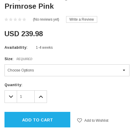
Primrose Pink
(No reviews yet)
Write a Review
USD 239.98
Availability:
1-4 weeks
Size:
REQUIRED
Current
Quantity:
Stock:
DECREASE
INCREASE
QUANTITY:
QUANTITY:
ADD TO CART
Add to Wishlist