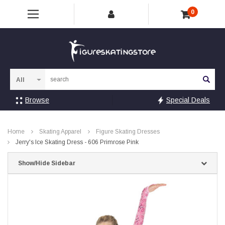
0
Sea
Browse
Special Deals
Home
Skating Apparel
Figure Skating Dresses
Jerry's Ice Skating Dress - 606 Primrose Pink
Show/Hide Sidebar