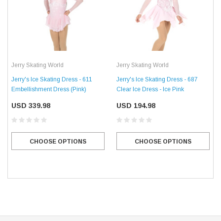
Jerry Skating World
Jerry Skating World
Jerry's Ice Skating Dress - 611
Jerry's Ice Skating Dress - 687
Embellishment Dress (Pink)
Clear Ice Dress - Ice Pink
USD 339.98
USD 194.98
CHOOSE OPTIONS
CHOOSE OPTIONS