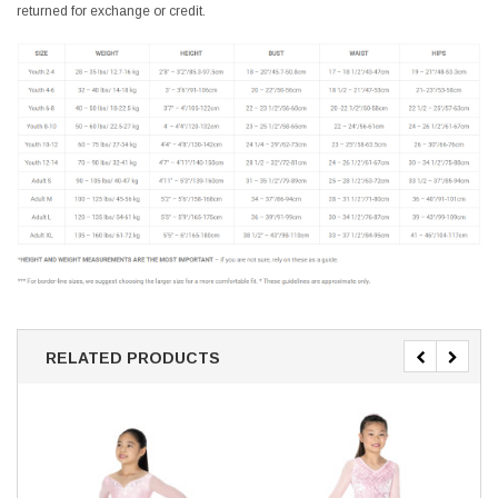
returned for exchange or credit.
RELATED PRODUCTS