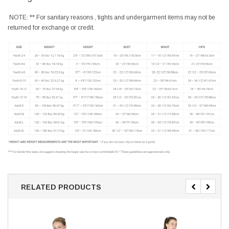
NOTE: ** For sanitary reasons , tights and undergarment items may not be
returned for exchange or credit.
RELATED PRODUCTS