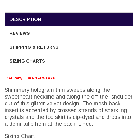
DESCRIPTION
REVIEWS
SHIPPING & RETURNS
SIZING CHARTS
Delivery Time 1-4 weeks
Shimmery hologram trim sweeps along the
sweetheart neckline and along the off-the- shoulder
cut of this glitter velvet design. The mesh back
insert is accented by crossed strands of sparkling
crystals and the top skirt is dip-dyed and drops into
a demi-tulip hem at the back. Lined.
Sizing Chart