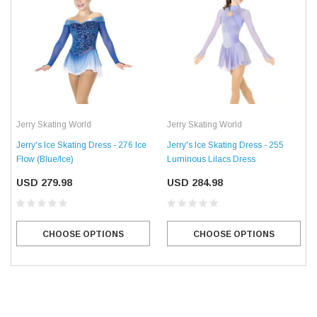
Jerry Skating World
Jerry Skating World
Jerry's Ice Skating Dress - 276 Ice
Jerry's Ice Skating Dress - 255
Flow (Blue/Ice)
Luminous Lilacs Dress
USD 279.98
USD 284.98
CHOOSE OPTIONS
CHOOSE OPTIONS