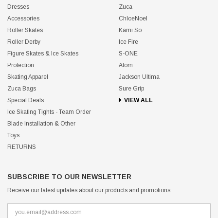
Dresses
Zuca
Accessories
ChloeNoel
Roller Skates
Kami So
Roller Derby
Ice Fire
Figure Skates & Ice Skates
S-ONE
Protection
Atom
Skating Apparel
Jackson Ultima
Zuca Bags
Sure Grip
Special Deals
VIEW ALL
Ice Skating Tights - Team Order
Blade Installation & Other
Toys
RETURNS
SUBSCRIBE TO OUR NEWSLETTER
Receive our latest updates about our products and promotions.