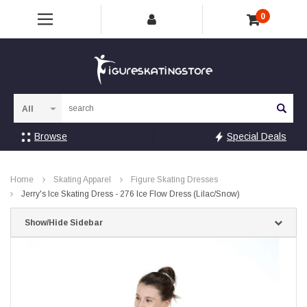
0
Sea
Browse
Special Deals
Home
Skating Apparel
Figure Skating Dresses
Jerry's Ice Skating Dress - 276 Ice Flow Dress (Lilac/Snow)
Show/Hide Sidebar