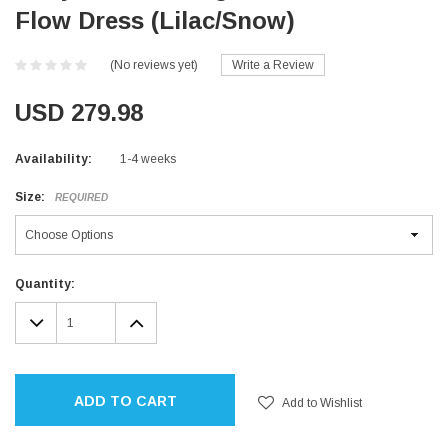
Flow Dress (Lilac/Snow)
(No reviews yet)
Write a Review
USD 279.98
Availability:
1-4 weeks
Size:
REQUIRED
Current
Quantity:
Stock:
DECREASE
INCREASE
QUANTITY:
QUANTITY:
ADD TO CART
Add to Wishlist