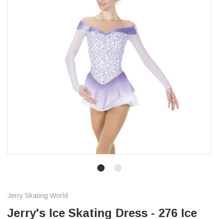
Jerry Skating World
Jerry's Ice Skating Dress - 276 Ice