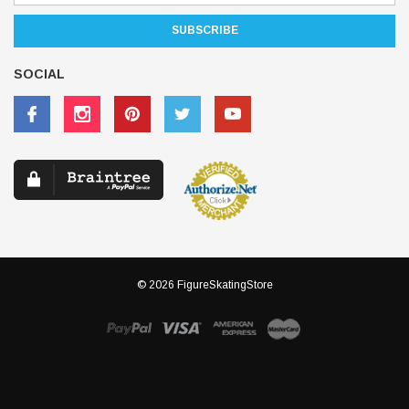
SOCIAL
© 2026 FigureSkatingStore