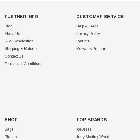
FURTHER INFO.
CUSTOMER SERVICE
Blog
Help & FAQs
About Us
Privacy Policy
RSS Syndication
Returns
Shipping & Returns
Rewards Program
Contact Us
Terms and Conditions
SHOP
TOP BRANDS
Bags
IceDress
Blades
Jerry Skating World