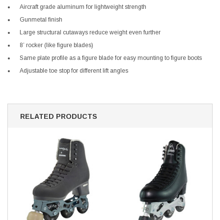
Aircraft grade aluminum for lightweight strength
Gunmetal finish
Large structural cutaways reduce weight even further
8’ rocker (like figure blades)
Same plate profile as a figure blade for easy mounting to figure boots
Adjustable toe stop for different lift angles
RELATED PRODUCTS