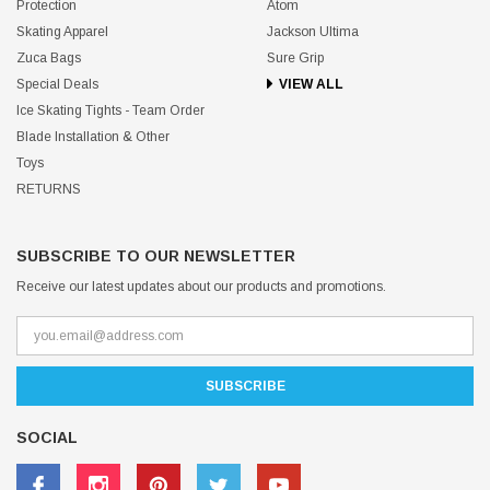
Protection
Atom
Skating Apparel
Jackson Ultima
Zuca Bags
Sure Grip
Special Deals
VIEW ALL
Ice Skating Tights - Team Order
Blade Installation & Other
Toys
RETURNS
SUBSCRIBE TO OUR NEWSLETTER
Receive our latest updates about our products and promotions.
SOCIAL