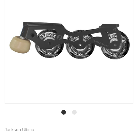
Jackson Ultima