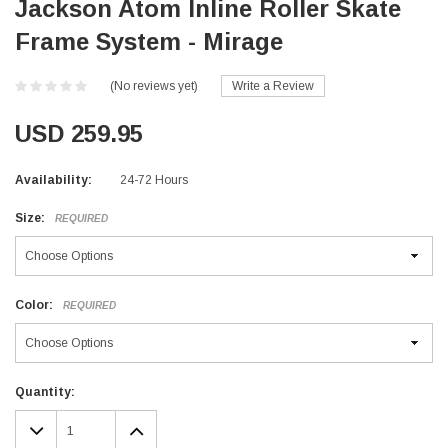
Jackson Atom Inline Roller Skate
Frame System - Mirage
(No reviews yet)
Write a Review
USD 259.95
Availability:
24-72 Hours
Size:
REQUIRED
Color:
REQUIRED
Current
Quantity:
Stock:
DECREASE
INCREASE