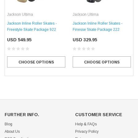
Jackson Ultima
Jackson Ultima
Jackson Inline Roller Skates -
Jackson Inline Roller Skates -
Freestyle Skate Package 922
Finesse Skate Package 222
USD 549.95
USD 329.95
CHOOSE OPTIONS
CHOOSE OPTIONS
FURTHER INFO.
CUSTOMER SERVICE
Blog
Help & FAQs
About Us
Privacy Policy