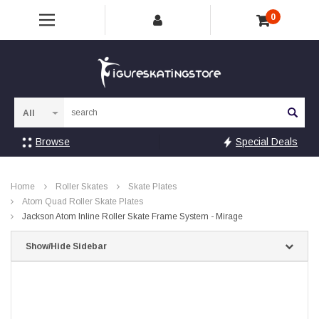
0
Sea
Browse
Special Deals
Home
Roller Skates
Skate Plates
Atom Quad Roller Skate Plates
Jackson Atom Inline Roller Skate Frame System - Mirage
Show/Hide Sidebar