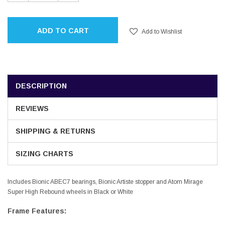
QUANTITY:
QUANTITY:
ADD TO CART
Add to Wishlist
DESCRIPTION
REVIEWS
SHIPPING & RETURNS
SIZING CHARTS
Includes Bionic ABEC7 bearings, Bionic Artiste stopper and Atom Mirage
Super High Rebound wheels in Black or White
Frame Features: