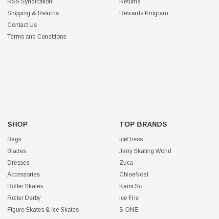
RSS Syndication
Returns
Shipping & Returns
Rewards Program
Contact Us
Terms and Conditions
SHOP
TOP BRANDS
Bags
IceDress
Blades
Jerry Skating World
Dresses
Zuca
Accessories
ChloeNoel
Roller Skates
Kami So
Roller Derby
Ice Fire
Figure Skates & Ice Skates
S-ONE