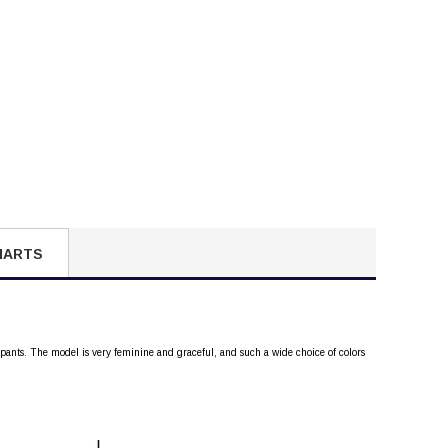
HARTS
 pants. The model is very feminine and graceful, and such a wide choice of colors