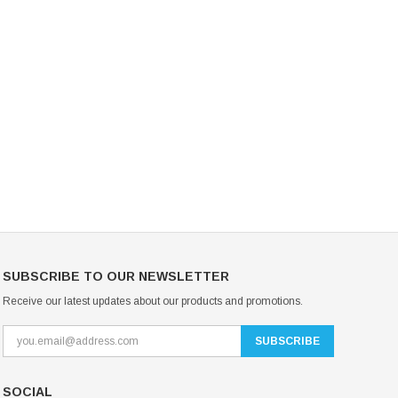
Mondor Footed Ice Skating Tights 3301
Mondor Evolution Over the Boot Ic
Skating Tights 3338
USD 19.99
USD 17.24
USD 20.99
USD 20.00
CHOOSE OPTIONS
CHOOSE OPTIONS
SUBSCRIBE TO OUR NEWSLETTER
Receive our latest updates about our products and promotions.
SOCIAL