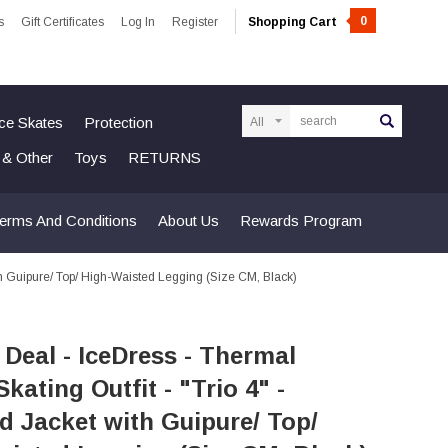
0
s
Gift Certificates
Log In
Register
Shopping Cart
Search
Ice Skates
Protection
n & Other
Toys
RETURNS
erms And Conditions
About Us
Rewards Program
ith Guipure/ Top/ High-Waisted Legging (Size CM, Black)
 Deal - IceDress - Thermal
Skating Outfit - "Trio 4" -
 Jacket with Guipure/ Top/