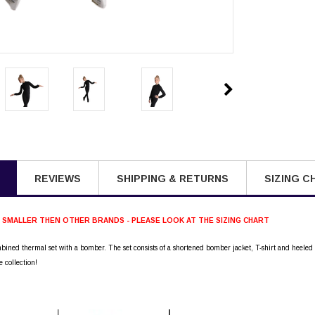
REVIEWS
SHIPPING & RETURNS
SIZING C
S SMALLER THEN OTHER BRANDS - PLEASE LOOK AT THE SIZING CHART
mbined thermal set with a bomber. The set consists of a shortened bomber jacket, T-shirt and heeled
e collection!