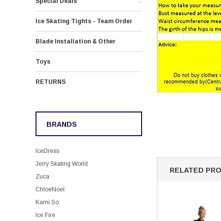
Special Deals
Ice Skating Tights - Team Order
Blade Installation & Other
Toys
RETURNS
BRANDS
IceDress
Jerry Skating World
RELATED PR
Zuca
ChloeNoel
Kami So
Ice Fire