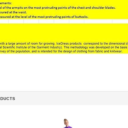
ODUCTS