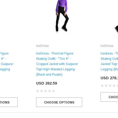
IceDress
IceDress
Figure
IceDress - Thermal Figure
Icedress - 
 4" -
Skating Outfit - "Trio 4" -
Skating Outf
 Guipure/
Cropped Jacket with Guipure/
Jacket/ Top
Legging
Top/ High-Waisted Legging
Legging (Bl
(Black and Purple)
USD 278.
SALE
USD 262.59
CHOO
TIONS
CHOOSE OPTIONS
Figure Skating Store
Return Label
Mondor