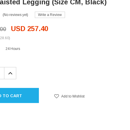
isted Legging (Size CM, Black)
(No reviews yet)
Write a Review
USD 257.40
00
28.60)
24 Hours
EASE
INCREASE
TITY:
QUANTITY:
D TO CART
Add to Wishlist