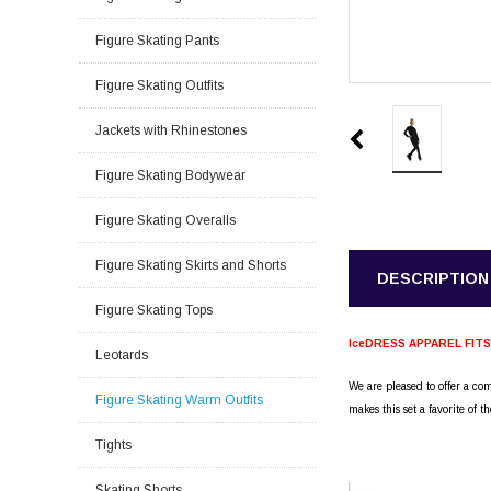
Figure Skating Pants
Figure Skating Outfits
Jackets with Rhinestones
Figure Skating Bodywear
Figure Skating Overalls
Figure Skating Skirts and Shorts
DESCRIPTION
Figure Skating Tops
IceDRESS APPAREL FIT
Leotards
We are pleased to offer a co
Figure Skating Warm Outfits
makes this set a favorite of th
Tights
Skating Shorts