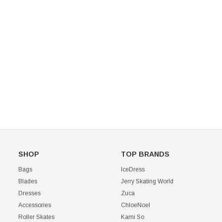
Mondor 104 Knee High Socks 2 Pack
USD 8.50
USD 8.00
CHOOSE OPTIONS
USD 11.60
CHOOSE OPTIONS
SHOP
TOP BRANDS
Bags
IceDress
Blades
Jerry Skating World
Dresses
Zuca
Accessories
ChloeNoel
Roller Skates
Kami So