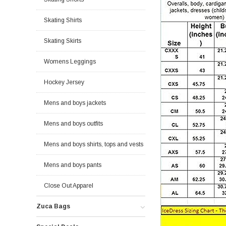
Skating Shirts
Skating Skirts
Womens Leggings
Hockey Jersey
Mens and boys jackets
Mens and boys outfits
Mens and boys shirts, tops and vests
Mens and boys pants
Close Out Apparel
Zuca Bags