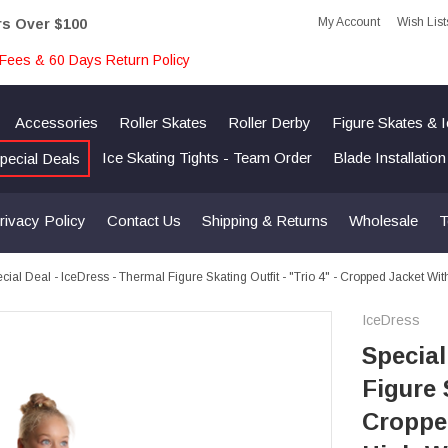
My Account
Wish List
rs Over $100
Fees & 60 Days Return Policy
Accessories
Roller Skates
Roller Derby
Figure Skates & 
Ice Skating Tights - Team Order
Blade Installatio
pecial Deals
rivacy Policy
Contact Us
Shipping & Returns
Wholesale
T
cial Deal - IceDress - Thermal Figure Skating Outfit - "Trio 4" - Cropped Jacket W
IceDress
Special
Figure 
Cropped