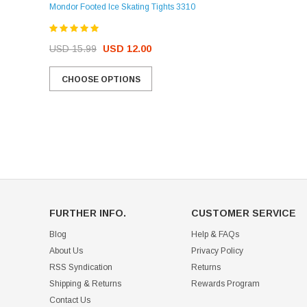
Mondor Footed Ice Skating Tights 3310
USD 32.99
USD 31.95
USD 15.99
USD 12.00
CHOOSE OPTIONS
CHOOSE OPTIONS
FURTHER INFO.
CUSTOMER SERVICE
Blog
Help & FAQs
About Us
Privacy Policy
RSS Syndication
Returns
Shipping & Returns
Rewards Program
Contact Us