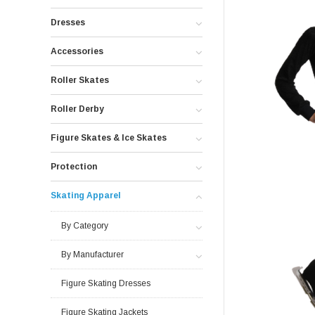
Dresses
Accessories
Roller Skates
Roller Derby
Figure Skates & Ice Skates
Protection
Skating Apparel
By Category
By Manufacturer
Figure Skating Dresses
Figure Skating Jackets