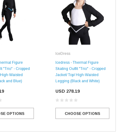
Ice
IceDress
Iced
Skat
Thermal Figure
Icedress - Thermal Figure
Jack
it "Trio" - Cropped
Skating Outfit "Trio" - Cropped
Leg
/ High-Waisted
Jacket/ Top/ High-Waisted
ack and Blue)
Legging (Black and White)
US
19
SALE
USD 278.19
SALE
SE OPTIONS
CHOOSE OPTIONS
Mondor
Mondor