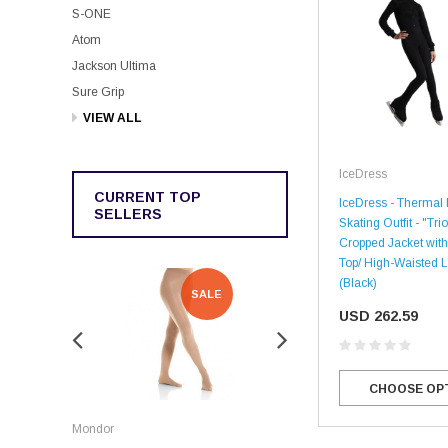
S-ONE
Atom
Jackson Ultima
Sure Grip
VIEW ALL
IceDress
CURRENT TOP
IceDress - Thermal 
SELLERS
Skating Outfit - "Trio
Cropped Jacket with
Top/ High-Waisted 
(Black)
SALE
SALE
USD 262.59
CHOOSE OP
Rockerz
Mondor
Rockerz Skate Guards