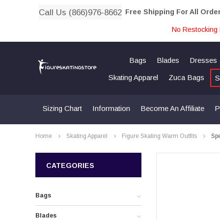
Call Us (866)976-8662
Free Shipping For All Orde
No Restocking 
Bags
Blades
Dresses
Skating Apparel
Zuca Bags
S
Sizing Chart
Information
Become An Affiliate
P
Home
Skating Apparel
Figure Skating Warm Outfits
Spe
CATEGORIES
Bags
Blades