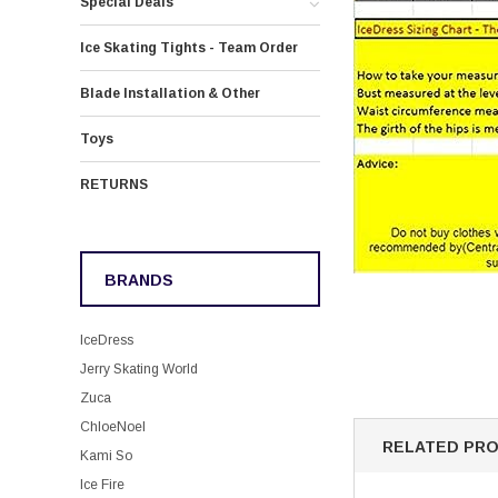
Special Deals
Ice Skating Tights - Team Order
Blade Installation & Other
Toys
RETURNS
BRANDS
IceDress
Jerry Skating World
Zuca
ChloeNoel
RELATED PR
Kami So
Ice Fire