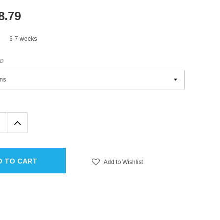
8.79
6-7 weeks
ED
EASE
INCREASE
TITY:
QUANTITY:
D TO CART
Add to Wishlist