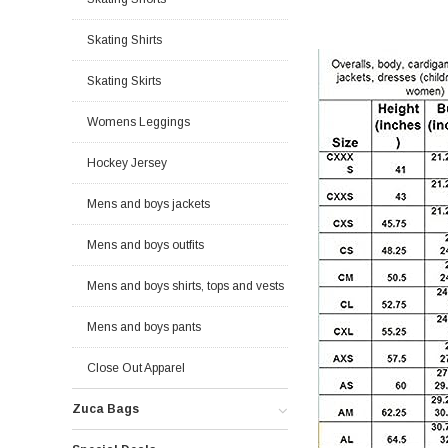
Skating Shirts
Skating Skirts
Womens Leggings
Hockey Jersey
Mens and boys jackets
Mens and boys outfits
Mens and boys shirts, tops and vests
Mens and boys pants
Close Out Apparel
Zuca Bags