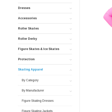
Dresses
Accessories
Roller Skates
Roller Derby
Figure Skates & Ice Skates
Protection
Skating Apparel
By Category
By Manufacturer
Figure Skating Dresses
Figure Skating Jackets