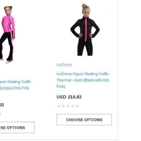
IceDress
Ice
IceDress Figure Skating Outfit -
Thermal - Kant (Black with Hot
ure Skating Outfit -
IceD
Pink)
lympus (Hot Pink
Ther
SALE
SALE
Blac
USD 216.63
63
US
CHOOSE OPTIONS
SE OPTIONS
Mondor
Mondor