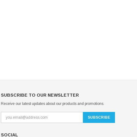
Mondor Footed Ice Skating Tights 3301
Mondor Evolution Over the Boot Ic
Skating Tights 3338
USD 19.99
USD 17.24
USD 20.99
USD 20.00
CHOOSE OPTIONS
CHOOSE OPTIONS
SUBSCRIBE TO OUR NEWSLETTER
Receive our latest updates about our products and promotions.
SOCIAL