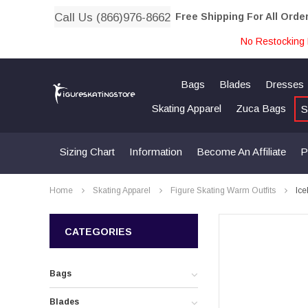
Call Us (866)976-8662
Free Shipping For All Orde
No Restocking 
Bags
Blades
Dresses
Skating Apparel
Zuca Bags
S
Sizing Chart
Information
Become An Affiliate
P
Home
Skating Apparel
Figure Skating Warm Outfits
Ice
CATEGORIES
Bags
Blades