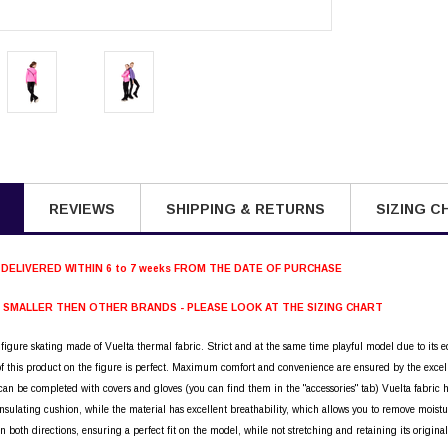
REVIEWS
SHIPPING & RETURNS
SIZING C
 DELIVERED WITHIN 6 to 7 weeks FROM THE DATE OF PURCHASE
S SMALLER THEN OTHER BRANDS - PLEASE LOOK AT THE SIZING CHART
r figure skating made of Vuelta thermal fabric. Strict and at the same time playful model due to its ed
 of this product on the figure is perfect. Maximum comfort and convenience are ensured by the excel
can be completed with covers and gloves (you can find them in the "accessories" tab) Vuelta fabric has
nsulating cushion, while the material has excellent breathability, which allows you to remove moistur
in both directions, ensuring a perfect fit on the model, while not stretching and retaining its origin