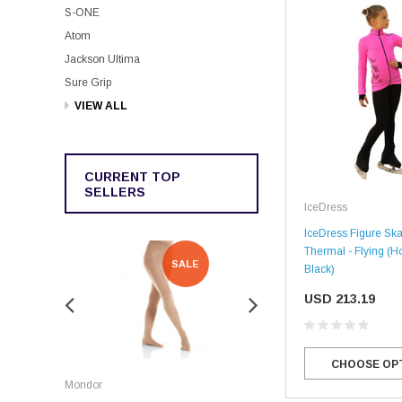
S-ONE
Atom
Jackson Ultima
Sure Grip
VIEW ALL
CURRENT TOP
SELLERS
IceDress
IceDress Figure Skat
Thermal - Flying (Ho
SALE
SALE
Black)
USD 213.19
CHOOSE OP
Rockerz
Mondor
Rockerz Skate Guards