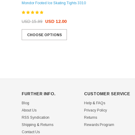
Mondor Footed Ice Skating Tights 3310
USD 32.99
USD 31.95
USD 15.99
USD 12.00
CHOOSE OPTIONS
CHOOSE OPTIONS
FURTHER INFO.
CUSTOMER SERVICE
Blog
Help & FAQs
About Us
Privacy Policy
RSS Syndication
Returns
Shipping & Returns
Rewards Program
Contact Us