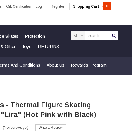
0
s
Gift Certificates
Log In
Register
Shopping Cart
Search
Ice Skates
Protection
n & Other
Toys
RETURNS
erms And Conditions
About Us
Rewards Program
s - Thermal Figure Skating
- "Lira" (Hot Pink with Black)
(No reviews yet)
Write a Review