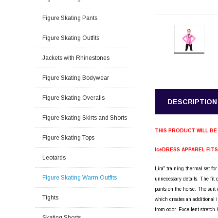
Figure Skating Pants
Figure Skating Outfits
Jackets with Rhinestones
Figure Skating Bodywear
Figure Skating Overalls
DESCRIPTION
Figure Skating Skirts and Shorts
THIS PRODUCT WILL BE
Figure Skating Tops
IceDRESS APPAREL FIT
Leotards
Lira" training thermal set fo
Figure Skating Warm Outfits
unnecessary details. The fit
pants on the horse. The suit 
Tights
which creates an additional i
from odor. Excellent stretch 
Skating Shorts