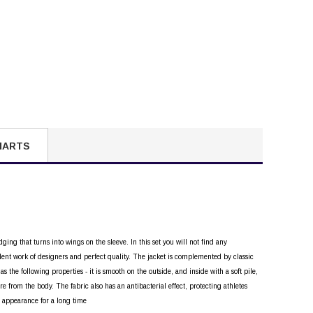
HARTS
ging that turns into wings on the sleeve. In this set you will not find any
lent work of designers and perfect quality. The jacket is complemented by classic
 the following properties - it is smooth on the outside, and inside with a soft pile,
e from the body. The fabric also has an antibacterial effect, protecting athletes
al appearance for a long time