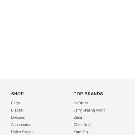
Mondor 104 Knee High Socks 2 Pack
USD 8.50
USD 8.00
CHOOSE OPTIONS
USD 11.60
CHOOSE OPTIONS
SHOP
TOP BRANDS
Bags
IceDress
Blades
Jerry Skating World
Dresses
Zuca
Accessories
ChloeNoel
Roller Skates
Kami So