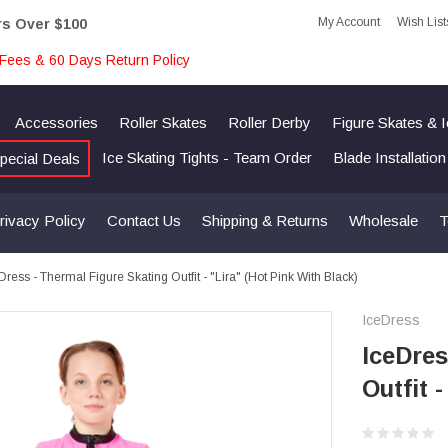
My Account
Wish List
rs Over $100
Fees & 60 Days Return Policy
Accessories
Roller Skates
Roller Derby
Figure Skates & 
Ice Skating Tights - Team Order
Blade Installatio
pecial Deals
rivacy Policy
Contact Us
Shipping & Returns
Wholesale
T
Dress - Thermal Figure Skating Outfit - "Lira" (Hot Pink With Black)
IceDress
IceDres
Outfit 