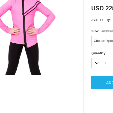
USD 22
Availability:
Size:
REQUIR
Current
Quantity:
Stock:
DECR
QUAN
AD