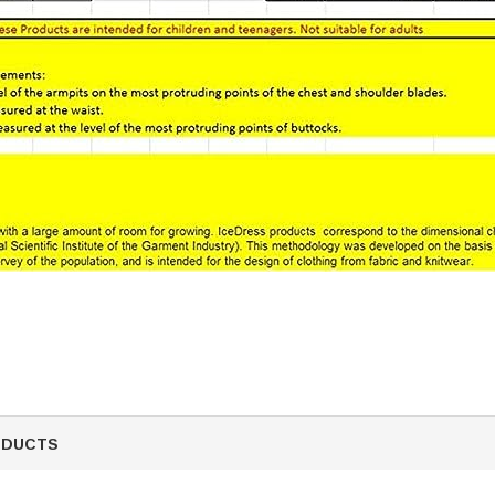
ODUCTS