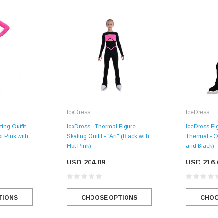
IceDress
IceDress
IceDress - Thermal Figure
IceDress Fig
ing Outfit -
Skating Outfit - "Art" (Black with
Thermal - O
t Pink with
SALE
Hot Pink)
and Black)
USD 204.09
USD 216.
Figure Skating Store
CHOOSE OPTIONS
CHOO
TIONS
Return Label
Mondor