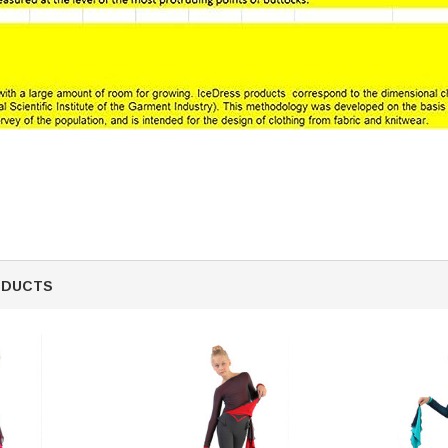
ODUCTS