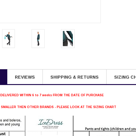
REVIEWS
SHIPPING & RETURNS
SIZING C
 DELIVERED WITHIN 6 to 7 weeks FROM THE DATE OF PURCHASE
S SMALLER THEN OTHER BRANDS - PLEASE LOOK AT THE SIZING CHART