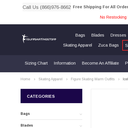
Call Us (866)976-8662
Free Shipping For All Orde
No Restocking 
Bags
Blades
Dresses
Skating Apparel
Zuca Bags
S
Sizing Chart
Information
Become An Affiliate
P
Home
Skating Apparel
Figure Skating Warm Outfits
Ice
CATEGORIES
Bags
Blades