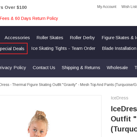
My Account
Wish List
rs Over $100
Fees & 60 Days Return Policy
Accessories
Roller Skates
Roller Derby
Figure Skates & 
Ice Skating Tights - Team Order
Blade Installatio
pecial Deals
rivacy Policy
Contact Us
Shipping & Returns
Wholesale
T
Dress - Thermal Figure Skating Outfit "Gravity" - Mesh Top And Pants (Turquoise/
IceDress
IceDres
Outfit 
(Turquo