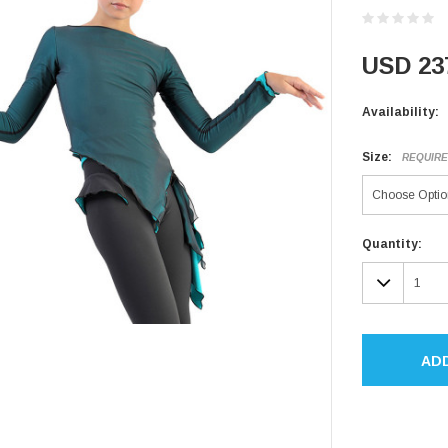
USD 23
Availability:
Size:
REQUIR
Current
Quantity:
Stock:
DECR
QUAN
AD