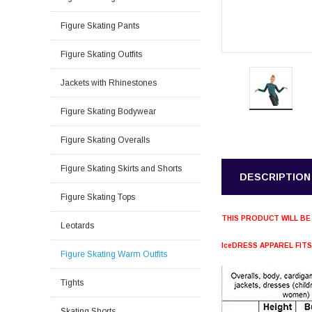
Figure Skating Pants
Figure Skating Outfits
Jackets with Rhinestones
Figure Skating Bodywear
Figure Skating Overalls
Figure Skating Skirts and Shorts
DESCRIPTION
Figure Skating Tops
THIS PRODUCT WILL BE
Leotards
IceDRESS APPAREL FIT
Figure Skating Warm Outfits
Tights
Skating Shorts