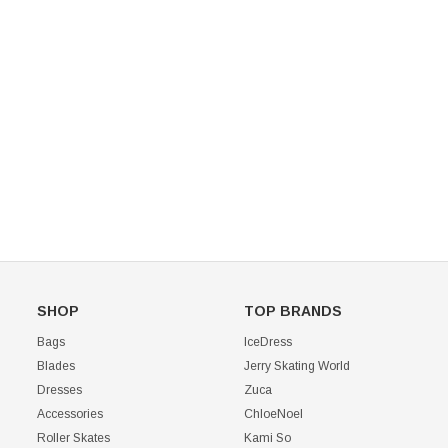
Mondor 104 Knee High Socks 2 Pack
USD 8.50
USD 8.00
CHOOSE OPTIONS
USD 11.60
CHOOSE OPTIONS
SHOP
TOP BRANDS
Bags
IceDress
Blades
Jerry Skating World
Dresses
Zuca
Accessories
ChloeNoel
Roller Skates
Kami So