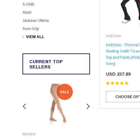
S-ONE
Atom
Jackson Ultima
Sure Grip
IceDress
VIEW ALL
IceDress - Thermal 
Skating Outfit "Grav
Top and Pants (Pin
CURRENT TOP
Grey)
SELLERS
USD 237.89
SALE
SALE
CHOOSE OP
Rockerz
Mondor
Rockerz Skate Guards