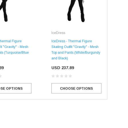
IceDress
Ice
Thermal Figure
IceDress - Thermal Figure
IceD
it "Gravity" - Mesh
Skating Outfit "Gravity" - Mesh
Skat
ts (Turquoise/Blue
Top and Pants (White/Burgundy
Top 
and Black)
Blac
89
USD 237.89
US
SALE
SALE
SE OPTIONS
CHOOSE OPTIONS
Mondor
Mondor