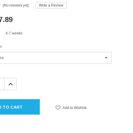
(No reviews yet)
Write a Review
7.89
6-7 weeks
ED
EASE
INCREASE
TITY:
QUANTITY:
D TO CART
Add to Wishlist