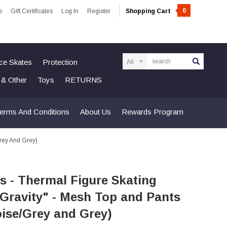
0
s
Gift Certificates
Log In
Register
Shopping Cart
Search
Ice Skates
Protection
n & Other
Toys
RETURNS
erms And Conditions
About Us
Rewards Program
Grey And Grey)
s - Thermal Figure Skating
"Gravity" - Mesh Top and Pants
ise/Grey and Grey)