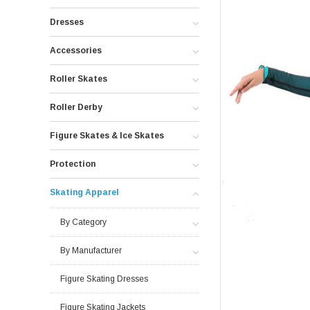
Dresses
Accessories
Roller Skates
Roller Derby
Figure Skates & Ice Skates
Protection
Skating Apparel
By Category
By Manufacturer
Figure Skating Dresses
Figure Skating Jackets