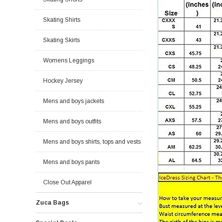
Skating Shirts
Skating Skirts
Womens Leggings
Hockey Jersey
Mens and boys jackets
Mens and boys outfits
Mens and boys shirts, tops and vests
Mens and boys pants
Close Out Apparel
Zuca Bags