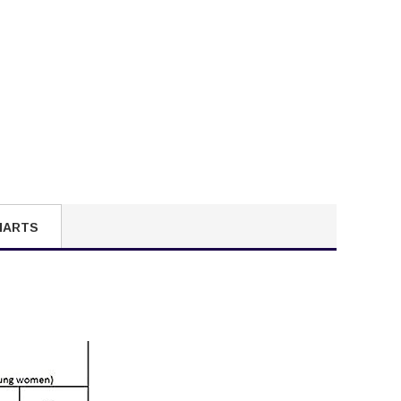
HARTS