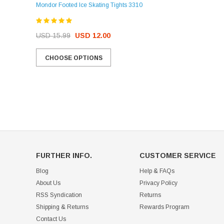
Mondor Footed Ice Skating Tights 3310
USD 32.99
USD 31.95
USD 15.99
USD 12.00
CHOOSE OPTIONS
CHOOSE OPTIONS
FURTHER INFO.
CUSTOMER SERVICE
Blog
Help & FAQs
About Us
Privacy Policy
RSS Syndication
Returns
Shipping & Returns
Rewards Program
Contact Us