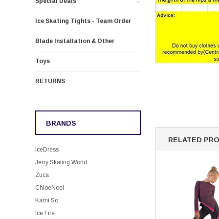
Special Deals
Ice Skating Tights - Team Order
Blade Installation & Other
Toys
RETURNS
BRANDS
RELATED PR
IceDress
Jerry Skating World
Zuca
ChloeNoel
Kami So
Ice Fire