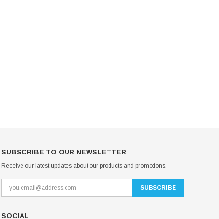
Mondor Footed Ice Skating Tights 3301
Mondor Evolution Over the Boot Ic
Skating Tights 3338
USD 19.99
USD 17.24
USD 20.99
USD 20.00
CHOOSE OPTIONS
CHOOSE OPTIONS
SUBSCRIBE TO OUR NEWSLETTER
Receive our latest updates about our products and promotions.
SOCIAL