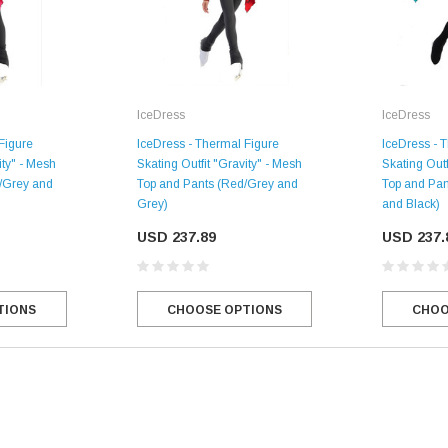
IceDress
IceDress
Figure
IceDress - Thermal Figure
IceDress - 
ity" - Mesh
Skating Outfit "Gravity" - Mesh
Skating Outf
k/Grey and
Top and Pants (Red/Grey and
Top and Pan
Grey)
and Black)
USD 237.89
USD 237.
SALE
TIONS
CHOOSE OPTIONS
CHOO
Figure Skating Store
Return Label
Mondor