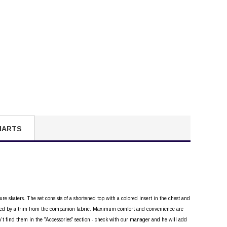
HARTS
ure skaters. The set consists of a shortened top with a colored insert in the chest and
ighted by a trim from the companion fabric. Maximum comfort and convenience are
n't find them in the "Accessories" section - check with our manager and he will add