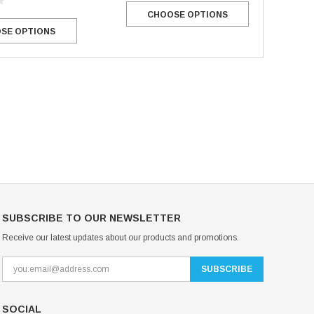
CHOOSE OPTIONS
Mondor Footed Ice Skating Tights 3301
Mondor Evolution Over the Boot Ic
SE OPTIONS
Skating Tights 3338
USD 19.99
USD 17.24
USD 20.99
USD 20.00
CHOOSE OPTIONS
CHOOSE OPTIONS
SUBSCRIBE TO OUR NEWSLETTER
Receive our latest updates about our products and promotions.
SOCIAL