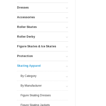
Dresses
Accessories
Roller Skates
Roller Derby
Figure Skates & Ice Skates
Protection
Skating Apparel
By Category
By Manufacturer
Figure Skating Dresses
Figure Skating Jackets