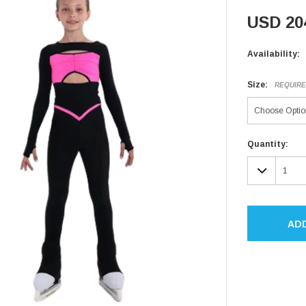
USD 20
Availability:
Size:
REQUIR
Current
Quantity:
Stock:
DECR
QUAN
AD