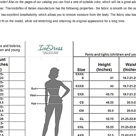
rder! Also on the pages of our catalog you can find a vest of suitable color, which will be a great ad
ear. Thermobiflex of Italian manufacture has the following properties - the fabric is smooth on the out
 has excellent breathability, which allows you to remove moisture from the body. The fabric also has a
t fit on the model, while not stretching and retaining its original appearance for a long time