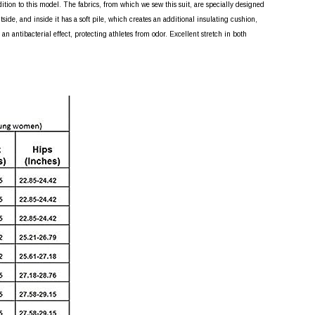
dition to this model. The fabrics, from which we sew this suit, are specially designed
side, and inside it has a soft pile, which creates an additional insulating cushion,
n antibacterial effect, protecting athletes from odor. Excellent stretch in both