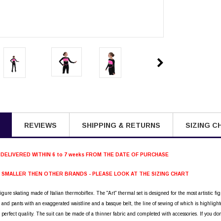
REVIEWS
SHIPPING & RETURNS
SIZING C
 DELIVERED WITHIN 6 to 7 weeks FROM THE DATE OF PURCHASE
S SMALLER THEN OTHER BRANDS - PLEASE LOOK AT THE SIZING CHART
figure skating made of Italian thermobiflex. The "Art" thermal set is designed for the most artistic fig
s and pants with an exaggerated waistline and a basque belt, the line of sewing of which is highl
 perfect quality. The suit can be made of a thinner fabric and completed with accessories. If you do