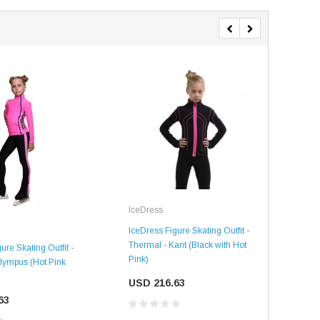
IceDress
SALE
SALE
Ice
IceDress Figure Skating Outfit -
Thermal - Kant (Black with Hot
ure Skating Outfit -
IceD
Pink)
lympus (Hot Pink
Ther
Blac
USD 216.63
63
US
Mondor
Mondor