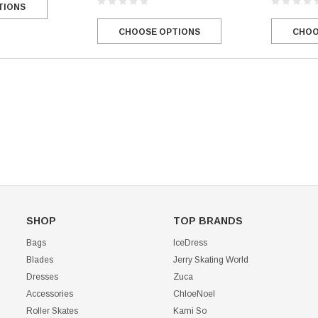
TIONS
Mondor 104 Knee High Socks 2 Pack
USD 8.50
USD 8.00
CHOO
CHOOSE OPTIONS
CHOOSE OPTIONS
USD 11.60
CHOOSE OPTIONS
SHOP
TOP BRANDS
Bags
IceDress
Blades
Jerry Skating World
Dresses
Zuca
Accessories
ChloeNoel
Roller Skates
Kami So