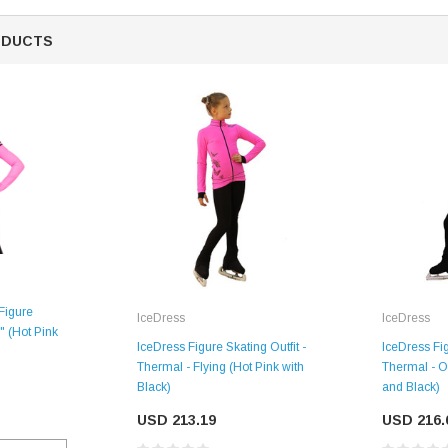
ODUCTS
SALE
Figure
IceDress
IceDress
a" (Hot Pink
IceDress Fig
IceDress Figure Skating Outfit -
Thermal - O
Thermal - Flying (Hot Pink with
and Black)
Black)
Figure Skating Store
USD 216.
USD 213.19
Return Label
Mondor