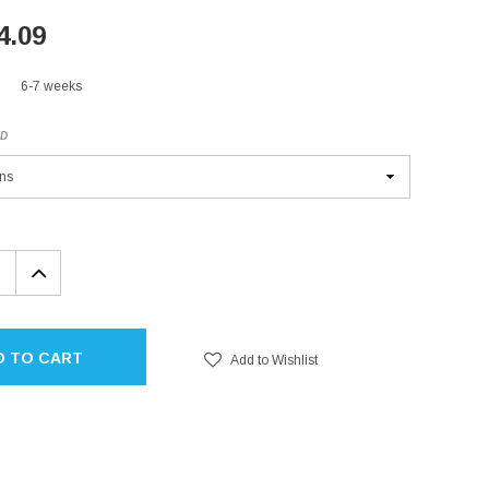
4.09
6-7 weeks
ED
EASE
INCREASE
TITY:
QUANTITY:
D TO CART
Add to Wishlist