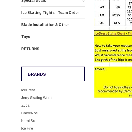
Special Deals
Ice Skating Tights - Team Order
Blade Installation & Other
Toys
RETURNS
BRANDS
IceDress
Jerry Skating World
Zuca
ChloeNoel
Kami So
Ice Fire