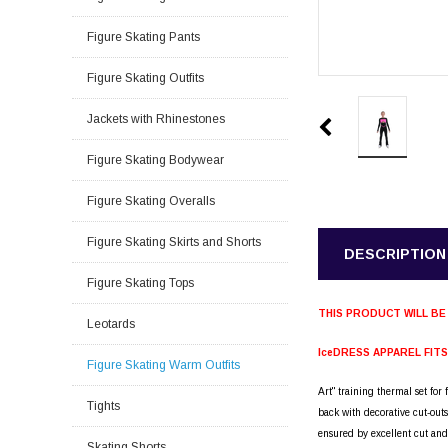
Figure Skating Pants
Figure Skating Outfits
Jackets with Rhinestones
Figure Skating Bodywear
Figure Skating Overalls
Figure Skating Skirts and Shorts
DESCRIPTION
Figure Skating Tops
THIS PRODUCT WILL BE
Leotards
IceDRESS APPAREL FIT
Figure Skating Warm Outfits
Art" training thermal set for 
Tights
back with decorative cut-out
ensured by excellent cut and
Skating Shorts