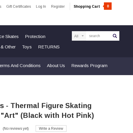
0
s
Gift Certificates
Log In
Register
Shopping Cart
Search
Ice Skates
Protection
n & Other
Toys
RETURNS
erms And Conditions
About Us
Rewards Program
s - Thermal Figure Skating
- "Art" (Black with Hot Pink)
(No reviews yet)
Write a Review