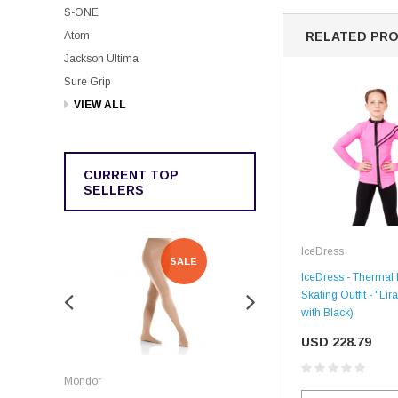
S-ONE
Atom
RELATED PR
Jackson Ultima
Sure Grip
VIEW ALL
CURRENT TOP
SELLERS
IceDress
SALE
SALE
IceDress - Thermal 
Skating Outfit - "Lir
with Black)
USD 228.79
Rockerz
Mondor
Rockerz Skate Guards