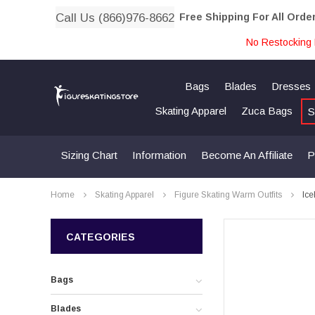
Call Us (866)976-8662
Free Shipping For All Orde
No Restocking 
Bags
Blades
Dresses
Skating Apparel
Zuca Bags
S
Sizing Chart
Information
Become An Affiliate
P
Home
Skating Apparel
Figure Skating Warm Outfits
Ice
CATEGORIES
Bags
Blades