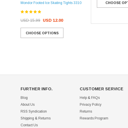
Mondor Footed Ice Skating Tights 3310
CHOOSE OP
USD 32.99
USD 31.95
USD 15.99
USD 12.00
CHOOSE OPTIONS
CHOOSE OPTIONS
FURTHER INFO.
CUSTOMER SERVICE
Blog
Help & FAQs
About Us
Privacy Policy
RSS Syndication
Returns
Shipping & Returns
Rewards Program
Contact Us