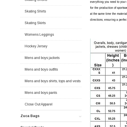
everything you need to your o
for the production of sportsw
Skating Shirts
at the same time the material
directions, ensuring a perfec
Skating Skirts
Womens Leggings
Hockey Jersey
Mens and boys jackets
Mens and boys outfits
Mens and boys shirts, tops and vests
Mens and boys pants
Close Out Apparel
Zuca Bags