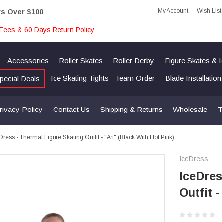
My Account
Wish List
rs Over $100
Fees & 60 Days Return Policy
Accessories
Roller Skates
Roller Derby
Figure Skates & 
Ice Skating Tights - Team Order
Blade Installatio
pecial Deals
rivacy Policy
Contact Us
Shipping & Returns
Wholesale
T
Dress - Thermal Figure Skating Outfit - "Art" (Black With Hot Pink)
IceDress
IceDres
Outfit 