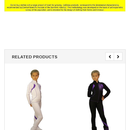
RELATED PRODUCTS