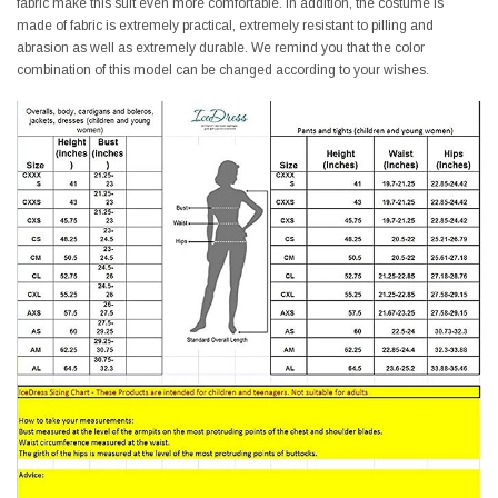
fabric make this suit even more comfortable. In addition, the costume is
made of fabric is extremely practical, extremely resistant to pilling and
abrasion as well as extremely durable. We remind you that the color
combination of this model can be changed according to your wishes.