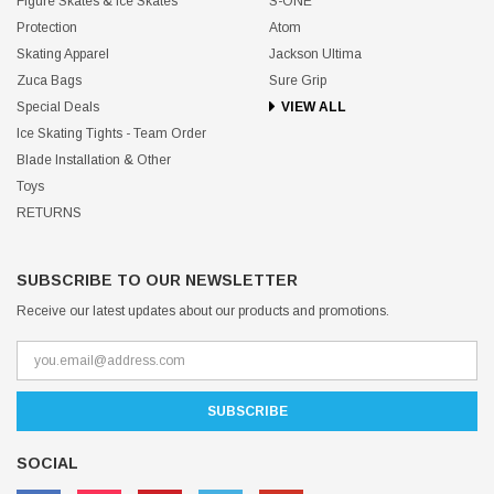
Figure Skates & Ice Skates
S-ONE
Protection
Atom
Skating Apparel
Jackson Ultima
Zuca Bags
Sure Grip
Special Deals
VIEW ALL
Ice Skating Tights - Team Order
Blade Installation & Other
Toys
RETURNS
SUBSCRIBE TO OUR NEWSLETTER
Receive our latest updates about our products and promotions.
SOCIAL