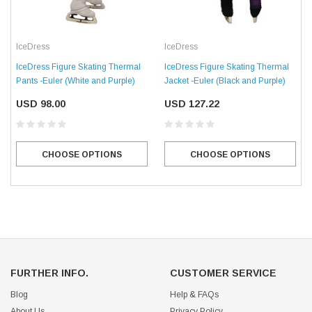
IceDress
IceDress
IceDress Figure Skating Thermal
IceDress Figure Skating Thermal
Pants -Euler (White and Purple)
Jacket -Euler (Black and Purple)
USD 98.00
USD 127.22
CHOOSE OPTIONS
CHOOSE OPTIONS
FURTHER INFO.
CUSTOMER SERVICE
Blog
Help & FAQs
About Us
Privacy Policy