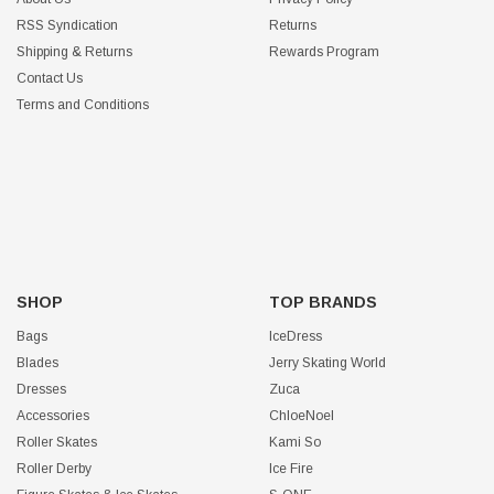
RSS Syndication
Returns
Shipping & Returns
Rewards Program
Contact Us
Terms and Conditions
SHOP
TOP BRANDS
Bags
IceDress
Blades
Jerry Skating World
Dresses
Zuca
Accessories
ChloeNoel
Roller Skates
Kami So
Roller Derby
Ice Fire