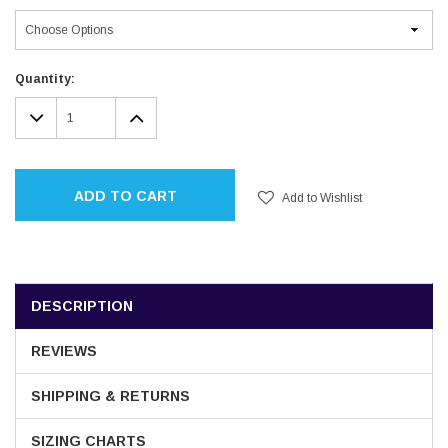
Current
Quantity:
Stock:
DECREASE
INCREASE
QUANTITY:
QUANTITY:
ADD TO CART
Add to Wishlist
DESCRIPTION
REVIEWS
SHIPPING & RETURNS
SIZING CHARTS