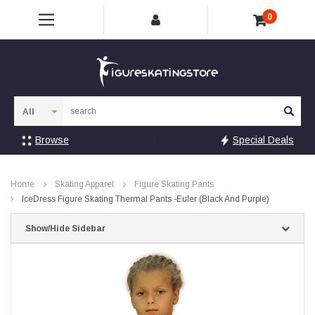
0
Sea
Browse
Special Deals
Home
Skating Apparel
Figure Skating Pants
IceDress Figure Skating Thermal Pants -Euler (Black And Purple)
Show/Hide Sidebar