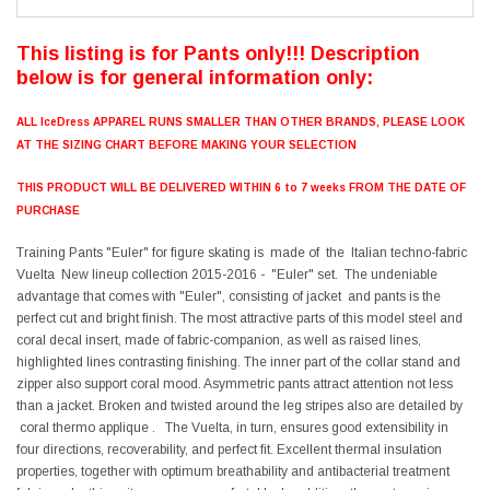
This listing is for Pants only!!! Description
below is for general information only:
ALL IceDress APPAREL RUNS SMALLER THAN OTHER BRANDS, PLEASE LOOK
AT THE SIZING CHART BEFORE MAKING YOUR SELECTION
THIS PRODUCT WILL BE DELIVERED WITHIN 6 to 7 weeks FROM THE DATE OF
PURCHASE
Training Pants "Euler" for figure skating is made of the Italian techno-fabric
Vuelta New lineup collection 2015-2016 - "Euler" set. The undeniable
advantage that comes with "Euler", consisting of jacket and pants is the
perfect cut and bright finish. The most attractive parts of this model steel and
coral decal insert, made of fabric-companion, as well as raised lines,
highlighted lines contrasting finishing. The inner part of the collar stand and
zipper also support coral mood. Asymmetric pants attract attention not less
than a jacket. Broken and twisted around the leg stripes also are detailed by
coral thermo applique . The Vuelta, in turn, ensures good extensibility in
four directions, recoverability, and perfect fit. Excellent thermal insulation
properties, together with optimum breathability and antibacterial treatment