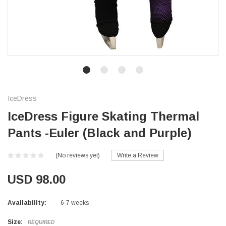
IceDress
IceDress Figure Skating Thermal
Pants -Euler (Black and Purple)
(No reviews yet)
Write a Review
USD 98.00
Availability:
6-7 weeks
Size:
REQUIRED