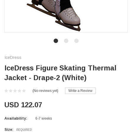
IceDress
IceDress Figure Skating Thermal
Jacket - Drape-2 (White)
(No reviews yet)
Write a Review
USD 122.07
Availability:
6-7 weeks
Size:
REQUIRED