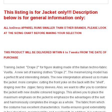
This listing is for Jacket only!!! Description
below is for general information only:
ALL IceDress APPAREL RUNS SMALLER THAN OTHER BRANDS, PLEASE LOOK
AT THE SIZING CHART BEFORE MAKING YOUR SELECTION
THIS PRODUCT WILL BE DELIVERED WITHIN 6 to 7 weeks FROM THE DATE OF
PURCHASE
Training Jacket "Drape 2" for figure skating made of the Italian techno-fabric
Vuelta. A new set of training clothes "Drape 2". The mesmerizing model has
a perfect fit and interesting details. The new interpretation allowed us to make
the jacket more complex: cutting the front yoke on the back with the “shelf”,
draping over the zipper, fancy sleeves. Also, we want to offer you to combine
the jacket with new double coloured leggings. This allows you to place the
maximum emphasis on the jacket to emphasize the advantages of the suit
and harmoniously completes the image as a whole. The fabric from which
the costume has excellent characteristics. Vuelta ensures good extensibility