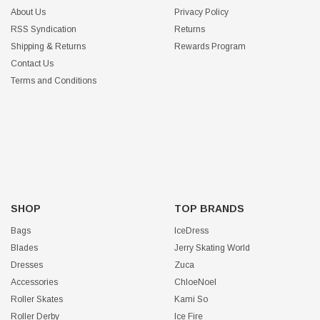
About Us
Privacy Policy
RSS Syndication
Returns
Shipping & Returns
Rewards Program
Contact Us
Terms and Conditions
SHOP
TOP BRANDS
Bags
IceDress
Blades
Jerry Skating World
Dresses
Zuca
Accessories
ChloeNoel
Roller Skates
Kami So
Roller Derby
Ice Fire