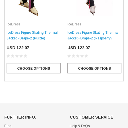
IceDress
IceDress
IceDress Figure Skating Thermal
IceDress Figure Skating Thermal
Jacket - Drape-2 (Purple)
Jacket - Drape-2 (Raspberry)
USD 122.07
USD 122.07
CHOOSE OPTIONS
CHOOSE OPTIONS
FURTHER INFO.
CUSTOMER SERVICE
Blog
Help & FAQs