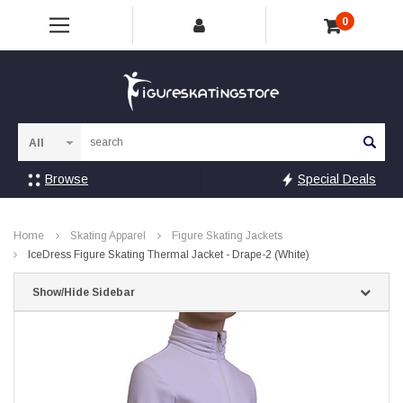
0
Sea
Browse
Special Deals
Home
Skating Apparel
Figure Skating Jackets
IceDress Figure Skating Thermal Jacket - Drape-2 (White)
Show/Hide Sidebar