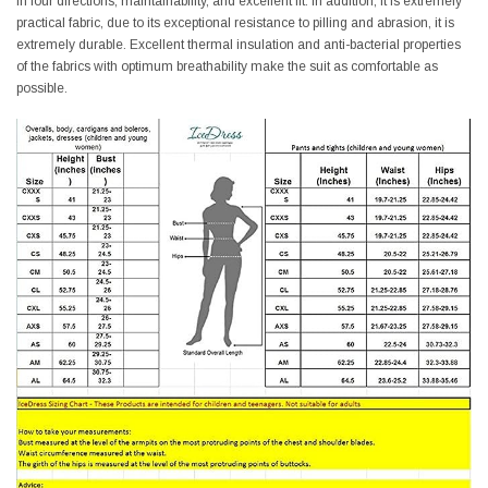
in four directions, maintainability, and excellent fit. In addition, it is extremely
practical fabric, due to its exceptional resistance to pilling and abrasion, it is
extremely durable. Excellent thermal insulation and anti-bacterial properties
of the fabrics with optimum breathability make the suit as comfortable as
possible.