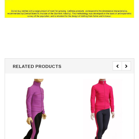
RELATED PRODUCTS