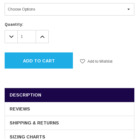
Current
Quantity:
Stock:
DECREASE
INCREASE
QUANTITY:
QUANTITY:
ADD TO CART
Add to Wishlist
DESCRIPTION
REVIEWS
SHIPPING & RETURNS
SIZING CHARTS