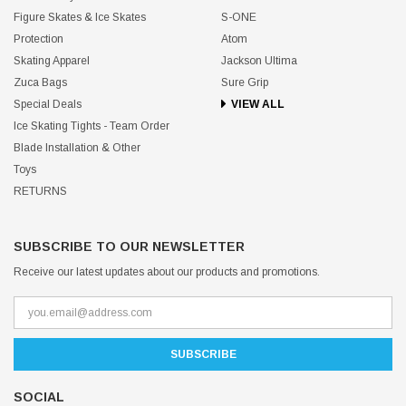
Figure Skates & Ice Skates
S-ONE
Protection
Atom
Skating Apparel
Jackson Ultima
Zuca Bags
Sure Grip
Special Deals
VIEW ALL
Ice Skating Tights - Team Order
Blade Installation & Other
Toys
RETURNS
SUBSCRIBE TO OUR NEWSLETTER
Receive our latest updates about our products and promotions.
SOCIAL