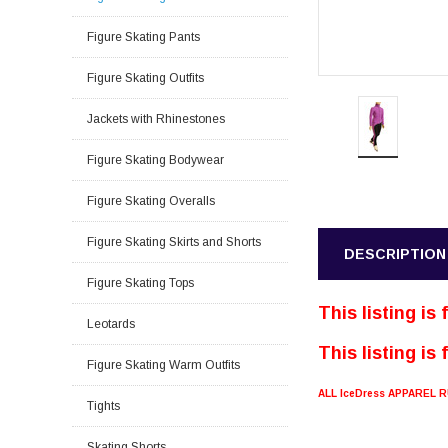
Figure Skating Pants
Figure Skating Outfits
Jackets with Rhinestones
Figure Skating Bodywear
Figure Skating Overalls
Figure Skating Skirts and Shorts
DESCRIPTION
Figure Skating Tops
This listing is
Leotards
This listing is
Figure Skating Warm Outfits
ALL IceDress APPAREL
Tights
Skating Shorts