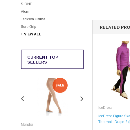
S-ONE
Atom
Jackson Ultima
Sure Grip
RELATED PR
VIEW ALL
CURRENT TOP
SELLERS
SALE
SALE
IceDress
IceDress Figure Skat
Rockerz
Thermal - Drape-2 (
Mondor
Rockerz Skate Guards