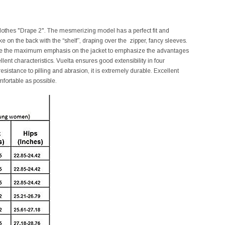
 clothes "Drape 2". The mesmerizing model has a perfect fit and
e on the back with the “shelf”, draping over the zipper, fancy sleeves.
place the maximum emphasis on the jacket to emphasize the advantages
nt characteristics. Vuelta ensures good extensibility in four
l resistance to pilling and abrasion, it is extremely durable. Excellent
mfortable as possible.