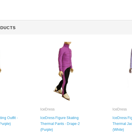
ODUCTS
SALE
IceDress
IceDress
Figure Skating Store
ing Outfit -
IceDress Figure Skating
IceDress Fi
Purple)
Thermal Pants - Drape-2
Thermal Jac
Return Label
(Purple)
(White)
Mondor