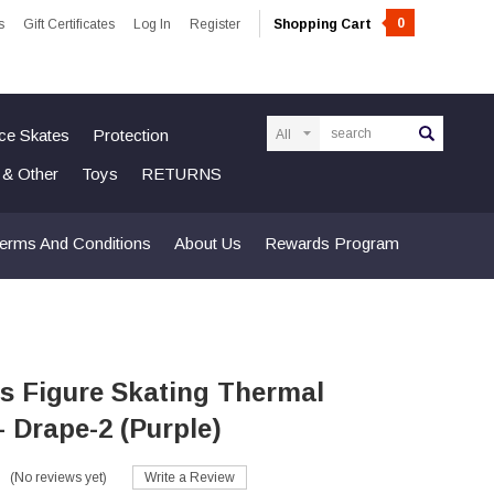
0
s
Gift Certificates
Log In
Register
Shopping Cart
Search
Ice Skates
Protection
n & Other
Toys
RETURNS
erms And Conditions
About Us
Rewards Program
s Figure Skating Thermal
- Drape-2 (Purple)
(No reviews yet)
Write a Review