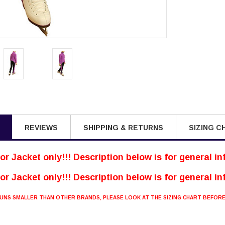
REVIEWS
SHIPPING & RETURNS
SIZING C
 for Jacket only!!! Description below is for general i
 for Jacket only!!! Description below is for general i
 RUNS SMALLER THAN OTHER BRANDS, PLEASE LOOK AT THE SIZING CHART BEFOR