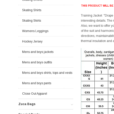
THIS PRODUCT WILL BE
Skating Shirts
Training Jacket "Drape 2
Skating Skirts
interesting details. The
Also, we want to offer 
of the suit and harmoni
Womens Leggings
directions, maintainabilit
thermal insulation and a
Hockey Jersey
Mens and boys jackets
Mens and boys outfits
Mens and boys shirts, tops and vests
Mens and boys pants
Close Out Apparel
Zuca Bags