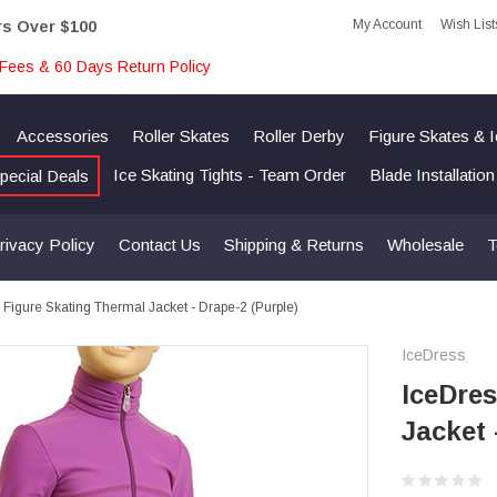
My Account
Wish List
rs Over $100
Fees & 60 Days Return Policy
Accessories
Roller Skates
Roller Derby
Figure Skates & 
Ice Skating Tights - Team Order
Blade Installatio
pecial Deals
rivacy Policy
Contact Us
Shipping & Returns
Wholesale
T
 Figure Skating Thermal Jacket - Drape-2 (Purple)
IceDress
IceDres
Jacket 