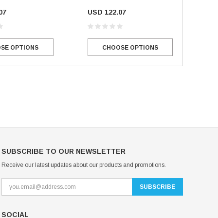
07
USD 122.07
Mondor Footed Ice Skating Tights 3301
Mondor Evolution Over the Boot Ic
Skating Tights 3338
USD 19.99
USD 17.24
SE OPTIONS
CHOOSE OPTIONS
USD 20.99
USD 20.00
CHOOSE OPTIONS
CHOOSE OPTIONS
SUBSCRIBE TO OUR NEWSLETTER
Receive our latest updates about our products and promotions.
SOCIAL