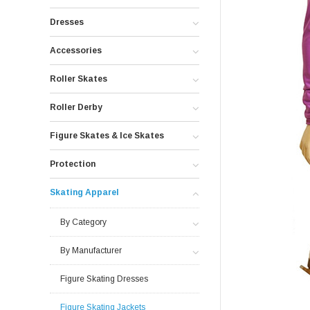
Dresses
Accessories
Roller Skates
Roller Derby
Figure Skates & Ice Skates
Protection
Skating Apparel
By Category
By Manufacturer
Figure Skating Dresses
Figure Skating Jackets