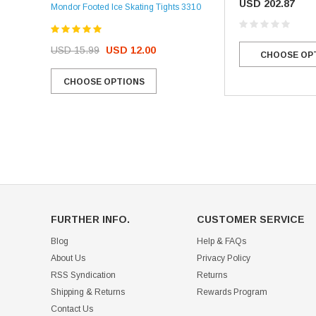
USD 202.87
Mondor Footed Ice Skating Tights 3310
USD 32.99
USD 31.95
USD 15.99
USD 12.00
CHOOSE OP
CHOOSE OPTIONS
CHOOSE OPTIONS
FURTHER INFO.
CUSTOMER SERVICE
Blog
Help & FAQs
About Us
Privacy Policy
RSS Syndication
Returns
Shipping & Returns
Rewards Program
Contact Us