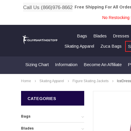
Call Us (866)976-8662
Free Shipping For All Orde
No Restocking 
Bags
Blades
Dresses
Skating Apparel
Zuca Bags
S
Sizing Chart
Information
Become An Affiliate
P
Home
Skating Apparel
Figure Skating Jackets
IceDress
CATEGORIES
Bags
Blades