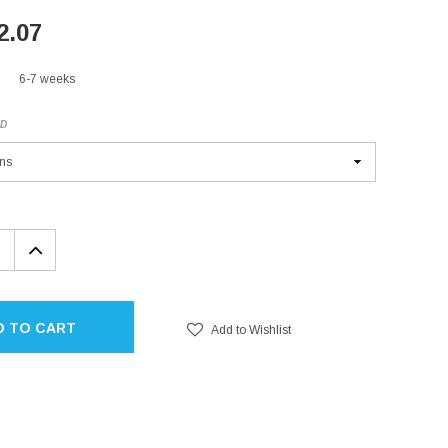
2.07
6-7 weeks
ED
EASE
INCREASE
TITY:
QUANTITY:
D TO CART
Add to Wishlist