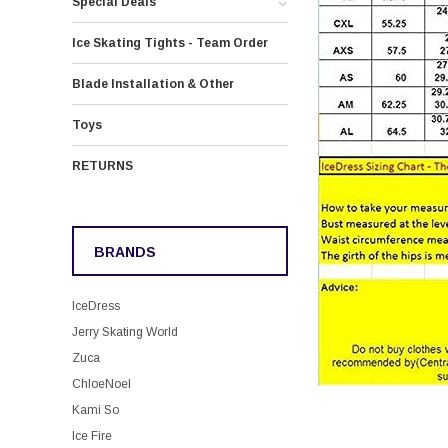
Special Deals
Ice Skating Tights - Team Order
Blade Installation & Other
Toys
RETURNS
BRANDS
IceDress
Jerry Skating World
Zuca
ChloeNoel
Kami So
Ice Fire