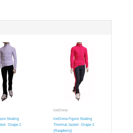
SALE
SALE
IceDress
gure Skating
IceDress Figure Skating
ket - Drape-2
Thermal Jacket - Drape-2
(Raspberry)
Mondor
Mondor