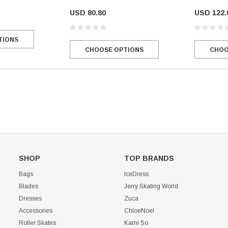
USD 80.80
USD 122.
Mondor 104 Knee High Socks 2 Pack
USD 8.50
USD 8.00
TIONS
CHOOSE OPTIONS
USD 11.60
CHOOSE OPTIONS
CHOO
CHOOSE OPTIONS
SHOP
TOP BRANDS
Bags
IceDress
Blades
Jerry Skating World
Dresses
Zuca
Accessories
ChloeNoel
Roller Skates
Kami So