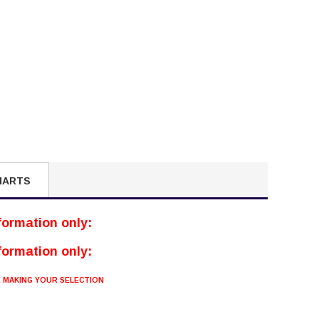
HARTS
nformation only:
nformation only:
E MAKING YOUR SELECTION