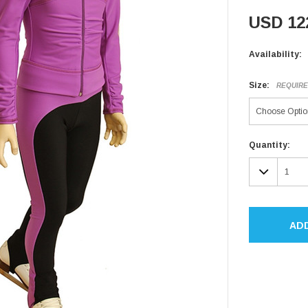
USD 12
Availability:
Size:
REQUIR
Current
Quantity:
Stock:
DECR
QUAN
AD