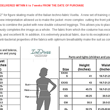
 DELIVERED WITHIN 6 to 7 weeks FROM THE DATE OF PURCHASE
" for figure skating made of the Italian techno-fabric Vuelta. A new set of training
 new interpretation allowed us to make the jacket more complex: cutting the front yok
you to combine the jacket with new double coloured leggings. This allows you to 
ously completes the image as a whole. The fabric from which the costume has excelle
y, and excellent fit. In addition, it is extremely practical fabric, due to its exceptiona
nti-bacterial properties of the fabrics with optimum breathability make the suit as co