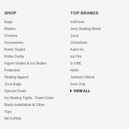
SHOP
TOP BRANDS
Bags
IceDress
Blades
Jerry Skating World
Dresses
Zuca
Accessories
ChloeNoel
Roller Skates
Kami So
Roller Derby
Ice Fire
Figure Skates & Ice Skates
S-ONE
Protection
Atom
Skating Apparel
Jackson Ultima
Zuca Bags
Sure Grip
Special Deals
VIEW ALL
Ice Skating Tights - Team Order
Blade Installation & Other
Toys
RETURNS