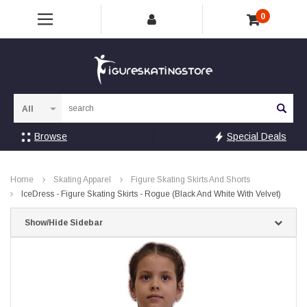
0
Sea
Browse
Special Deals
Home
Skating Apparel
Figure Skating Skirts And Shorts
IceDress - Figure Skating Skirts - Rogue (Black And White With Velvet)
Show/Hide Sidebar