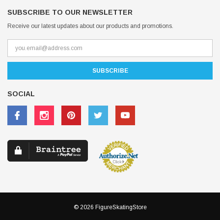
SUBSCRIBE TO OUR NEWSLETTER
Receive our latest updates about our products and promotions.
SOCIAL
© 2026 FigureSkatingStore