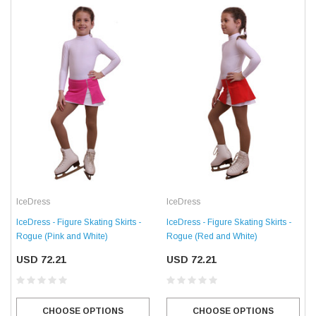
IceDress
IceDress
IceDress - Figure Skating Skirts -
IceDress - Figure Skating Skirts -
Rogue (Pink and White)
Rogue (Red and White)
USD 72.21
USD 72.21
CHOOSE OPTIONS
CHOOSE OPTIONS