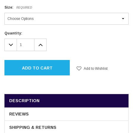
Size:
REQUIRED
Current
Quantity:
Stock:
DECREASE
INCREASE
QUANTITY:
QUANTITY:
ADD TO CART
Add to Wishlist
DESCRIPTION
REVIEWS
SHIPPING & RETURNS