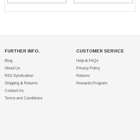
FURTHER INFO.
CUSTOMER SERVICE
Blog
Help & FAQs
About Us
Privacy Policy
RSS Syndication
Returns
Shipping & Returns
Rewards Program
Contact Us
Terms and Conditions