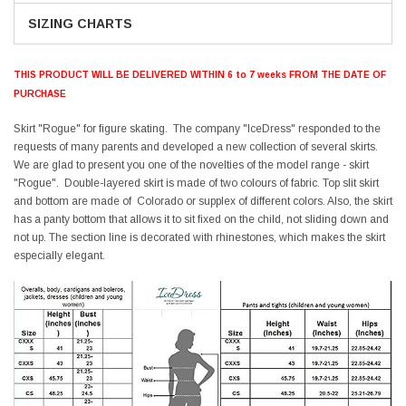
SIZING CHARTS
THIS PRODUCT WILL BE DELIVERED WITHIN 6 to 7 weeks FROM THE DATE OF
PURCHASE
Skirt "Rogue" for figure skating. The company "IceDress" responded to the
requests of many parents and developed a new collection of several skirts.
We are glad to present you one of the novelties of the model range - skirt
"Rogue". Double-layered skirt is made of two colours of fabric. Top slit skirt
and bottom are made of Colorado or supplex of different colors. Also, the skirt
has a panty bottom that allows it to sit fixed on the child, not sliding down and
not up. The section line is decorated with rhinestones, which makes the skirt
especially elegant.