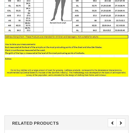
RELATED PRODUCTS