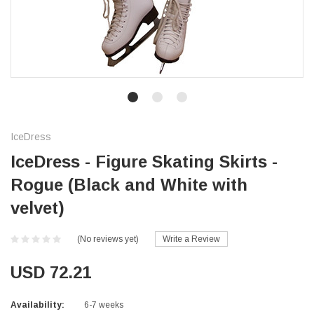
IceDress
IceDress - Figure Skating Skirts -
Rogue (Black and White with
velvet)
(No reviews yet)
Write a Review
USD 72.21
Availability:
6-7 weeks