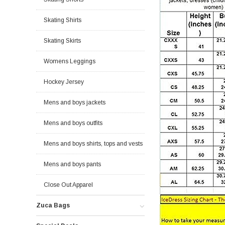
Skating Shirts
Skating Skirts
Womens Leggings
Hockey Jersey
Mens and boys jackets
Mens and boys outfits
Mens and boys shirts, tops and vests
Mens and boys pants
Close Out Apparel
Zuca Bags