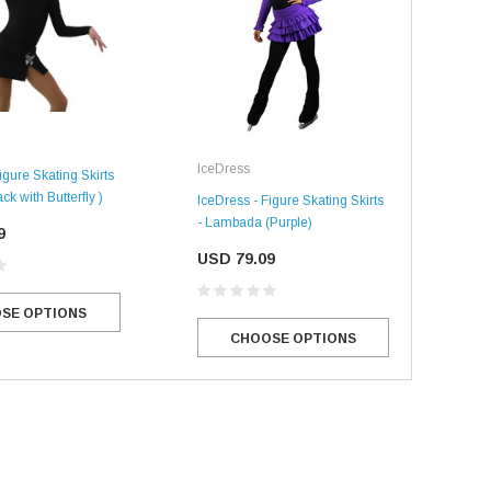
Ice
IceDress
igure Skating Skirts
ck with Butterfly )
IceD
IceDress - Figure Skating Skirts
Ther
- Lambada (Purple)
9
US
USD 79.09
SE OPTIONS
SALE
SALE
CHOOSE OPTIONS
Mondor
Mondor