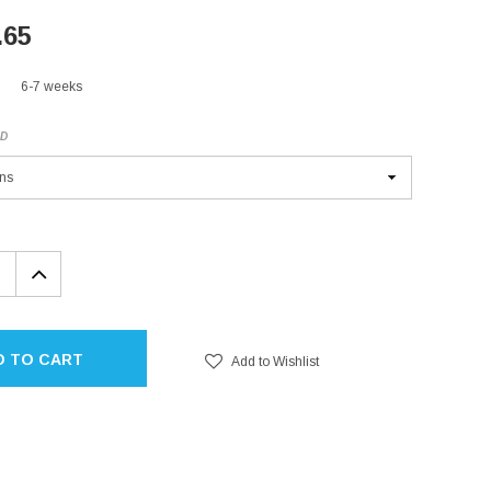
.65
6-7 weeks
ED
EASE
INCREASE
TITY:
QUANTITY:
D TO CART
Add to Wishlist