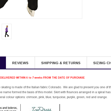
REVIEWS
SHIPPING & RETURNS
SIZING C
 DELIVERED WITHIN 6 to 7 weeks FROM THE DATE OF PURCHASE
ure skating is made of the Italian fabric Colorado. We are glad to present you one of 
me name formed the basis of this model. Skirt with flounces arranged in a spiral has a 
eral colour options: crimson, pink, blue, turquoise, purple, green, red and orange.