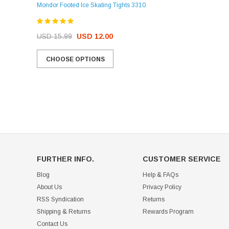
Mondor Footed Ice Skating Tights 3310
USD 32.99
USD 31.95
USD 15.99
USD 12.00
CHOOSE OPTIONS
CHOOSE OPTIONS
FURTHER INFO.
CUSTOMER SERVICE
Blog
Help & FAQs
About Us
Privacy Policy
RSS Syndication
Returns
Shipping & Returns
Rewards Program
Contact Us