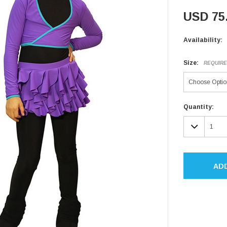
USD 75
Availability:
Size:
REQUIR
Current
Quantity:
Stock:
DECR
QUAN
AD