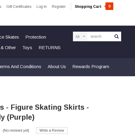
0
s
Gift Certificates
Log In
Register
Shopping Cart
Search
Ice Skates
Protection
n & Other
Toys
RETURNS
erms And Conditions
About Us
Rewards Program
s - Figure Skating Skirts -
ly (Purple)
(No reviews yet)
Write a Review