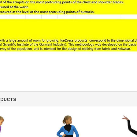
ODUCTS