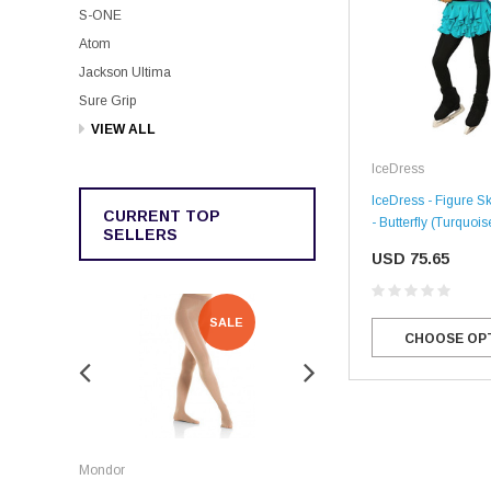
S-ONE
Atom
Jackson Ultima
Sure Grip
VIEW ALL
IceDress
IceDress - Figure Sk
CURRENT TOP
- Butterfly (Turquois
SELLERS
USD 75.65
SALE
SALE
CHOOSE OP
Rockerz
Mondor
Rockerz Skate Guards