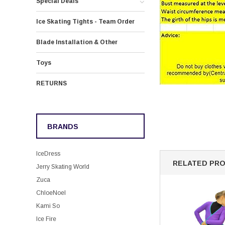
Special Deals
Ice Skating Tights - Team Order
Blade Installation & Other
Toys
RETURNS
BRANDS
IceDress
RELATED PR
Jerry Skating World
Zuca
ChloeNoel
Kami So
Ice Fire