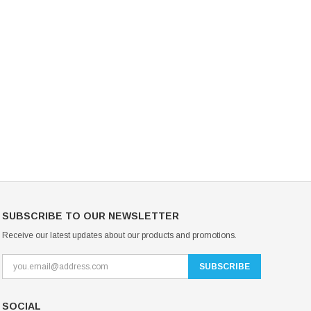
Mondor Footed Ice Skating Tights 3301
Mondor Evolution Over the Boot Ic
Skating Tights 3338
USD 19.99
USD 17.24
USD 20.99
USD 20.00
CHOOSE OPTIONS
CHOOSE OPTIONS
SUBSCRIBE TO OUR NEWSLETTER
Receive our latest updates about our products and promotions.
SOCIAL