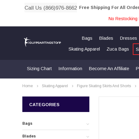
Call Us (866)976-8662
Free Shipping For All Orde
No Restocking 
Bags
Blades
Dresses
Skating Apparel
Zuca Bags
S
Sizing Chart
Information
Become An Affiliate
P
Home
Skating Apparel
Figure Skating Skirts And Shorts
CATEGORIES
Bags
Blades