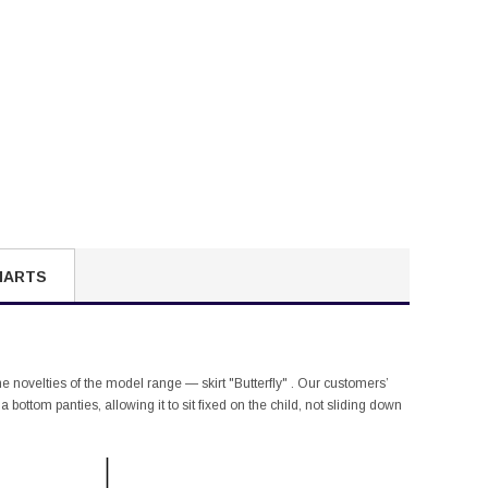
HARTS
the novelties of the model range — skirt "Butterfly" . Our customers’
bottom panties, allowing it to sit fixed on the child, not sliding down