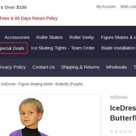
My Account
Wish List
rs Over $100
Fees & 60 Days Return Policy
Accessories
Roller Skates
Roller Derby
Figure Skates & 
Ice Skating Tights - Team Order
Blade Installatio
pecial Deals
rivacy Policy
Contact Us
Shipping & Returns
Wholesale
T
IceDress - Figure Skating Skirts - Butterfly (Purple)
IceDress
IceDres
Butterf