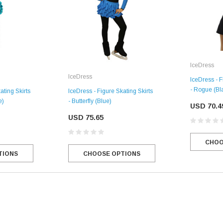
IceDress
IceDress
IceDress - F
- Rogue (Bla
ating Skirts
IceDress - Figure Skating Skirts
e)
- Butterfly (Blue)
USD 70.4
USD 75.65
CHOO
SALE
TIONS
CHOOSE OPTIONS
Figure Skating Store
Return Label
Mondor