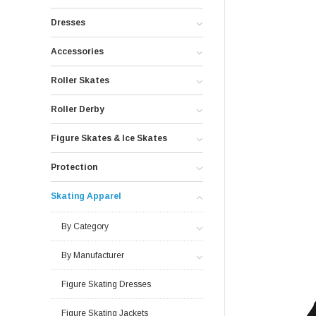
Dresses
Accessories
Roller Skates
Roller Derby
Figure Skates & Ice Skates
Protection
Skating Apparel
By Category
By Manufacturer
Figure Skating Dresses
Figure Skating Jackets