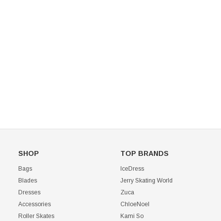
Mondor 104 Knee High Socks 2 Pack
USD 8.50
USD 8.00
CHOOSE OPTIONS
USD 11.60
CHOOSE OPTIONS
SHOP
TOP BRANDS
Bags
IceDress
Blades
Jerry Skating World
Dresses
Zuca
Accessories
ChloeNoel
Roller Skates
Kami So