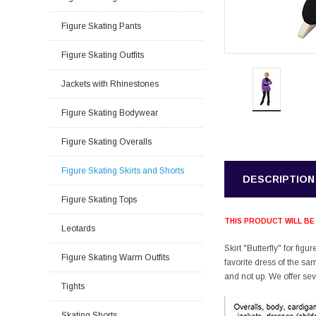
Figure Skating Pants
Figure Skating Outfits
Jackets with Rhinestones
Figure Skating Bodywear
Figure Skating Overalls
Figure Skating Skirts and Shorts
DESCRIPTION
Figure Skating Tops
THIS PRODUCT WILL BE
Leotards
Skirt "Butterfly" for fig
Figure Skating Warm Outfits
favorite dress of the sa
and not up. We offer sev
Tights
Skating Shorts