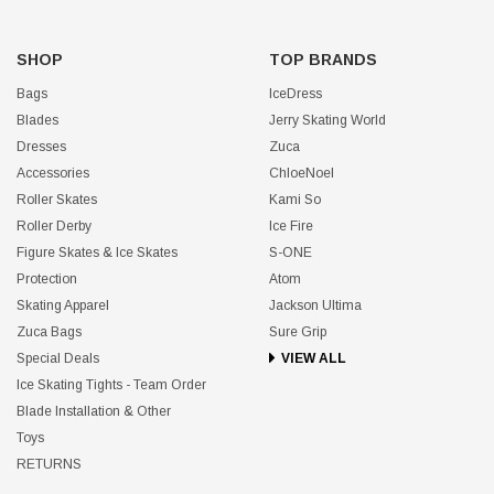
SHOP
TOP BRANDS
Bags
IceDress
Blades
Jerry Skating World
Dresses
Zuca
Accessories
ChloeNoel
Roller Skates
Kami So
Roller Derby
Ice Fire
Figure Skates & Ice Skates
S-ONE
Protection
Atom
Skating Apparel
Jackson Ultima
Zuca Bags
Sure Grip
Special Deals
VIEW ALL
Ice Skating Tights - Team Order
Blade Installation & Other
Toys
RETURNS