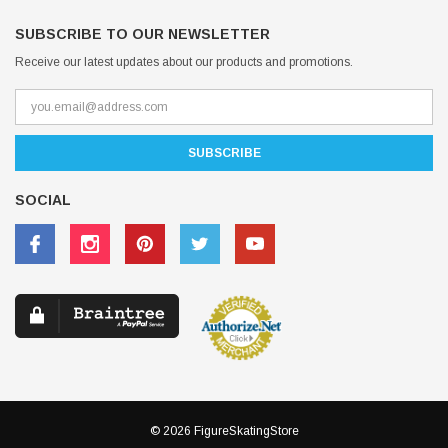
SUBSCRIBE TO OUR NEWSLETTER
Receive our latest updates about our products and promotions.
SOCIAL
© 2026 FigureSkatingStore