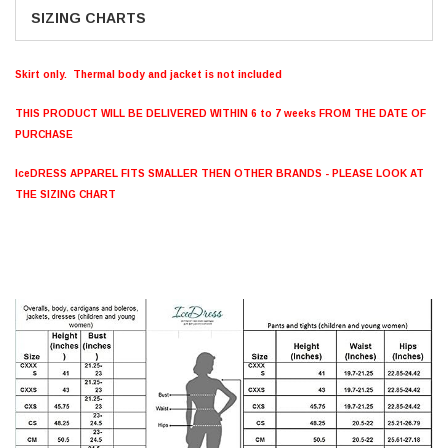
SIZING CHARTS
Skirt only. Thermal body and jacket is not included
THIS PRODUCT WILL BE DELIVERED WITHIN 6 to 7 weeks FROM THE DATE OF
PURCHASE
IceDRESS APPAREL FITS SMALLER THEN OTHER BRANDS - PLEASE LOOK AT
THE SIZING CHART