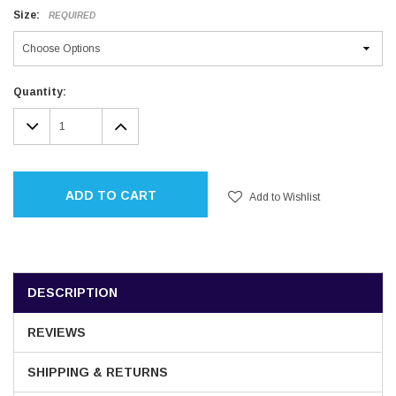
Size:
REQUIRED
Current
Quantity:
Stock:
DECREASE
INCREASE
QUANTITY:
QUANTITY:
ADD TO CART
Add to Wishlist
DESCRIPTION
REVIEWS
SHIPPING & RETURNS