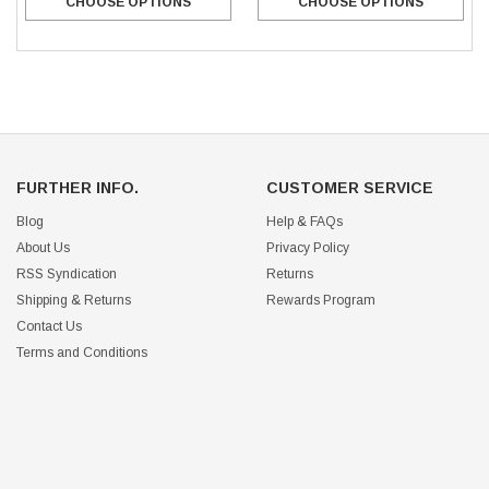
CHOOSE OPTIONS
CHOOSE OPTIONS
FURTHER INFO.
CUSTOMER SERVICE
Blog
Help & FAQs
About Us
Privacy Policy
RSS Syndication
Returns
Shipping & Returns
Rewards Program
Contact Us
Terms and Conditions