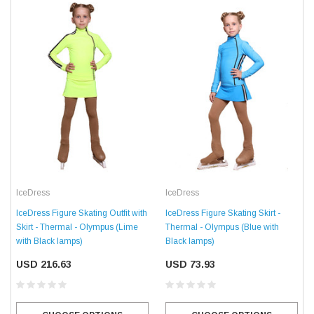
IceDress
IceDress
IceDress Figure Skating Skirt -
IceDress Figure Skating Outfit with
Thermal - Olympus (Blue with
Skirt - Thermal - Olympus (Lime
Black lamps)
with Black lamps)
USD 73.93
USD 216.63