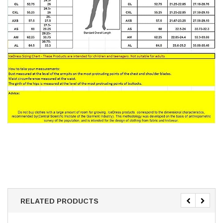
RELATED PRODUCTS