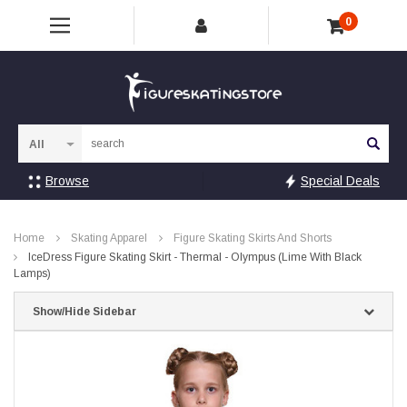
0
Sea
Browse
Special Deals
Home
Skating Apparel
Figure Skating Skirts And Shorts
IceDress Figure Skating Skirt - Thermal - Olympus (Lime With Black
Lamps)
Show/Hide Sidebar