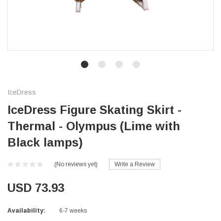
IceDress
IceDress Figure Skating Skirt -
Thermal - Olympus (Lime with
Black lamps)
(No reviews yet)
Write a Review
USD 73.93
Availability:
6-7 weeks