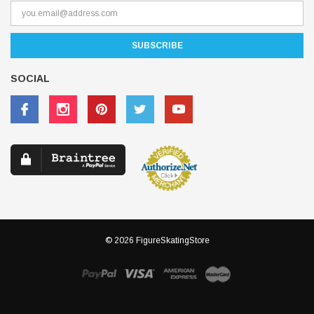
Receive our latest updates about our products and promotions.
SOCIAL
© 2026 FigureSkatingStore