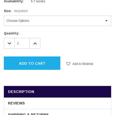
Availability:
6-7 weeks
Size:
REQUIRED
Current
Quantity:
Stock:
DECREASE
INCREASE
QUANTITY:
QUANTITY:
ADD TO CART
Add to Wishlist
DESCRIPTION
REVIEWS
SHIPPING & RETURNS