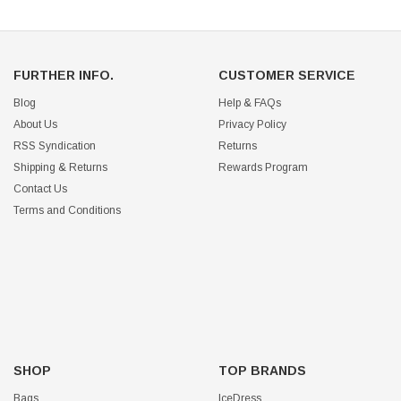
FURTHER INFO.
CUSTOMER SERVICE
Blog
Help & FAQs
About Us
Privacy Policy
RSS Syndication
Returns
Shipping & Returns
Rewards Program
Contact Us
Terms and Conditions