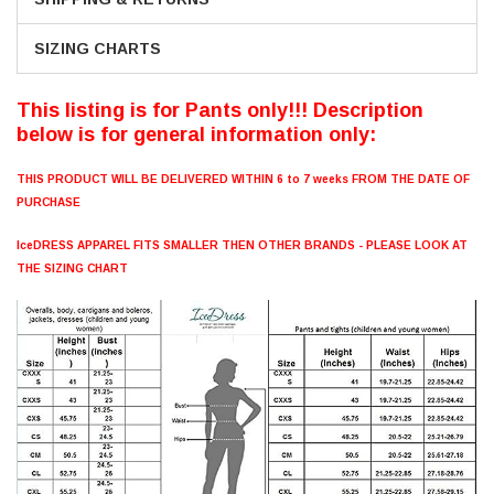
SIZING CHARTS
This listing is for Pants only!!! Description
below is for general information only:
THIS PRODUCT WILL BE DELIVERED WITHIN 6 to 7 weeks FROM THE DATE OF
PURCHASE
IceDRESS APPAREL FITS SMALLER THEN OTHER BRANDS - PLEASE LOOK AT
THE SIZING CHART