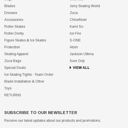
SHOP
TOP BRANDS
Bags
IceDress
Blades
Jerry Skating World
Dresses
Zuca
Accessories
ChloeNoel
Roller Skates
Kami So
Roller Derby
Ice Fire
Figure Skates & Ice Skates
S-ONE
Protection
Atom
Skating Apparel
Jackson Ultima
Zuca Bags
Sure Grip
Special Deals
VIEW ALL
Ice Skating Tights - Team Order
Blade Installation & Other
Toys
RETURNS
SUBSCRIBE TO OUR NEWSLETTER