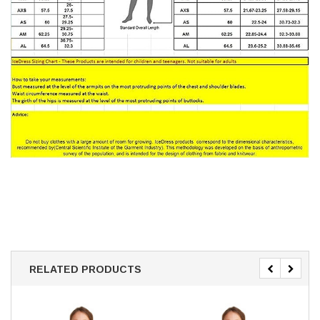
RELATED PRODUCTS