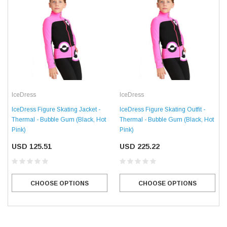
IceDress
IceDress
IceDress Figure Skating Jacket -
IceDress Figure Skating Outfit -
Thermal - Bubble Gum (Black, Hot
Thermal - Bubble Gum (Black, Hot
Pink)
Pink)
USD 125.51
USD 225.22
CHOOSE OPTIONS
CHOOSE OPTIONS