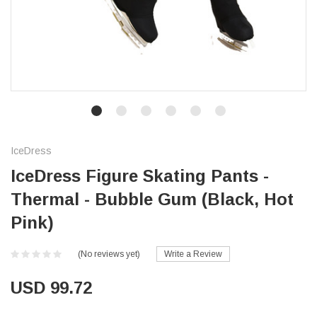
IceDress
IceDress Figure Skating Pants -
Thermal - Bubble Gum (Black, Hot
Pink)
(No reviews yet)
Write a Review
USD 99.72