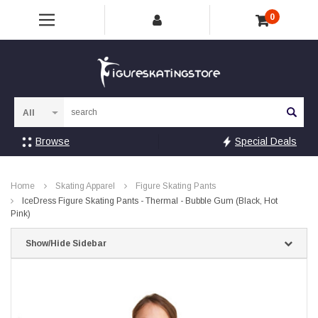
0
Sea
Browse
Special Deals
Home
Skating Apparel
Figure Skating Pants
IceDress Figure Skating Pants - Thermal - Bubble Gum (Black, Hot
Pink)
Show/Hide Sidebar