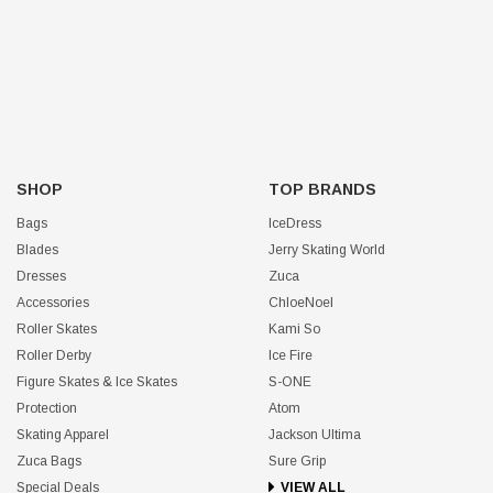
SHOP
TOP BRANDS
Bags
IceDress
Blades
Jerry Skating World
Dresses
Zuca
Accessories
ChloeNoel
Roller Skates
Kami So
Roller Derby
Ice Fire
Figure Skates & Ice Skates
S-ONE
Protection
Atom
Skating Apparel
Jackson Ultima
Zuca Bags
Sure Grip
Special Deals
VIEW ALL