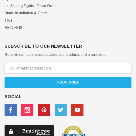
Ice Skating Tights - Team Order
Blade Installation & Other
Toys
RETURNS
SUBSCRIBE TO OUR NEWSLETTER
Receive our latest updates about our products and promotions.
SOCIAL