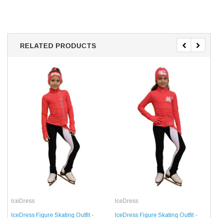
RELATED PRODUCTS
IceDress
IceDress
IceDress Figure Skating Outfit -
IceDress Figure Skating Outfit -