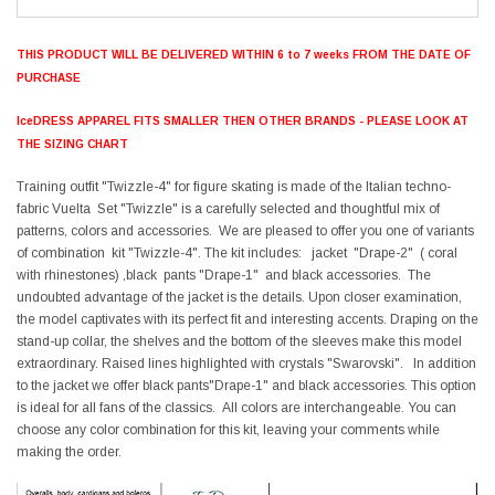
THIS PRODUCT WILL BE DELIVERED WITHIN 6 to 7 weeks FROM THE DATE OF
PURCHASE
IceDRESS APPAREL FITS SMALLER THEN OTHER BRANDS - PLEASE LOOK AT
THE SIZING CHART
Training outfit "Twizzle-4" for figure skating is made of the Italian techno-
fabric Vuelta Set "Twizzle" is a carefully selected and thoughtful mix of
patterns, colors and accessories. We are pleased to offer you one of variants
of combination kit "Twizzle-4". The kit includes: jacket "Drape-2" ( coral
with rhinestones) ,black pants "Drape-1" and black accessories. The
undoubted advantage of the jacket is the details. Upon closer examination,
the model captivates with its perfect fit and interesting accents. Draping on the
stand-up collar, the shelves and the bottom of the sleeves make this model
extraordinary. Raised lines highlighted with crystals "Swarovski". In addition
to the jacket we offer black pants"Drape-1" and black accessories. This option
is ideal for all fans of the classics. All colors are interchangeable. You can
choose any color combination for this kit, leaving your comments while
making the order.