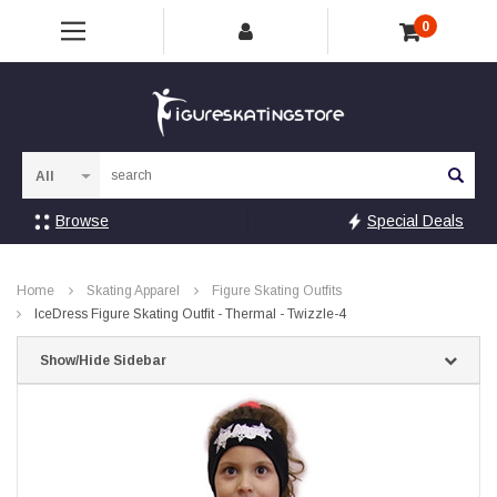
0
Sea
Browse
Special Deals
Home
Skating Apparel
Figure Skating Outfits
IceDress Figure Skating Outfit - Thermal - Twizzle-4
Show/Hide Sidebar