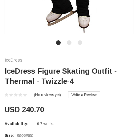
IceDress
IceDress Figure Skating Outfit -
Thermal - Twizzle-4
(No reviews yet)
Write a Review
USD 240.70
Availability:
6-7 weeks
Size:
REQUIRED