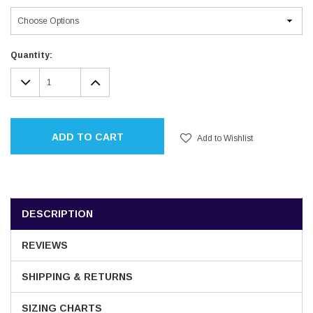
Current
Quantity:
Stock:
DECREASE
INCREASE
QUANTITY:
QUANTITY:
ADD TO CART
Add to Wishlist
DESCRIPTION
REVIEWS
SHIPPING & RETURNS
SIZING CHARTS