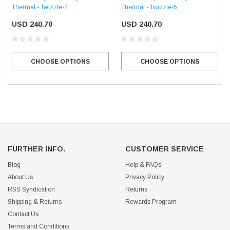
Thermal - Twizzle-2
Thermal - Twizzle-5
USD 240.70
USD 240.70
CHOOSE OPTIONS
CHOOSE OPTIONS
FURTHER INFO.
CUSTOMER SERVICE
Blog
Help & FAQs
About Us
Privacy Policy
RSS Syndication
Returns
Shipping & Returns
Rewards Program
Contact Us
Terms and Conditions