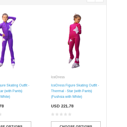
IceDress
Ice
SALE
SALE
ure Skating Outfit -
IceDress Figure Skating Outfit -
IceD
ar (with Pants)
Thermal - Star (with Pants)
Ther
 White)
(Fushsia with White)
with
78
USD 221.78
US
Mondor
SE OPTIONS
CHOOSE OPTIONS
Mondor