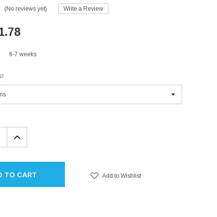
(No reviews yet)
Write a Review
1.78
6-7 weeks
ED
EASE
INCREASE
TITY:
QUANTITY:
D TO CART
Add to Wishlist