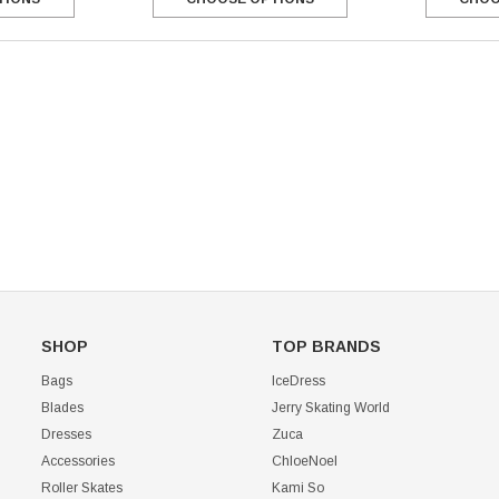
Mondor 104 Knee High Socks 2 Pack
USD 8.50
USD 8.00
CHOOSE OPTIONS
USD 11.60
CHOOSE OPTIONS
SHOP
TOP BRANDS
Bags
IceDress
Blades
Jerry Skating World
Dresses
Zuca
Accessories
ChloeNoel
Roller Skates
Kami So