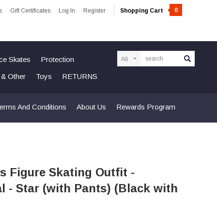
0
s
Gift Certificates
Log In
Register
Shopping Cart
Search
Ice Skates
Protection
n & Other
Toys
RETURNS
erms And Conditions
About Us
Rewards Program
s Figure Skating Outfit -
 - Star (with Pants) (Black with