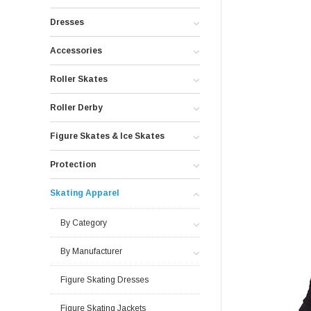
Dresses
Accessories
Roller Skates
Roller Derby
Figure Skates & Ice Skates
Protection
Skating Apparel
By Category
By Manufacturer
Figure Skating Dresses
Figure Skating Jackets