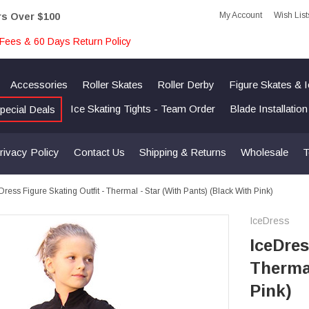
My Account
Wish List
rs Over $100
Fees & 60 Days Return Policy
Accessories
Roller Skates
Roller Derby
Figure Skates & 
Ice Skating Tights - Team Order
Blade Installatio
pecial Deals
rivacy Policy
Contact Us
Shipping & Returns
Wholesale
T
Dress Figure Skating Outfit - Thermal - Star (with Pants) (Black With Pink)
IceDress
IceDres
Thermal
Pink)