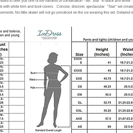
ed to offer you one of the variants of combination - set "Star" in black and white. Th
ck with white trim and boot covers. Concise, discreet, spectacular "Star" set cre
ements. No little skater will not go unnoticed on the ice wearing this set. Detailed i