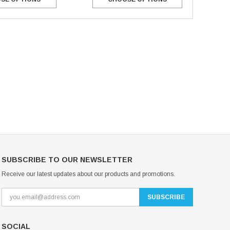
Mondor Footed Ice Skating Tights 3301
Mondor Evolution Over the Boot Ic
Skating Tights 3338
USD 19.99
USD 17.24
USD 20.99
USD 20.00
CHOOSE OPTIONS
CHOOSE OPTIONS
SUBSCRIBE TO OUR NEWSLETTER
Receive our latest updates about our products and promotions.
SOCIAL