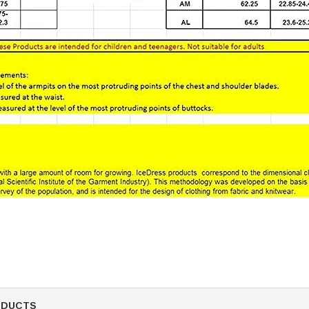
ODUCTS