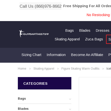
Call Us (866)976-8662
Free Shipping For All Orde
No Restocking 
Bags
Blades
Dresses
Skating Apparel
Zuca Bags
S
Sizing Chart
Information
Become An Affiliate
P
Home
Skating Apparel
Figure Skating Warm Outfits
Ice
CATEGORIES
Bags
Blades