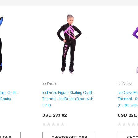
IceDress
IceDress
SALE
ing Outfit -
IceDress Figure Skating Outfit -
IceDress Fig
 Pants)
Thermal - IceDress (Black with
Thermal - St
Pink)
(Purple with
USD 233.82
USD 221.
Figure Skating Store
Return Label
TIONS
Mondor
CHOOSE OPTIONS
CHOO