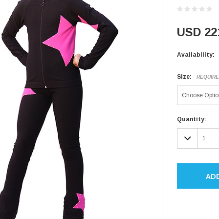
USD 22
Availability:
Size:
REQUIR
Current
Quantity:
Stock:
DECR
QUAN
AD