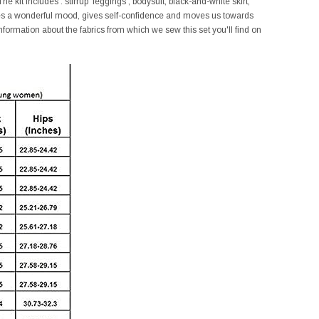
e kit includes : stirrup leggings , bodysuit, black-and-white skirt,
ates a wonderful mood, gives self-confidence and moves us towards
nformation about the fabrics from which we sew this set you'll find on