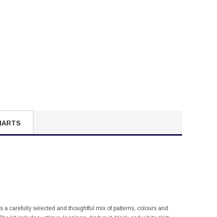
HARTS
is a carefully selected and thoughtful mix of patterns, colours and