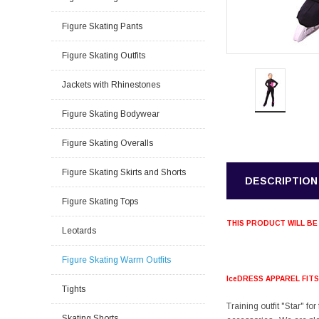
Figure Skating Pants
Figure Skating Outfits
Jackets with Rhinestones
Figure Skating Bodywear
Figure Skating Overalls
Figure Skating Skirts and Shorts
DESCRIPTION
Figure Skating Tops
THIS PRODUCT WILL BE
Leotards
Figure Skating Warm Outfits
IceDRESS APPAREL FIT
Tights
Training outfit "Star" fo
Skating Shorts