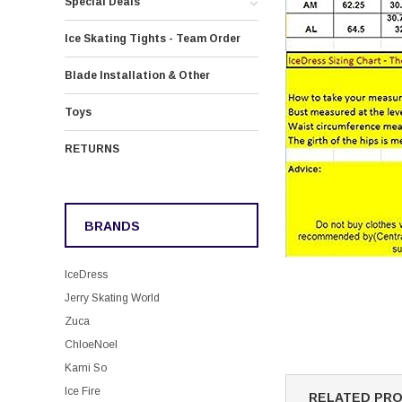
Special Deals
Ice Skating Tights - Team Order
Blade Installation & Other
Toys
RETURNS
BRANDS
IceDress
Jerry Skating World
Zuca
ChloeNoel
Kami So
Ice Fire
RELATED PR