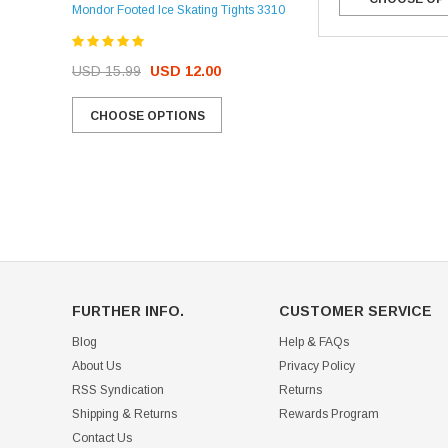
Mondor Footed Ice Skating Tights 3310
USD 32.99
USD 31.95
USD 15.99
USD 12.00
CHOOSE OPTIONS
CHOOSE OPTIONS
FURTHER INFO.
CUSTOMER SERVICE
Blog
Help & FAQs
About Us
Privacy Policy
RSS Syndication
Returns
Shipping & Returns
Rewards Program
Contact Us