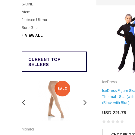
S-ONE
Atom
Jackson Ultima
Sure Grip
VIEW ALL
CURRENT TOP
SELLERS
IceDress
SALE
SALE
IceDress Figure Skat
Thermal - Star (with
(Black with Blue)
USD 221.78
Rockerz
Mondor
Rockerz Skate Guards
CHOOSE OP