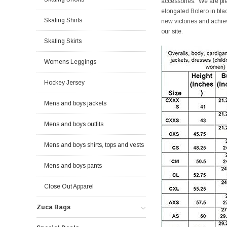
accessories. We are pleas
elongated Bolero in bla
Skating Shirts
new victories and achiev
our site.
Skating Skirts
Womens Leggings
Hockey Jersey
Mens and boys jackets
Mens and boys outfits
Mens and boys shirts, tops and vests
Mens and boys pants
Close Out Apparel
Zuca Bags