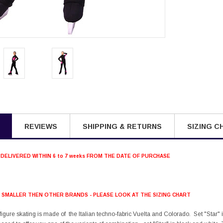
REVIEWS
SHIPPING & RETURNS
SIZING C
 DELIVERED WITHIN 6 to 7 weeks FROM THE DATE OF PURCHASE
S SMALLER THEN OTHER BRANDS - PLEASE LOOK AT THE SIZING CHART
r figure skating is made of the Italian techno-fabric Vuelta and Colorado. Set "Star" 