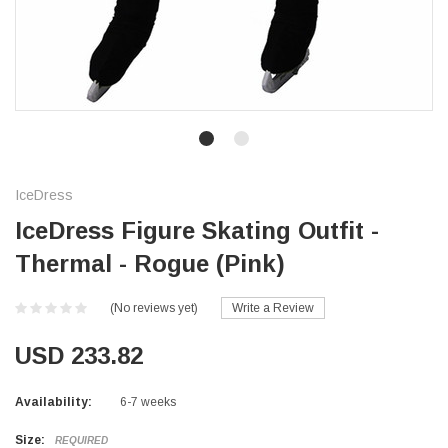
IceDress
IceDress Figure Skating Outfit -
Thermal - Rogue (Pink)
(No reviews yet)
Write a Review
USD 233.82
Availability:
6-7 weeks
Size:
REQUIRED