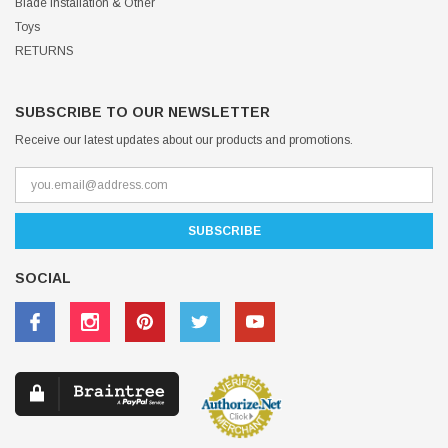
Blade Installation & Other
Toys
RETURNS
SUBSCRIBE TO OUR NEWSLETTER
Receive our latest updates about our products and promotions.
SOCIAL