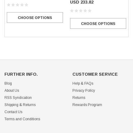
USD 233.82
CHOOSE OPTIONS
CHOOSE OPTIONS
FURTHER INFO.
CUSTOMER SERVICE
Blog
Help & FAQs
About Us
Privacy Policy
RSS Syndication
Returns
Shipping & Returns
Rewards Program
Contact Us
Terms and Conditions