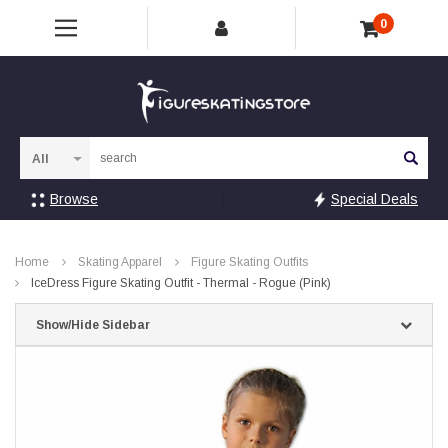
0
Sea
Browse
Special Deals
Home
Skating Apparel
Figure Skating Outfits
IceDress Figure Skating Outfit - Thermal - Rogue (Pink)
Show/Hide Sidebar