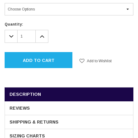
Current
Quantity:
Stock:
DECREASE
INCREASE
QUANTITY:
QUANTITY:
ADD TO CART
Add to Wishlist
DESCRIPTION
REVIEWS
SHIPPING & RETURNS
SIZING CHARTS