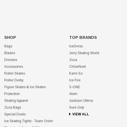
SHOP
TOP BRANDS
Bags
IceDress
Blades
Jerry Skating World
Dresses
Zuca
Accessories
ChloeNoel
Roller Skates
Kami So
Roller Derby
Ice Fire
Figure Skates & Ice Skates
S-ONE
Protection
Atom
Skating Apparel
Jackson Ultima
Zuca Bags
Sure Grip
Special Deals
VIEW ALL
Ice Skating Tights - Team Order