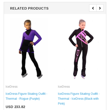
RELATED PRODUCTS
IceDress
IceDress
IceDress Figure Skating Outfit -
IceDress Figure Skating Outfit -
Thermal - Rogue (Purple)
Thermal - IceDress (Black with
Pink)
USD 233.82