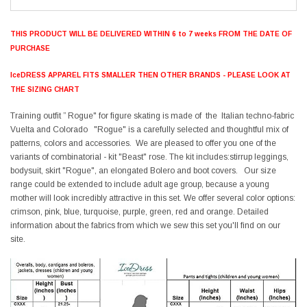
THIS PRODUCT WILL BE DELIVERED WITHIN 6 to 7 weeks FROM THE DATE OF
PURCHASE
IceDRESS APPAREL FITS SMALLER THEN OTHER BRANDS - PLEASE LOOK AT
THE SIZING CHART
Training outfit ” Rogue" for figure skating is made of the Italian techno-fabric
Vuelta and Colorado "Rogue" is a carefully selected and thoughtful mix of
patterns, colors and accessories. We are pleased to offer you one of the
variants of combinatorial - kit "Beast" rose. The kit includes:stirrup leggings,
bodysuit, skirt "Rogue", an elongated Bolero and boot covers. Our size
range could be extended to include adult age group, because a young
mother will look incredibly attractive in this set. We offer several color options:
crimson, pink, blue, turquoise, purple, green, red and orange. Detailed
information about the fabrics from which we sew this set you'll find on our
site.