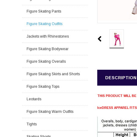
Figure Skating Pants
Figure Skating Outfits
Jackets with Rhinestones
Figure Skating Bodywear
Figure Skating Overalls
Figure Skating Skirts and Shorts
DESCRIPTION
Figure Skating Tops
THIS PRODUCT WILL BE
Leotards
IceDRESS APPAREL FIT
Figure Skating Warm Outfits
Tights
Skating Shorts