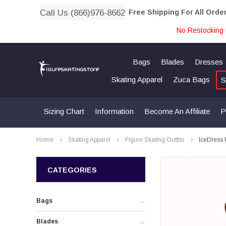
Call Us (866)976-8662
Free Shipping For All Orde
No Restocking 
Bags
Blades
Dresses
Skating Apparel
Zuca Bags
S
Sizing Chart
Information
Become An Affiliate
P
Home
Skating Apparel
Figure Skating Outfits
IceDress 
CATEGORIES
Bags
Blades