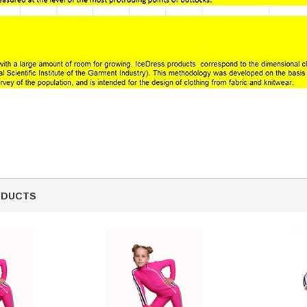
ODUCTS