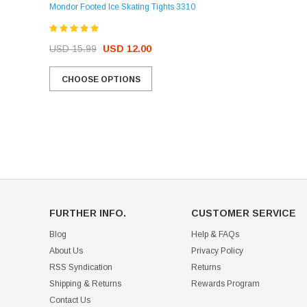
Mondor Footed Ice Skating Tights 3310
USD 32.99
USD 31.95
USD 15.99
USD 12.00
CHOOSE OPTIONS
CHOOSE OPTIONS
FURTHER INFO.
CUSTOMER SERVICE
Blog
Help & FAQs
About Us
Privacy Policy
RSS Syndication
Returns
Shipping & Returns
Rewards Program
Contact Us