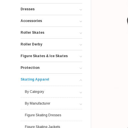
Dresses
Accessories
Roller Skates
Roller Derby
Figure Skates & Ice Skates
Protection
Skating Apparel
By Category
By Manufacturer
Figure Skating Dresses
Figure Skating Jackets