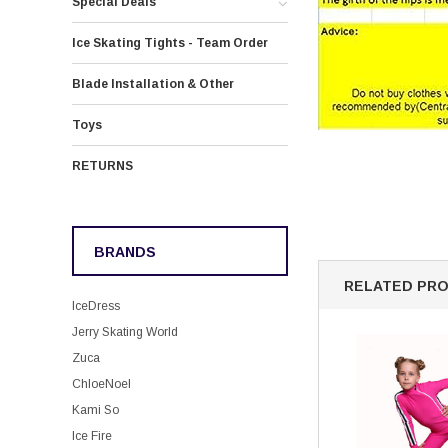
Special Deals
Ice Skating Tights - Team Order
Blade Installation & Other
Toys
RETURNS
BRANDS
RELATED PR
IceDress
Jerry Skating World
Zuca
ChloeNoel
Kami So
Ice Fire