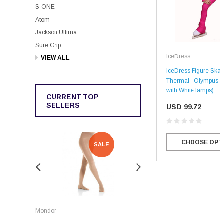
S-ONE
Atom
Jackson Ultima
Sure Grip
IceDress
VIEW ALL
IceDress Figure Ska
Thermal - Olympus 
with White lamps)
CURRENT TOP
SELLERS
USD 99.72
CHOOSE OP
SALE
SALE
Rockerz
Mondor
Rockerz Skate Guards