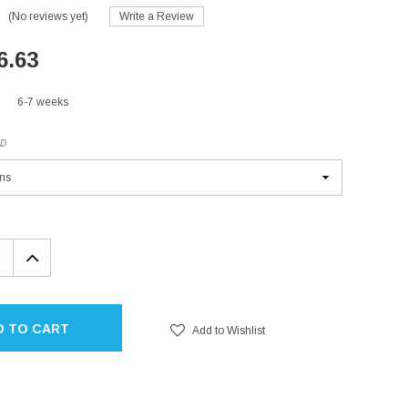
(No reviews yet)
Write a Review
6.63
6-7 weeks
ED
EASE
INCREASE
TITY:
QUANTITY:
D TO CART
Add to Wishlist