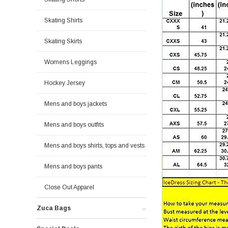
Skating Shirts
Skating Skirts
Womens Leggings
Hockey Jersey
Mens and boys jackets
Mens and boys outfits
Mens and boys shirts, tops and vests
Mens and boys pants
Close Out Apparel
Zuca Bags