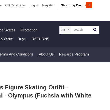
0
s
Gift Certificates
Log In
Register
Shopping Cart
Search
Ice Skates
Protection
n & Other
Toys
RETURNS
erms And Conditions
About Us
Rewards Program
s Figure Skating Outfit -
l - Olympus (Fuchsia with White