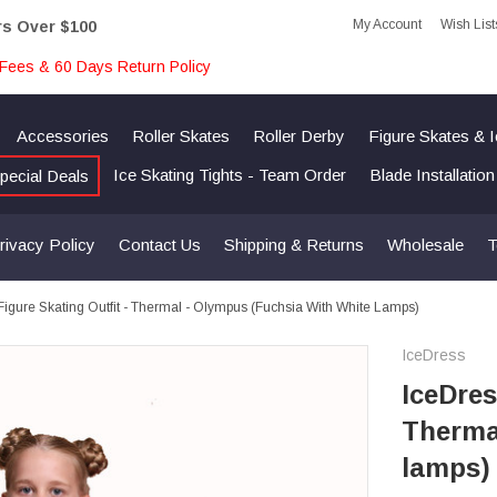
My Account
Wish List
rs Over $100
Fees & 60 Days Return Policy
Accessories
Roller Skates
Roller Derby
Figure Skates & 
Ice Skating Tights - Team Order
Blade Installatio
pecial Deals
rivacy Policy
Contact Us
Shipping & Returns
Wholesale
T
Figure Skating Outfit - Thermal - Olympus (Fuchsia With White Lamps)
IceDress
IceDres
Therma
lamps)