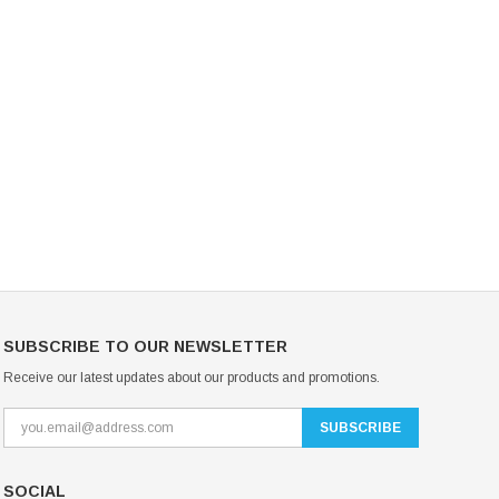
Mondor Footed Ice Skating Tights 3301
Mondor Evolution Over the Boot Ic
Skating Tights 3338
USD 19.99
USD 17.24
USD 20.99
USD 20.00
CHOOSE OPTIONS
CHOOSE OPTIONS
SUBSCRIBE TO OUR NEWSLETTER
Receive our latest updates about our products and promotions.
SOCIAL