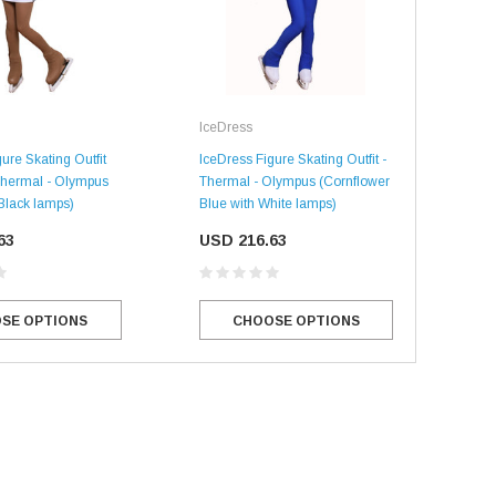
IceDress
Ice
ure Skating Outfit
IceDress Figure Skating Outfit -
IceD
 Thermal - Olympus
Thermal - Olympus (Cornflower
Ther
 Black lamps)
Blue with White lamps)
Whi
63
USD 216.63
US
SE OPTIONS
CHOOSE OPTIONS
SALE
SALE
Mondor
Mondor