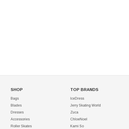
Mondor 104 Knee High Socks 2 Pack
USD 8.50
USD 8.00
CHOOSE OPTIONS
USD 11.60
CHOOSE OPTIONS
SHOP
TOP BRANDS
Bags
IceDress
Blades
Jerry Skating World
Dresses
Zuca
Accessories
ChloeNoel
Roller Skates
Kami So