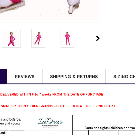
REVIEWS
SHIPPING & RETURNS
SIZING C
 DELIVERED WITHIN 6 to 7 weeks FROM THE DATE OF PURCHASE
S SMALLER THEN OTHER BRANDS - PLEASE LOOK AT THE SIZING CHART