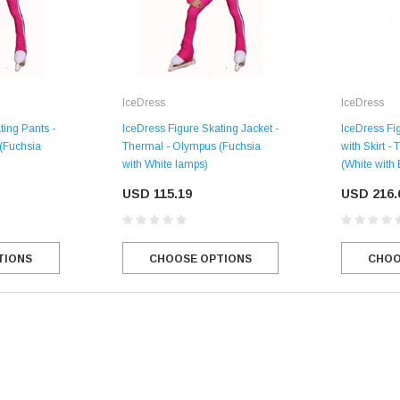
IceDress
IceDress
ting Pants -
IceDress Figure Skating Jacket -
IceDress Fig
(Fuchsia
Thermal - Olympus (Fuchsia
with Skirt -
with White lamps)
(White with
USD 115.19
USD 216.
TIONS
CHOOSE OPTIONS
CHOO
SALE
Figure Skating Store
Return Label
Mondor