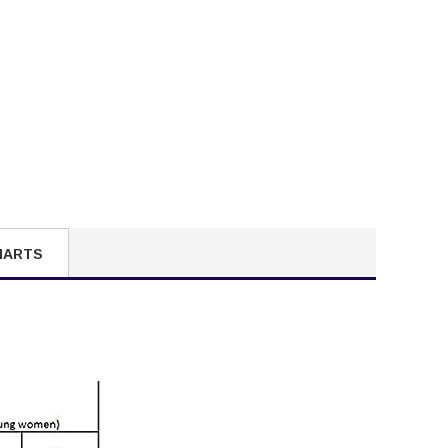
HARTS