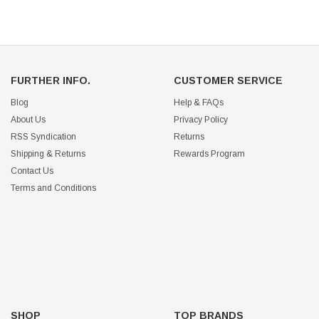
FURTHER INFO.
CUSTOMER SERVICE
Blog
Help & FAQs
About Us
Privacy Policy
RSS Syndication
Returns
Shipping & Returns
Rewards Program
Contact Us
Terms and Conditions
SHOP
TOP BRANDS