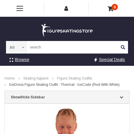
0
Sea
Browse
Special Deals
Home
Skating Apparel
Figure Skating Outfits
IceDress Figure Skating Outfit - Thermal - IceCode (Red With White)
Show/Hide Sidebar