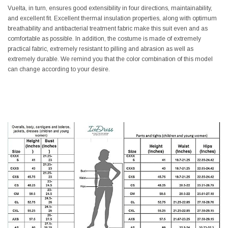
Vuelta, in turn, ensures good extensibility in four directions, maintainability,
and excellent fit. Excellent thermal insulation properties, along with optimum
breathability and antibacterial treatment fabric make this suit even and as
comfortable as possible. In addition, the costume is made of extremely
practical fabric, extremely resistant to pilling and abrasion as well as
extremely durable. We remind you that the color combination of this model
can change according to your desire.