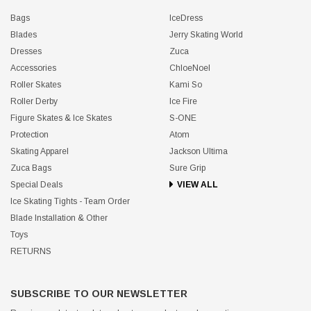
Bags
IceDress
Blades
Jerry Skating World
Dresses
Zuca
Accessories
ChloeNoel
Roller Skates
Kami So
Roller Derby
Ice Fire
Figure Skates & Ice Skates
S-ONE
Protection
Atom
Skating Apparel
Jackson Ultima
Zuca Bags
Sure Grip
Special Deals
VIEW ALL
Ice Skating Tights - Team Order
Blade Installation & Other
Toys
RETURNS
SUBSCRIBE TO OUR NEWSLETTER