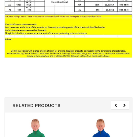
RELATED PRODUCTS