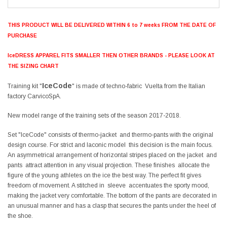
THIS PRODUCT WILL BE DELIVERED WITHIN 6 to 7 weeks FROM THE DATE OF
PURCHASE
IceDRESS APPAREL FITS SMALLER THEN OTHER BRANDS - PLEASE LOOK AT
THE SIZING CHART
IceCode
Training kit "
" is made of techno-fabric Vuelta from the Italian
factory CarvicoSpA.
New model range of the training sets of the season 2017-2018.
Set "IceCode" consists of thermo-jacket and thermo-pants with the original
design course. For strict and laconic model this decision is the main focus.
An asymmetrical arrangement of horizontal stripes placed on the jacket and
pants attract attention in any visual projection. These finishes allocate the
figure of the young athletes on the ice the best way. The perfect fit gives
freedom of movement. A stitched in sleeve accentuates the sporty mood,
making the jacket very comfortable. The bottom of the pants are decorated in
an unusual manner and has a clasp that secures the pants under the heel of
the shoe.