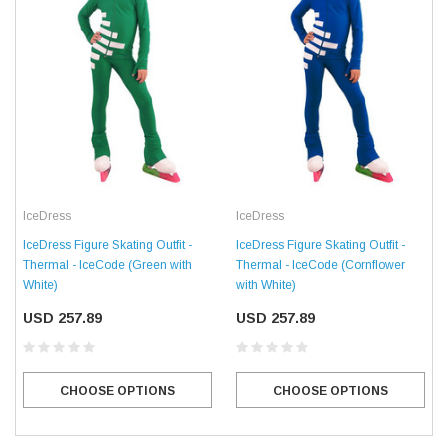
IceDress
IceDress
IceDress Figure Skating Outfit -
IceDress Figure Skating Outfit -
Thermal - IceCode (Green with
Thermal - IceCode (Cornflower
White)
with White)
USD 257.89
USD 257.89
CHOOSE OPTIONS
CHOOSE OPTIONS