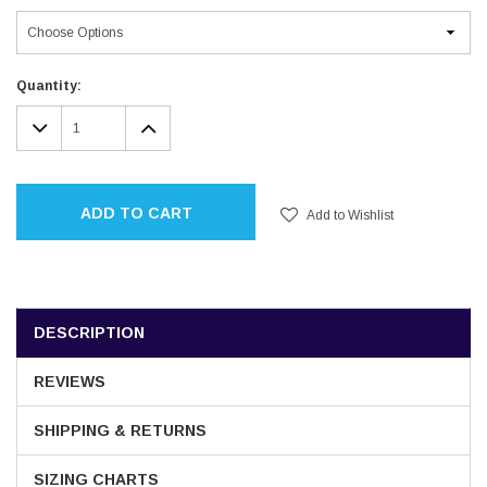
Current
Quantity:
Stock:
DECREASE
INCREASE
QUANTITY:
QUANTITY:
ADD TO CART
Add to Wishlist
DESCRIPTION
REVIEWS
SHIPPING & RETURNS
SIZING CHARTS