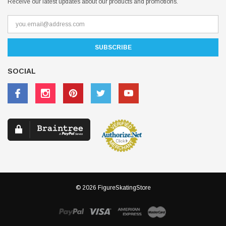
Receive our latest updates about our products and promotions.
SOCIAL
© 2026 FigureSkatingStore