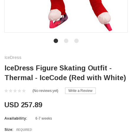
IceDress
IceDress Figure Skating Outfit -
Thermal - IceCode (Red with White)
(No reviews yet)
Write a Review
USD 257.89
Availability:
6-7 weeks
Size:
REQUIRED