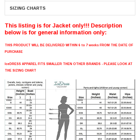
SIZING CHARTS
This listing is for Jacket only!!! Description
below is for general information only:
THIS PRODUCT WILL BE DELIVERED WITHIN 6 to 7 weeks FROM THE DATE OF
PURCHASE
IceDRESS APPAREL FITS SMALLER THEN OTHER BRANDS - PLEASE LOOK AT
THE SIZING CHART