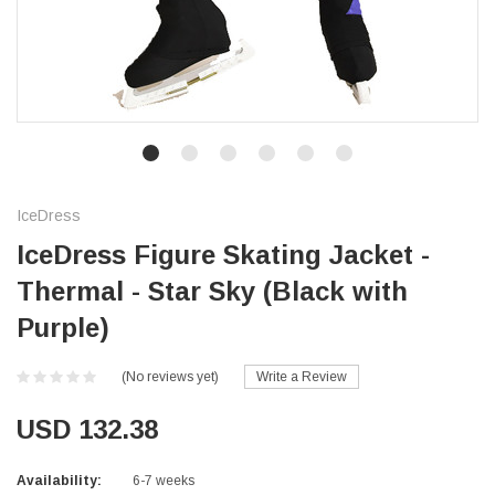
IceDress
IceDress Figure Skating Jacket -
Thermal - Star Sky (Black with
Purple)
(No reviews yet)
Write a Review
USD 132.38
Availability:
6-7 weeks