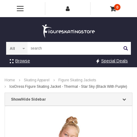
0
Sea
Browse
Special Deals
Home
Skating Apparel
Figure Skating Jackets
IceDress Figure Skating Jacket - Thermal - Star Sky (Black With Purple)
Show/Hide Sidebar