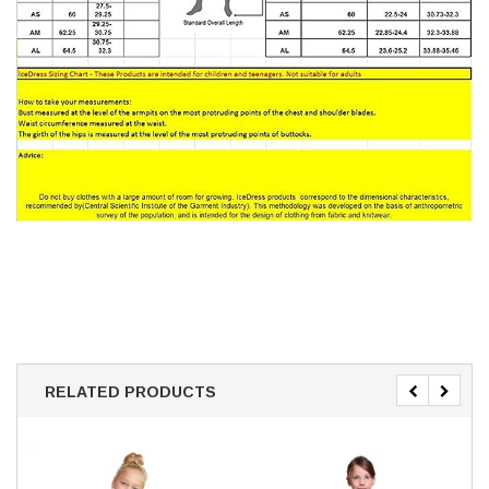
RELATED PRODUCTS