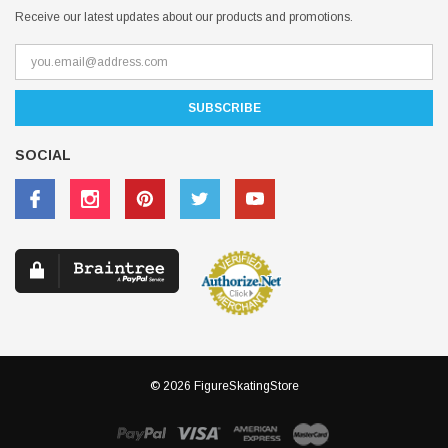
Receive our latest updates about our products and promotions.
SOCIAL
© 2026 FigureSkatingStore