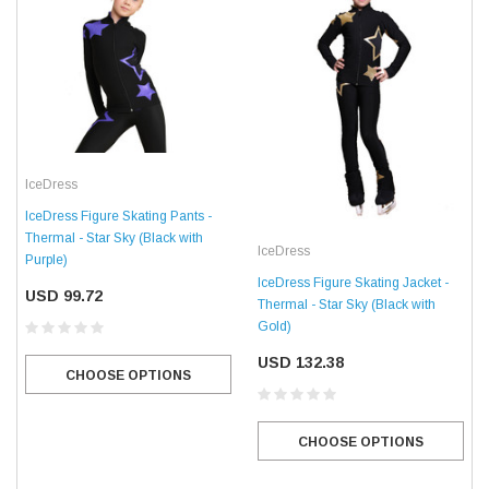
IceDress
IceDress Figure Skating Pants -
Thermal - Star Sky (Black with
IceDress
Purple)
IceDress Figure Skating Jacket -
USD 99.72
Thermal - Star Sky (Black with
Gold)
USD 132.38
CHOOSE OPTIONS
CHOOSE OPTIONS