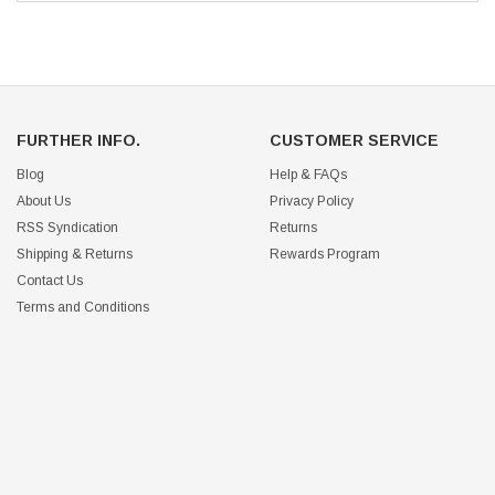
FURTHER INFO.
CUSTOMER SERVICE
Blog
Help & FAQs
About Us
Privacy Policy
RSS Syndication
Returns
Shipping & Returns
Rewards Program
Contact Us
Terms and Conditions