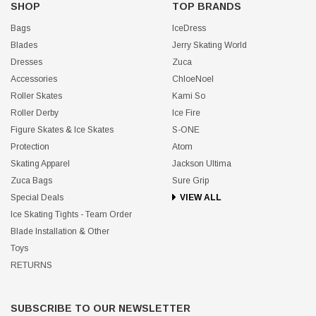
SHOP
TOP BRANDS
Bags
IceDress
Blades
Jerry Skating World
Dresses
Zuca
Accessories
ChloeNoel
Roller Skates
Kami So
Roller Derby
Ice Fire
Figure Skates & Ice Skates
S-ONE
Protection
Atom
Skating Apparel
Jackson Ultima
Zuca Bags
Sure Grip
Special Deals
VIEW ALL
Ice Skating Tights - Team Order
Blade Installation & Other
Toys
RETURNS
SUBSCRIBE TO OUR NEWSLETTER