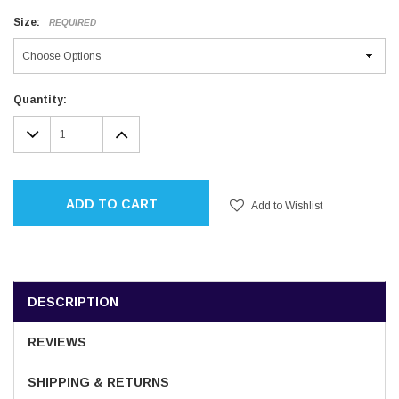
Size:
REQUIRED
Current
Quantity:
Stock:
DECREASE
INCREASE
QUANTITY:
QUANTITY:
ADD TO CART
Add to Wishlist
DESCRIPTION
REVIEWS
SHIPPING & RETURNS