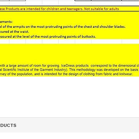
ODUCTS