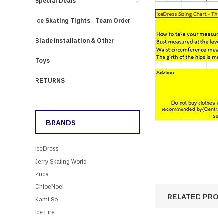
Special Deals
Ice Skating Tights - Team Order
Blade Installation & Other
Toys
RETURNS
BRANDS
IceDress
Jerry Skating World
Zuca
ChloeNoel
RELATED PR
Kami So
Ice Fire