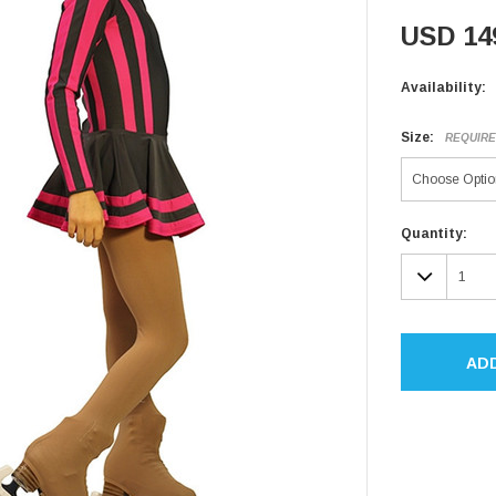
USD 14
Availability:
Size:
REQUIR
Current
Quantity:
Stock:
DECR
QUAN
AD