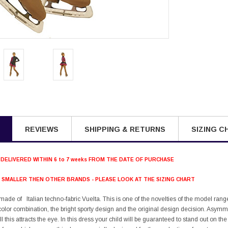
REVIEWS
SHIPPING & RETURNS
SIZING C
 DELIVERED WITHIN 6 to 7 weeks FROM THE DATE OF PURCHASE
S SMALLER THEN OTHER BRANDS - PLEASE LOOK AT THE SIZING CHART
 made of Italian techno-fabric Vuelta. This is one of the novelties of the model ran
e color combination, the bright sporty design and the original design decision. Asymm
all this attracts the eye. In this dress your child will be guaranteed to stand out on th