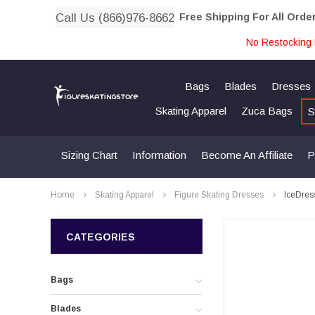
Call Us (866)976-8662
Free Shipping For All Orde
No Restocking 
Bags
Blades
Dresses
Skating Apparel
Zuca Bags
S
Sizing Chart
Information
Become An Affiliate
P
Home
Skating Apparel
Figure Skating Dresses
IceDres
CATEGORIES
Bags
Blades