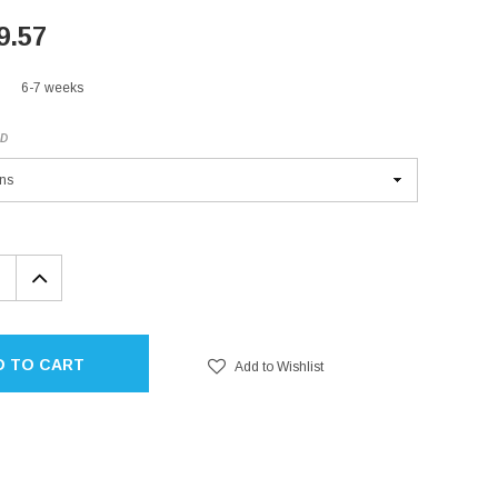
9.57
6-7 weeks
ED
EASE
INCREASE
TITY:
QUANTITY:
D TO CART
Add to Wishlist