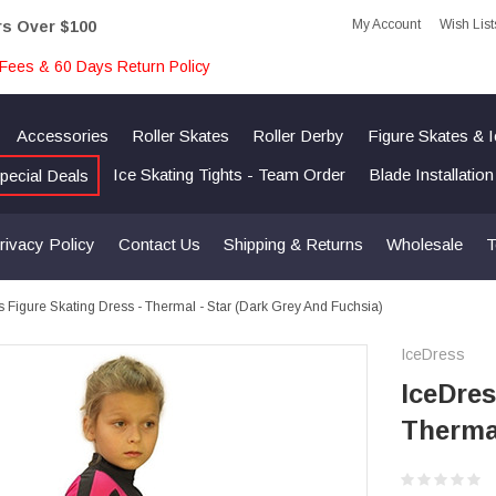
My Account
Wish List
rs Over $100
Fees & 60 Days Return Policy
Accessories
Roller Skates
Roller Derby
Figure Skates & 
Ice Skating Tights - Team Order
Blade Installatio
pecial Deals
rivacy Policy
Contact Us
Shipping & Returns
Wholesale
T
s Figure Skating Dress - Thermal - Star (Dark Grey And Fuchsia)
IceDress
IceDres
Thermal