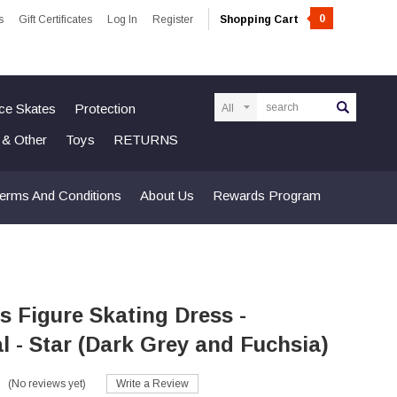
0
s
Gift Certificates
Log In
Register
Shopping Cart
Search
Ice Skates
Protection
n & Other
Toys
RETURNS
erms And Conditions
About Us
Rewards Program
s Figure Skating Dress -
 - Star (Dark Grey and Fuchsia)
(No reviews yet)
Write a Review