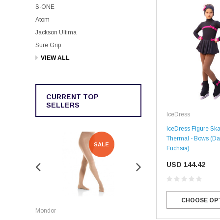
S-ONE
Atom
Jackson Ultima
Sure Grip
VIEW ALL
CURRENT TOP
SELLERS
IceDress
IceDress Figure Ska
Thermal - Bows (Da
SALE
SALE
Fuchsia)
USD 144.42
Rockerz
CHOOSE OP
Mondor
Rockerz Skate Guards