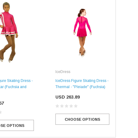
Ice
IceDress
IceD
gure Skating Dress -
IceDress Figure Skating Dress -
Ther
tar (Fuchsia and
Thermal - "Pleiade" (Fuchsia)
SALE
SALE
US
USD 263.89
57
CHOOSE OPTIONS
SE OPTIONS
Mondor
Mondor