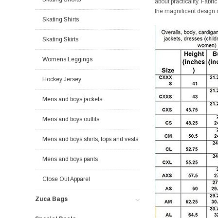
about practicality. Fabr
the magnificent design 
Skating Shirts
Skating Skirts
Womens Leggings
Hockey Jersey
Mens and boys jackets
Mens and boys outfits
Mens and boys shirts, tops and vests
Mens and boys pants
Close Out Apparel
Zuca Bags