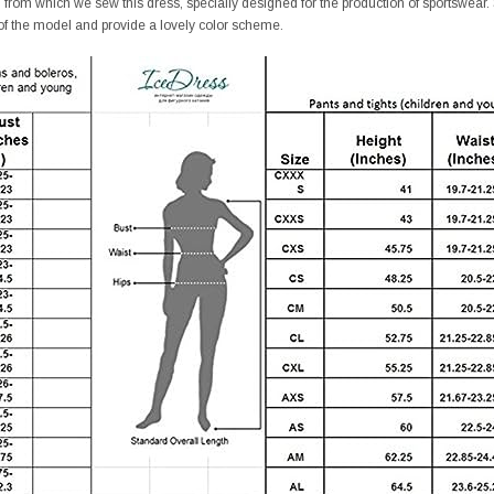
ic from which we sew this dress, specially designed for the production of sportswear.
of the model and provide a lovely color scheme.