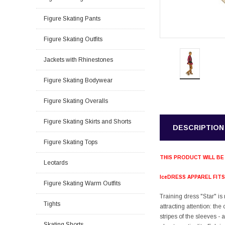
Figure Skating Pants
Figure Skating Outfits
Jackets with Rhinestones
Figure Skating Bodywear
Figure Skating Overalls
Figure Skating Skirts and Shorts
DESCRIPTION
Figure Skating Tops
THIS PRODUCT WILL BE
Leotards
IceDRESS APPAREL FIT
Figure Skating Warm Outfits
Training dress "Star" is
Tights
attracting attention: th
stripes of the sleeves - 
Skating Shorts