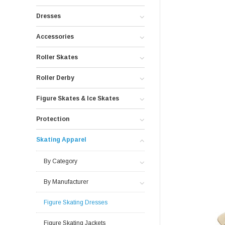
Dresses
Accessories
Roller Skates
Roller Derby
Figure Skates & Ice Skates
Protection
Skating Apparel
By Category
By Manufacturer
Figure Skating Dresses
Figure Skating Jackets