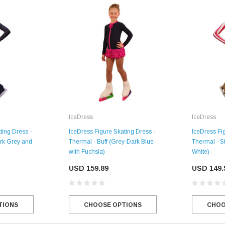
IceDress
IceDress
IceDress Fi
ting Dress -
IceDress Figure Skating Dress -
Thermal - S
rk Grey and
Thermal - Buff (Grey-Dark Blue
SALE
White)
with Fuchsia)
USD 149.
USD 159.89
Figure Skating Store
CHOO
TIONS
CHOOSE OPTIONS
Return Label
Mondor