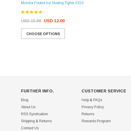
Mondor Footed Ice Skating Tights 3310
USD 32.99
USD 31.95
USD 15.99
USD 12.00
CHOOSE OPTIONS
CHOOSE OPTIONS
FURTHER INFO.
CUSTOMER SERVICE
Blog
Help & FAQs
About Us
Privacy Policy
RSS Syndication
Returns
Shipping & Returns
Rewards Program
Contact Us