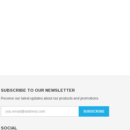
Mondor Footed Ice Skating Tights 3301
Mondor Evolution Over the Boot Ic
Skating Tights 3338
USD 19.99
USD 17.24
USD 20.99
USD 20.00
CHOOSE OPTIONS
CHOOSE OPTIONS
SUBSCRIBE TO OUR NEWSLETTER
Receive our latest updates about our products and promotions.
SOCIAL