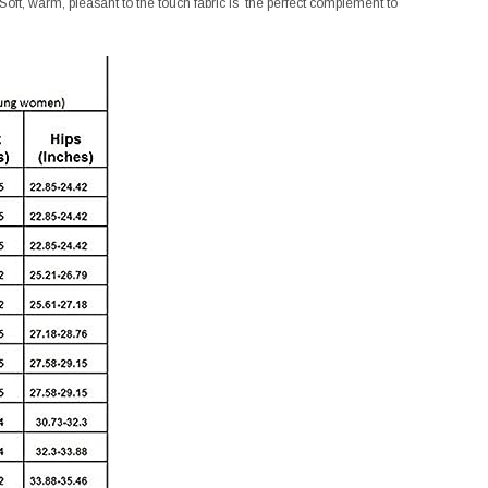
 Soft, warm, pleasant to the touch fabric is the perfect complement to