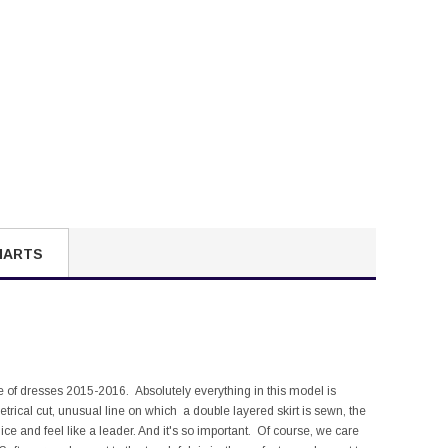
HARTS
ge of dresses 2015-2016. Absolutely everything in this model is
etrical cut, unusual line on which a double layered skirt is sewn, the
e ice and feel like a leader. And it's so important. Of course, we care