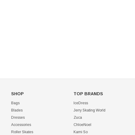
Mondor 104 Knee High Socks 2 Pack
USD 8.50
USD 8.00
CHOOSE OPTIONS
USD 11.60
CHOOSE OPTIONS
SHOP
TOP BRANDS
Bags
IceDress
Blades
Jerry Skating World
Dresses
Zuca
Accessories
ChloeNoel
Roller Skates
Kami So