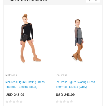
IceDress
IceDress
IceDress Figure Skating Dress -
IceDress Figure Skating Dress -
Thermal - Electra (Black)
Thermal - Electra (Grey)
USD 243.09
USD 243.09