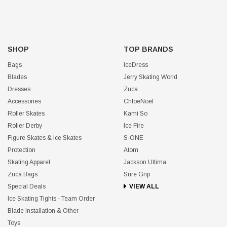
SHOP
TOP BRANDS
Bags
IceDress
Blades
Jerry Skating World
Dresses
Zuca
Accessories
ChloeNoel
Roller Skates
Kami So
Roller Derby
Ice Fire
Figure Skates & Ice Skates
S-ONE
Protection
Atom
Skating Apparel
Jackson Ultima
Zuca Bags
Sure Grip
Special Deals
VIEW ALL
Ice Skating Tights - Team Order
Blade Installation & Other
Toys