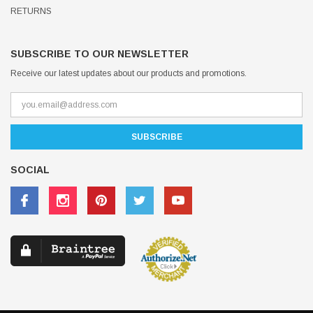
RETURNS
SUBSCRIBE TO OUR NEWSLETTER
Receive our latest updates about our products and promotions.
SOCIAL