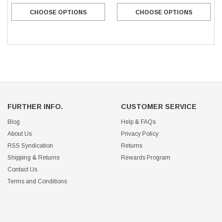
CHOOSE OPTIONS
CHOOSE OPTIONS
FURTHER INFO.
CUSTOMER SERVICE
Blog
Help & FAQs
About Us
Privacy Policy
RSS Syndication
Returns
Shipping & Returns
Rewards Program
Contact Us
Terms and Conditions