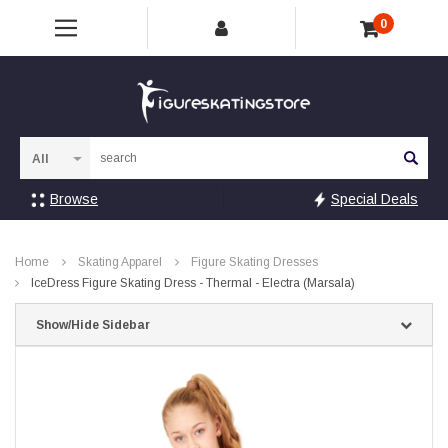
0
Sea
Browse
Special Deals
Home
Skating Apparel
Figure Skating Dresses
IceDress Figure Skating Dress - Thermal - Electra (Marsala)
Show/Hide Sidebar