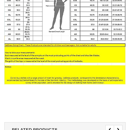
RELATED PRODUCTS