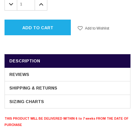
DECREASE
INCREASE
QUANTITY:
QUANTITY:
ADD TO CART
Add to Wishlist
DESCRIPTION
REVIEWS
SHIPPING & RETURNS
SIZING CHARTS
THIS PRODUCT WILL BE DELIVERED WITHIN 6 to 7 weeks FROM THE DATE OF
PURCHASE