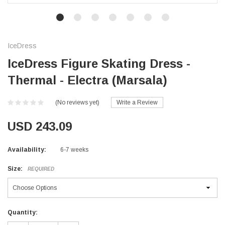
IceDress
IceDress Figure Skating Dress -
Thermal - Electra (Marsala)
(No reviews yet)
Write a Review
USD 243.09
Availability:
6-7 weeks
Size:
REQUIRED
Current
Quantity:
Stock: