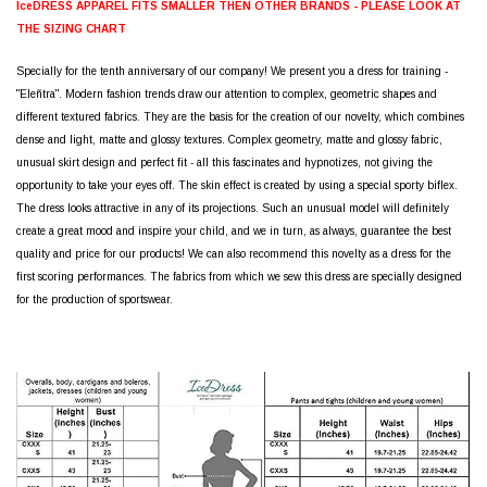
IceDRESS APPAREL FITS SMALLER THEN OTHER BRANDS - PLEASE LOOK AT
THE SIZING CHART
Specially for the tenth anniversary of our company! We present you a dress for training -
"Eleñtra". Modern fashion trends draw our attention to complex, geometric shapes and
different textured fabrics. They are the basis for the creation of our novelty, which combines
dense and light, matte and glossy textures. Complex geometry, matte and glossy fabric,
unusual skirt design and perfect fit - all this fascinates and hypnotizes, not giving the
opportunity to take your eyes off. The skin effect is created by using a special sporty biflex.
The dress looks attractive in any of its projections. Such an unusual model will definitely
create a great mood and inspire your child, and we in turn, as always, guarantee the best
quality and price for our products! We can also recommend this novelty as a dress for the
first scoring performances. The fabrics from which we sew this dress are specially designed
for the production of sportswear.